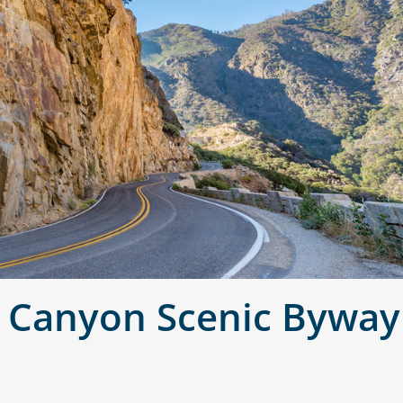
s Canyon Scenic Byway