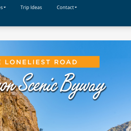
es
Trip Ideas
Contact