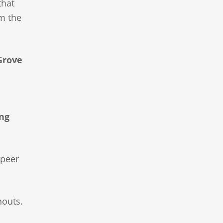
that
om the
Grove
ng
peer
nouts.