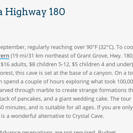
ia Highway 180
September, regularly reaching over 90°F (32°C). To cool
vern
(19 mi/31 km northeast of Grant Grove, Hwy. 180
$16 adults, $8 children 5-12, $5 children 4 and under)
rest, this cave is set at the base of a canyon. On a to
can spend a couple of hours exploring what took 100,0
carved through marble to create strange formations th
stack of pancakes, and a giant wedding cake. The tour
0 minutes, and is suitable for all ages. If you are only
s is a wonderful alternative to Crystal Cave.
 Advance reservations are not required. Budget