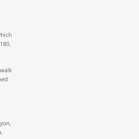
which
180,
 walk
med
nyon,
p.