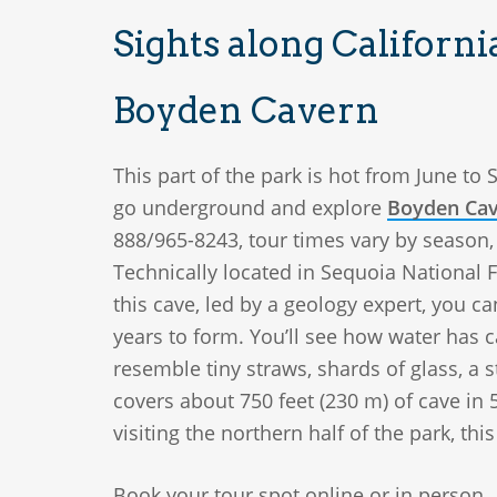
Sights along Californ
Boyden Cavern
This part of the park is hot from June to 
go underground and explore
Boyden Ca
888/965-8243, tour times vary by season, 
Technically located in Sequoia National Fo
this cave, led by a geology expert, you 
years to form. You’ll see how water has 
resemble tiny straws, shards of glass, a 
covers about 750 feet (230 m) of cave in 5
visiting the northern half of the park, thi
Book your tour spot online or in person.