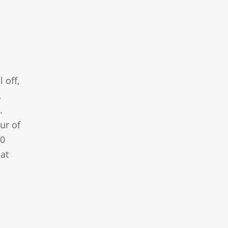
 off,
,
.
ur of
00
at