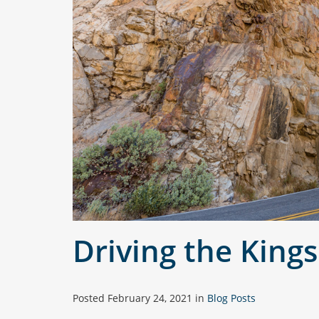
Driving the King
Posted
February 24, 2021
in
Blog Posts