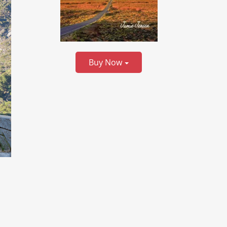
Buy Now