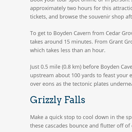
approximately two hours for this attracti
tickets, and browse the souvenir shop afte
To get to Boyden Cavern from Cedar Grove
takes around 15 minutes. From Grant Grov
which takes less than an hour.
Just 0.5 mile (0.8 km) before Boyden Cave
upstream about 100 yards to feast your e
over eons as the tectonic plates underne
Grizzly Falls
Make a quick stop to cool down in the spr
these cascades bounce and flutter off of 