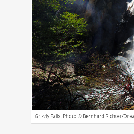
Grizzly Falls. Photo © Bernhard Richter/Dr