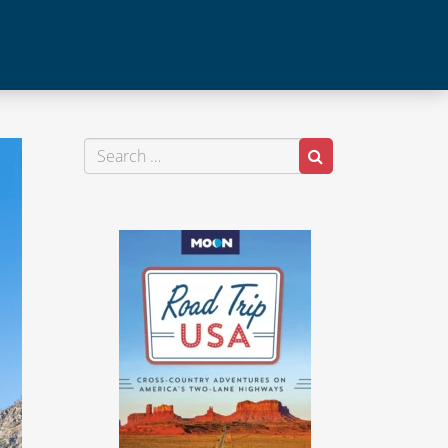
Search
Search
for: