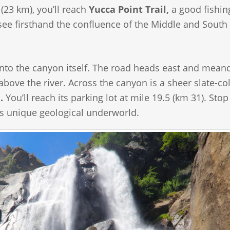
23 km), you’ll reach
Yucca Point Trail,
a good fishin
ee firsthand the confluence of the Middle and South
ve into the canyon itself. The road heads east and mean
s above the river. Across the canyon is a sheer slate-co
.
You’ll reach its parking lot at mile 19.5 (km 31). Stop
is unique geological underworld.