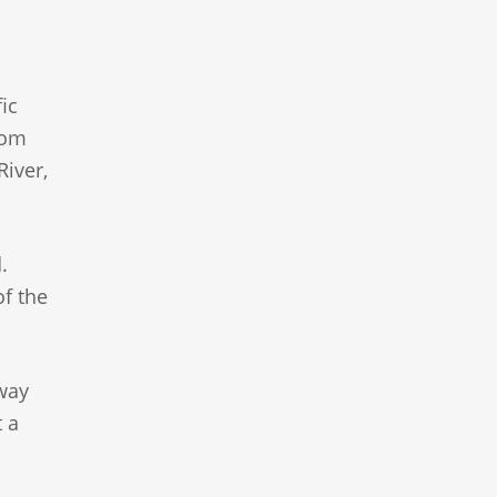
ic
rom
River,
.
of the
hway
t a