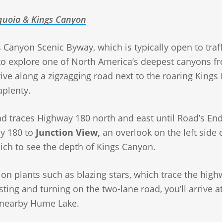
uoia & Kings Canyon
 Canyon Scenic Byway, which is typically open to traff
 to explore one of North America’s deepest canyons f
ive along a zigzagging road next to the roaring Kings 
aplenty.
and traces Highway 180 north and east until Road’s End
ay 180 to
Junction View,
an overlook on the left side 
hich to see the depth of Kings Canyon.
ion plants such as blazing stars, which trace the hig
ting and turning on the two-lane road, you’ll arrive a
 nearby Hume Lake.