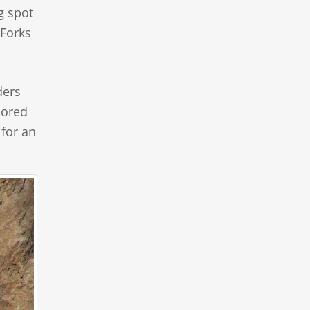
g spot
 Forks
ders
lored
 for an