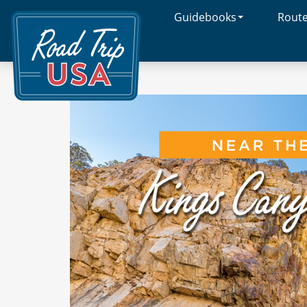
Guidebooks
Rout
Cross-
Country
Adventures
on
America's
Two-
Lane
Highways