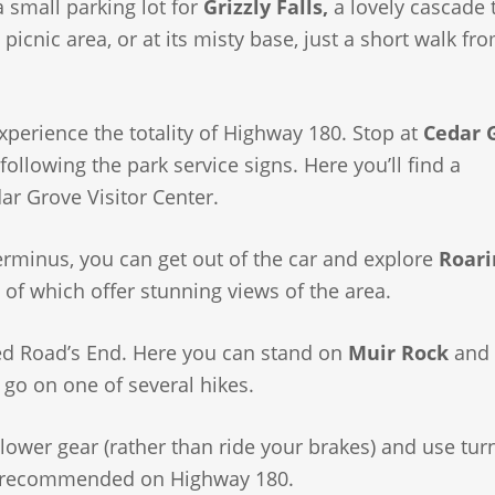
a small parking lot for
Grizzly Falls,
a lovely cascade 
icnic area, or at its misty base, just a short walk fr
experience the totality of Highway 180. Stop at
Cedar 
ollowing the park service signs. Here you’ll find a
ar Grove Visitor Center.
rminus, you can get out of the car and explore
Roari
of which offer stunning views of the area.
ed Road’s End. Here you can stand on
Muir Rock
and 
r go on one of several hikes.
 lower gear (rather than ride your brakes) and use tur
not recommended on Highway 180.