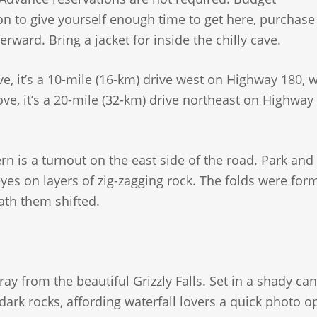
on to give yourself enough time to get here, purchase
rward. Bring a jacket for inside the chilly cave.
, it’s a 10-mile (16-km) drive west on Highway 180, 
e, it’s a 20-mile (32-km) drive northeast on Highway 
rn is a turnout on the east side of the road. Park and
yes on layers of zig-zagging rock. The folds were for
ath them shifted.
ay from the beautiful Grizzly Falls. Set in a shady ca
dark rocks, affording waterfall lovers a quick photo o