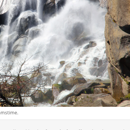
eamstime.