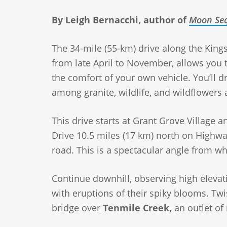
By Leigh Bernacchi, author of
Moon Seq
The 34-mile (55-km) drive along the Kings
from late April to November, allows you
the comfort of your own vehicle. You’ll dr
among granite, wildlife, and wildflowers 
This drive starts at Grant Grove Village 
Drive 10.5 miles (17 km) north on Highw
road. This is a spectacular angle from w
Continue downhill, observing high elevat
with eruptions of their spiky blooms. Twis
bridge over
Tenmile Creek,
an outlet of