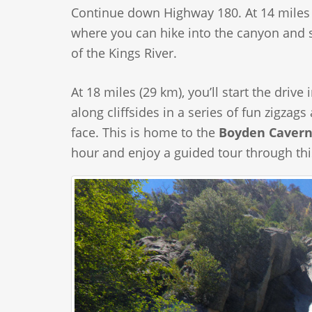
Continue down Highway 180. At 14 miles (
where you can hike into the canyon and s
of the Kings River.
At 18 miles (29 km), you’ll start the dri
along cliffsides in a series of fun zigzag
face. This is home to the
Boyden Cavern
hour and enjoy a guided tour through th