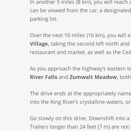
In another 5 miles (8 km), you will reach 
can be viewed from the car, a designated p
parking lot.
Over the next 10 miles (16 km), you will 
Village,
taking the second left north and f
restaurant and market, as well as the Ced
As you approach the highway’s eastern te
River Falls
and
Zumwalt Meadow,
both 
The drive ends at the appropriately nam
into the King River’s crystalline waters, o
Go slowly on this drive. Downshift into a
Trailers longer than 24 feet (7 m) are 