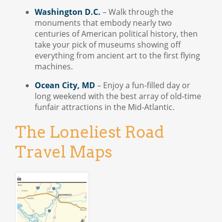
Washington D.C.
– Walk through the
monuments that embody nearly two
centuries of American political history, then
take your pick of museums showing off
everything from ancient art to the first flying
machines.
Ocean City, MD
– Enjoy a fun-filled day or
long weekend with the best array of old-time
funfair attractions in the Mid-Atlantic.
The Loneliest Road
Travel Maps