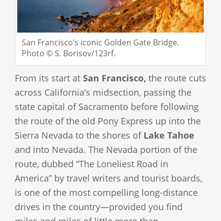
San Francisco’s iconic Golden Gate Bridge.
Photo © S. Borisov/123rf.
From its start at
San Francisco,
the route cuts
across California’s midsection, passing the
state capital of Sacramento before following
the route of the old Pony Express up into the
Sierra Nevada to the shores of
Lake Tahoe
and into Nevada. The Nevada portion of the
route, dubbed “The Loneliest Road in
America” by travel writers and tourist boards,
is one of the most compelling long-distance
drives in the country—provided you find