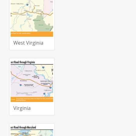
West Virginia
Virginia