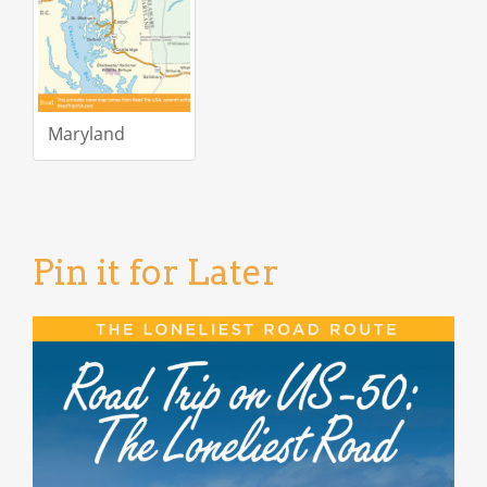
Maryland
Pin it for Later