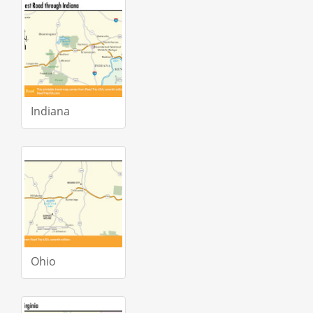
Indiana
Ohio