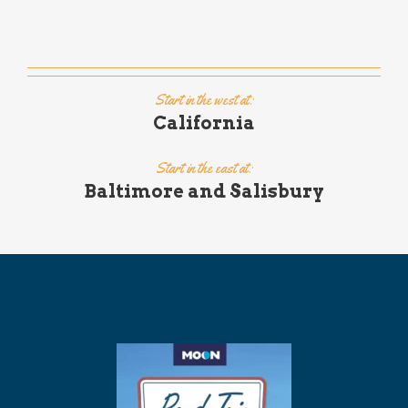
Start in the west at:
California
Start in the east at:
Baltimore and Salisbury