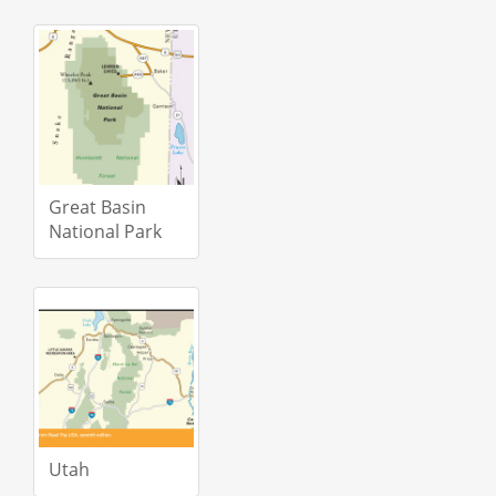
Great Basin
National Park
Utah