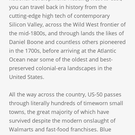
you can travel back in history from the
cutting-edge high tech of contemporary
Silicon Valley, across the Wild West frontier of
the mid-1800s, and through lands the likes of
Daniel Boone and countless others pioneered
in the 1700s, before arriving at the Atlantic
Ocean near some of the oldest and best-
preserved colonial-era landscapes in the
United States.
All the way across the country, US-50 passes
through literally hundreds of timeworn small
towns, the great majority of which have
survived despite the modern onslaught of
Walmarts and fast-food franchises. Blue