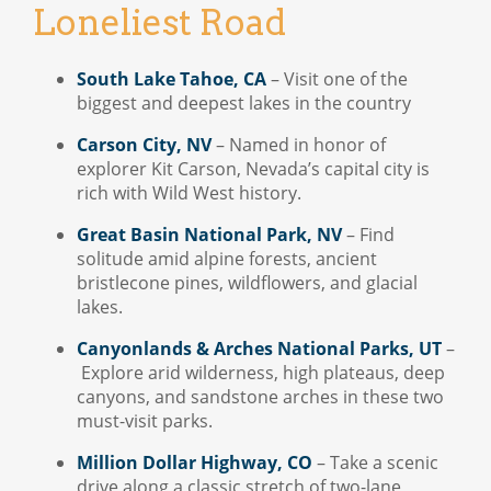
Loneliest Road
South Lake Tahoe, CA
– Visit one of the
biggest and deepest lakes in the country
Carson City, NV
– Named in honor of
explorer Kit Carson, Nevada’s capital city is
rich with Wild West history.
Great Basin National Park, NV
– Find
solitude amid alpine forests, ancient
bristlecone pines, wildflowers, and glacial
lakes.
Canyonlands & Arches National Parks, UT
–
Explore arid wilderness, high plateaus, deep
canyons, and sandstone arches in these two
must-visit parks.
Million Dollar Highway, CO
– Take a scenic
drive along a classic stretch of two-lane