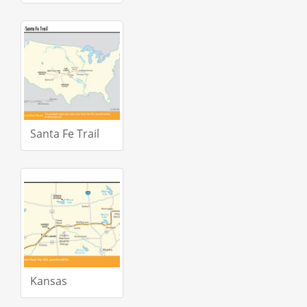
Santa Fe Trail
Kansas