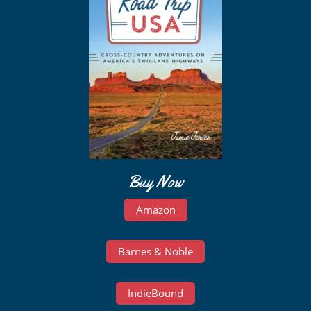
Buy Now
Amazon
Barnes & Noble
IndieBound