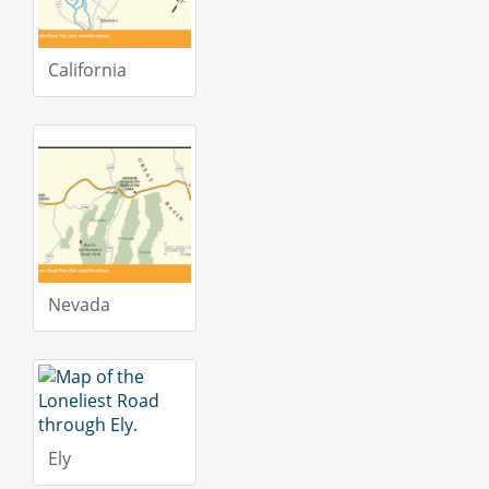
California
Nevada
Ely