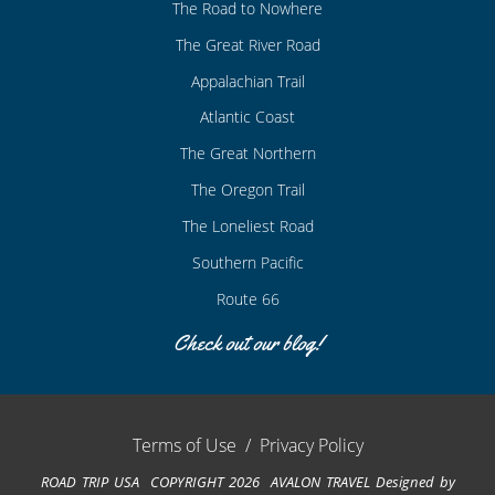
The Road to Nowhere
The Great River Road
Appalachian Trail
Atlantic Coast
The Great Northern
The Oregon Trail
The Loneliest Road
Southern Pacific
Route 66
Check out our blog!
Terms of Use
/
Privacy Policy
ROAD TRIP USA COPYRIGHT 2026 AVALON TRAVEL
Designed by