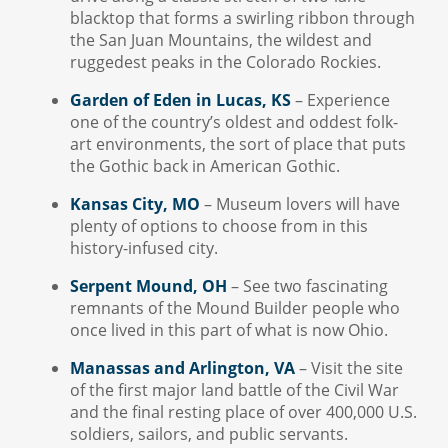
blacktop that forms a swirling ribbon through
the San Juan Mountains, the wildest and
ruggedest peaks in the Colorado Rockies.
Garden of Eden in Lucas, KS
– Experience
one of the country’s oldest and oddest folk-
art environments, the sort of place that puts
the Gothic back in American Gothic.
Kansas City, MO
– Museum lovers will have
plenty of options to choose from in this
history-infused city.
Serpent Mound, OH
– See two fascinating
remnants of the Mound Builder people who
once lived in this part of what is now Ohio.
Manassas and Arlington, VA
– Visit the site
of the first major land battle of the Civil War
and the final resting place of over 400,000 U.S.
soldiers, sailors, and public servants.