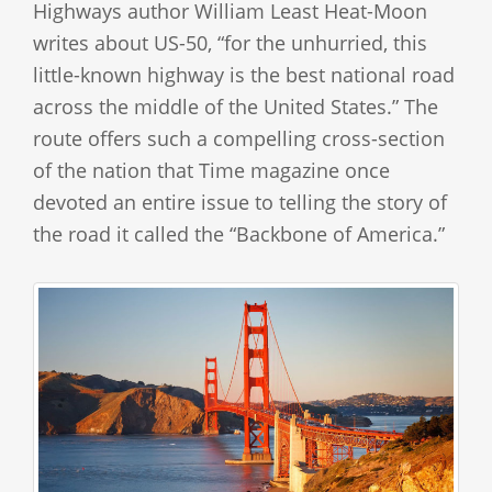
Highways author William Least Heat-Moon
writes about US-50, “for the unhurried, this
little-known highway is the best national road
across the middle of the United States.” The
route offers such a compelling cross-section
of the nation that Time magazine once
devoted an entire issue to telling the story of
the road it called the “Backbone of America.”