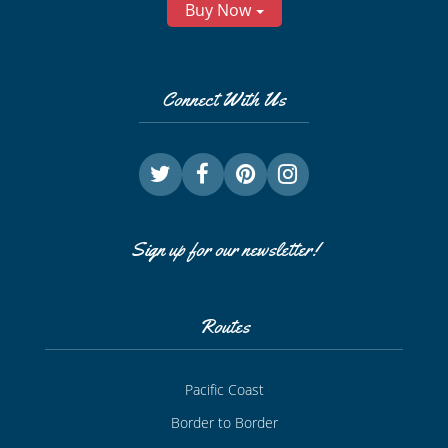
Buy Now
Connect With Us
Sign up for our newsletter!
Routes
Pacific Coast
Border to Border