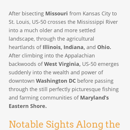
After bisecting
Missouri
from Kansas City to
St. Louis, US-50 crosses the Mississippi River
into a much older and more settled
landscape, through the agricultural
heartlands of
Illinois, Indiana,
and
Ohio.
After climbing into the Appalachian
backwoods of
West Virginia,
US-50 emerges
suddenly into the wealth and power of
downtown
Washington DC
before passing
through the still perfectly picturesque fishing
and farming communities of
Maryland’s
Eastern Shore.
Notable Sights Along the