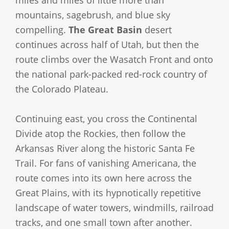
miles and miles of little more than
mountains, sagebrush, and blue sky
compelling.
The Great Basin
desert
continues across half of Utah, but then the
route climbs over the Wasatch Front and onto
the national park-packed red-rock country of
the Colorado Plateau.
Continuing east, you cross the Continental
Divide atop the Rockies, then follow the
Arkansas River along the historic Santa Fe
Trail. For fans of vanishing Americana, the
route comes into its own here across the
Great Plains, with its hypnotically repetitive
landscape of water towers, windmills, railroad
tracks, and one small town after another.