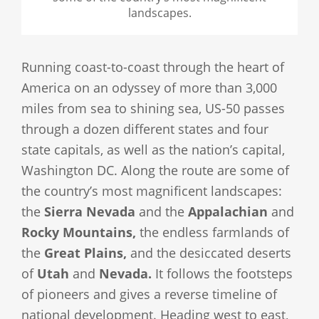
landscapes.
Running coast-to-coast through the heart of
America on an odyssey of more than 3,000
miles from sea to shining sea, US-50 passes
through a dozen different states and four
state capitals, as well as the nation’s capital,
Washington DC. Along the route are some of
the country’s most magnificent landscapes:
the
Sierra Nevada
and the
Appalachian
and
Rocky Mountains,
the endless farmlands of
the
Great Plains,
and the desiccated deserts
of
Utah
and
Nevada.
It follows the footsteps
of pioneers and gives a reverse timeline of
national development. Heading west to east,