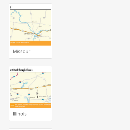
Missouri
Illinois