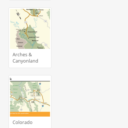
Arches &
Canyonland
Colorado