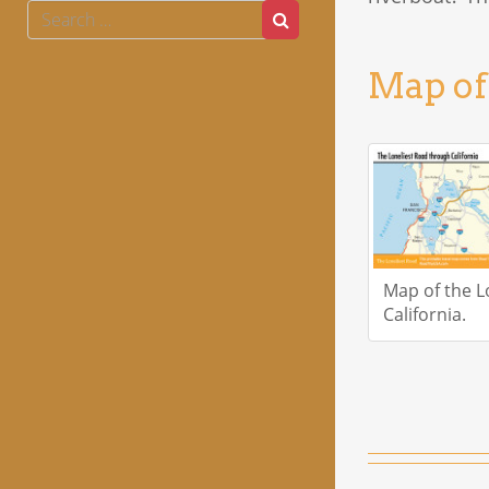
Search
Search
for:
Map of
Map of the L
California.