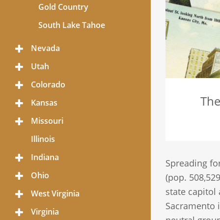
Gold Country
South Lake Tahoe
Nevada
Toggle
Menu
Utah
Toggle
Menu
Colorado
Toggle
Menu
The
Kansas
Toggle
Menu
Missouri
Toggle
Menu
Illinois
Indiana
Toggle
Spreading for
Menu
Ohio
Toggle
(pop. 508,529
Menu
state capitol
West Virginia
Toggle
Menu
Sacramento is
Virginia
Toggle