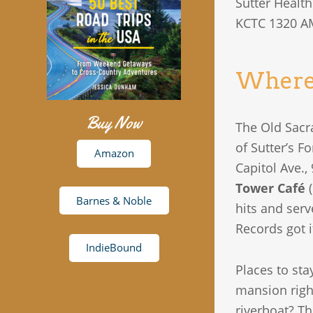
Sutter Healt
KCTC 1320 A
Where 
Buy Now
The Old Sacr
of Sutter’s F
Amazon
Capitol Ave.,
Tower Café
(
Barnes & Noble
hits and serv
Records got it
IndieBound
Places to st
mansion righ
riverboat? T