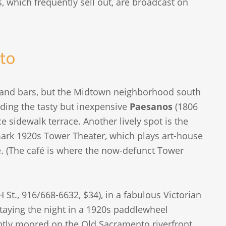
 which frequently sell out, are broadcast on
to
 and bars, but the Midtown neighborhood south
uding the tasty but inexpensive
Paesanos
(1806
e sidewalk terrace. Another lively spot is the
ark 1920s Tower Theater, which plays art-house
de. (The café is where the now-defunct Tower
 St., 916/668-6632, $34), in a fabulous Victorian
aying the night in a 1920s paddlewheel
tly moored on the Old Sacramento riverfront.