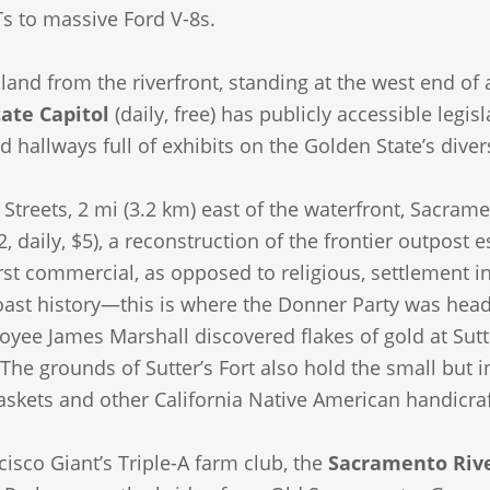
s to massive Ford V-8s.
nland from the riverfront, standing at the west end of
tate Capitol
(daily, free) has publicly accessible legi
 hallways full of exhibits on the Golden State’s diver
 Streets, 2 mi (3.2 km) east of the waterfront, Sacrame
, daily, $5), a reconstruction of the frontier outpost 
irst commercial, as opposed to religious, settlement in A
oast history—this is where the Donner Party was hea
oyee James Marshall discovered flakes of gold at Sutte
he grounds of Sutter’s Fort also hold the small but i
askets and other California Native American handicraf
isco Giant’s Triple-A farm club, the
Sacramento Rive