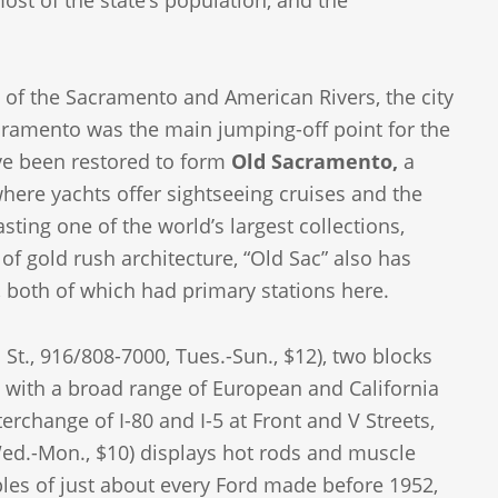
st of the state’s population, and the
 of the Sacramento and American Rivers, the city
acramento was the main jumping-off point for the
ve been restored to form
Old Sacramento,
a
where yachts offer sightseeing cruises and the
sting one of the world’s largest collections,
of gold rush architecture, “Old Sac” also has
 both of which had primary stations here.
 St., 916/808-7000, Tues.-Sun., $12), two blocks
pi, with a broad range of European and California
rchange of I-80 and I-5 at Front and V Streets,
d.-Mon., $10) displays hot rods and muscle
les of just about every Ford made before 1952,