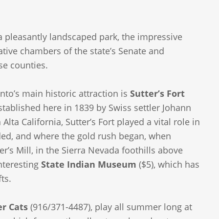
 a pleasantly landscaped park, the impressive
slative chambers of the state’s Senate and
se counties.
nto’s main historic attraction is
Sutter’s Fort
established here in 1839 by Swiss settler Johann
lta California, Sutter’s Fort played a vital role in
ded, and where the gold rush began, when
r’s Mill, in the Sierra Nevada foothills above
nteresting
State Indian Museum
($5), which has
ts.
r Cats
(916/371-4487), play all summer long at