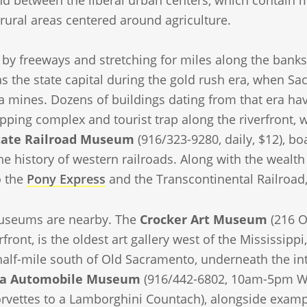
d between the liberal urban centers, which contain mo
rural areas centered around agriculture.
by freeways and stretching for miles along the banks
s the state capital during the gold rush era, when S
a mines. Dozens of buildings dating from that era ha
pping complex and tourist trap along the riverfront, 
State Railroad Museum
(916/323-9280, daily, $12), boa
 history of western railroads. Along with the wealth 
o the
Pony Express
and the Transcontinental Railroad,
useums are nearby. The
Crocker Art Museum
(216 O
rfront, is the oldest art gallery west of the Mississip
half-mile south of Old Sacramento, underneath the inte
nia Automobile Museum
(916/442-6802, 10am-5pm We
orvettes to a Lamborghini Countach), alongside examp