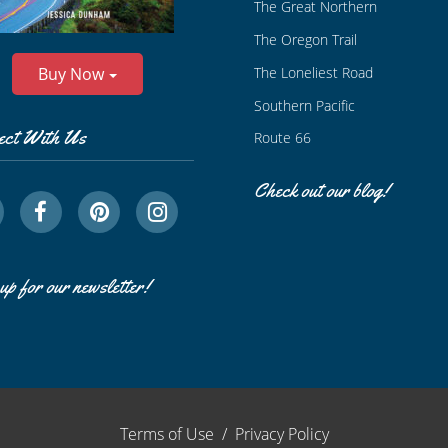
The Great Northern
The Oregon Trail
The Loneliest Road
Buy Now
Southern Pacific
ect With Us
Route 66
Check out our blog!
up for our newsletter!
Terms of Use
/
Privacy Policy