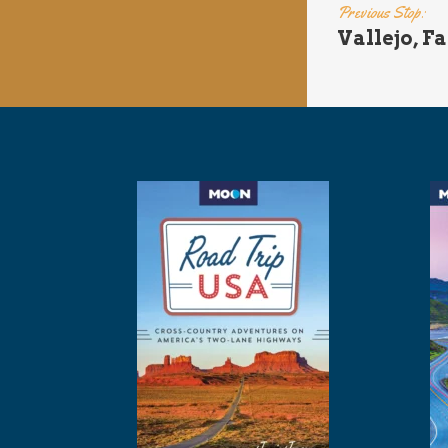
Previous Stop:
Vallejo, Fa