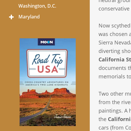
neutral groun
Menu
Washington, D.C.
conservative 
Maryland
Toggle
Menu
Now scythed 
was chosen a
Sierra Nevad
diverting sho
California 
documents the
memorials t
Two other m
from the rive
paintings. A 
the
Califor
cars (from C