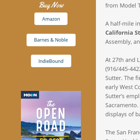
Buy Now
from Model T
Amazon
A half-mile i
California S
Barnes & Noble
Assembly, and
At 27th and L
IndieBound
(916/445-4422
Sutter. The f
early West C
Sutter’s empl
Sacramento. T
displays of b
The San Franc