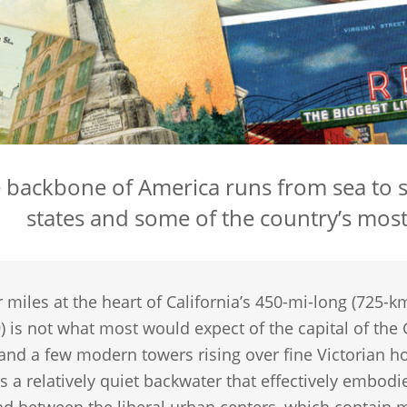
 backbone of America runs from sea to s
states and some of the country’s mos
 miles at the heart of California’s 450-mi-long (725-km
) is not what most would expect of the capital of the
 and a few modern towers rising over fine Victorian h
 a relatively quiet backwater that effectively embodies