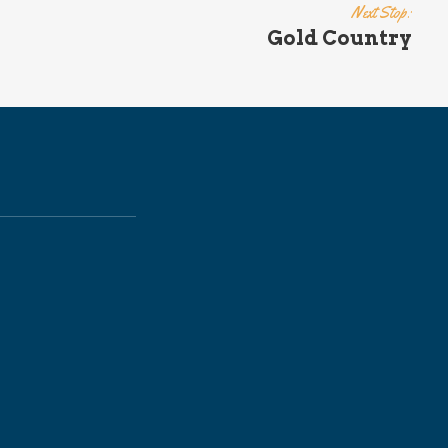
Next Stop:
Gold Country