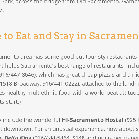
h Park, across the bridge from Old Sacramento. Games,
M.
to Eat and Stay in Sacramen
amento area has some good but touristy restaurants
ort holds Sacramento’s best range of restaurants, incl
 916/447-8646), which has great cheap pizzas and a nic
1518 Broadway, 916/441-0222), attached to the landm
es healthy multiethnic food with a world-beat attitu
s start.)
ay include the wonderful
HI-Sacramento Hostel
(925 H
t downtown. For an unusual experience, how about st
he
Delta King
(916/444-5464, $148 and up) is permanen