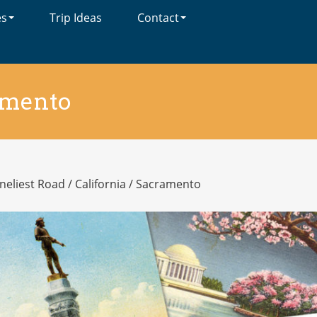
es
Trip Ideas
Contact
amento
neliest Road
/
California
/
Sacramento