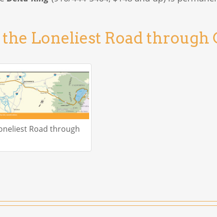
 the Loneliest Road through 
oneliest Road through