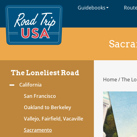
Guidebooks
Rout
Cross-
Country
Adventures
on
America's
Sacr
Two-
Lane
Highways
The Loneliest Road
Home
/
The Lo
The
California
Toggle
Loneliest
Menu
Road
San Francisco
Oakland to Berkeley
Vallejo, Fairfield, Vacaville
Sacramento