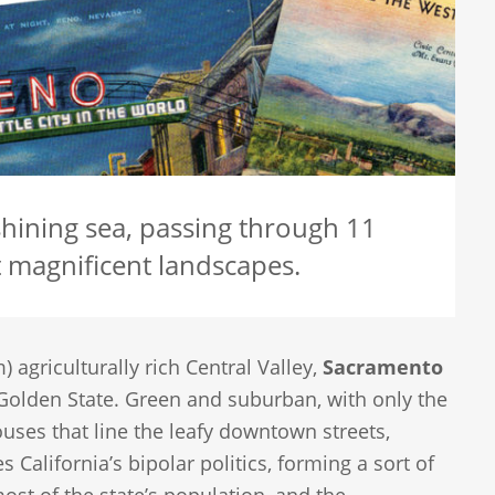
hining sea, passing through 11
t magnificent landscapes.
) agriculturally rich Central Valley,
Sacramento
 Golden State. Green and suburban, with only the
ouses that line the leafy downtown streets,
 California’s bipolar politics, forming a sort of