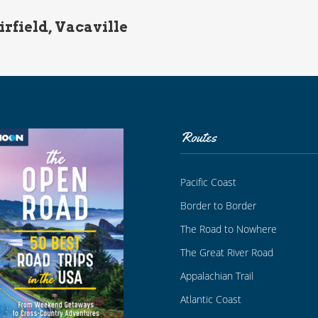
irfield, Vacaville
Routes
Pacific Coast
Border to Border
The Road to Nowhere
The Great River Road
Appalachian Trail
Atlantic Coast