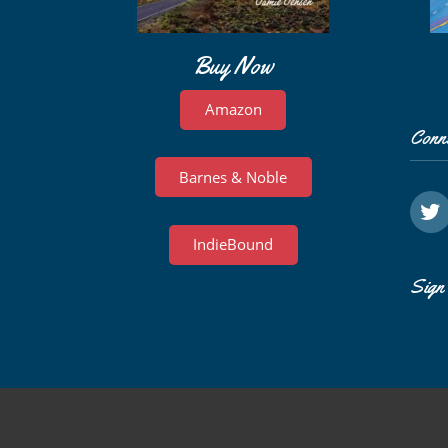
Buy Now
Amazon
Conn
Barnes & Noble
IndieBound
Sign 