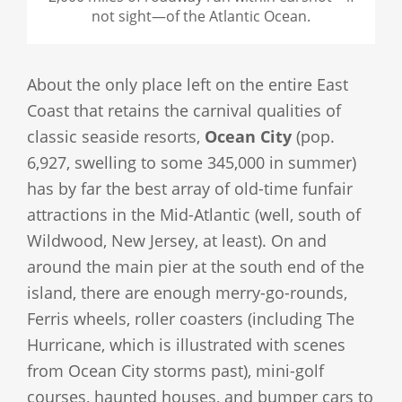
not sight—of the Atlantic Ocean.
About the only place left on the entire East
Coast that retains the carnival qualities of
classic seaside resorts,
Ocean City
(pop.
6,927, swelling to some 345,000 in summer)
has by far the best array of old-time funfair
attractions in the Mid-Atlantic (well, south of
Wildwood, New Jersey, at least). On and
around the main pier at the south end of the
island, there are enough merry-go-rounds,
Ferris wheels, roller coasters (including The
Hurricane, which is illustrated with scenes
from Ocean City storms past), mini-golf
courses, haunted houses, and bumper cars to