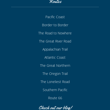
Routes
Pacific Coast
Border to Border
The Road to Nowhere
The Great River Road
Appalachian Trail
Atlantic Coast
The Great Northern
The Oregon Trail
The Loneliest Road
Southern Pacific
Route 66
Check out our blog!