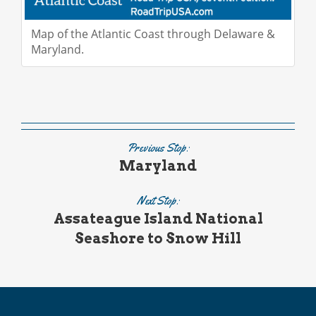
Map of the Atlantic Coast through Delaware &
Maryland.
Previous Stop:
Maryland
Next Stop:
Assateague Island National
Seashore to Snow Hill