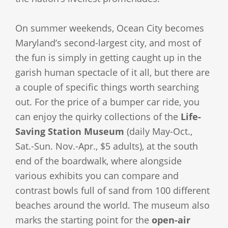
On summer weekends, Ocean City becomes
Maryland’s second-largest city, and most of
the fun is simply in getting caught up in the
garish human spectacle of it all, but there are
a couple of specific things worth searching
out. For the price of a bumper car ride, you
can enjoy the quirky collections of the
Life-
Saving Station Museum
(daily May-Oct.,
Sat.-Sun. Nov.-Apr., $5 adults), at the south
end of the boardwalk, where alongside
various exhibits you can compare and
contrast bowls full of sand from 100 different
beaches around the world. The museum also
marks the starting point for the
open-air