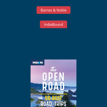
Barnes & Noble
IndieBound