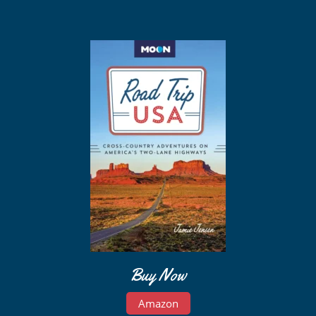
Buy Now
Amazon