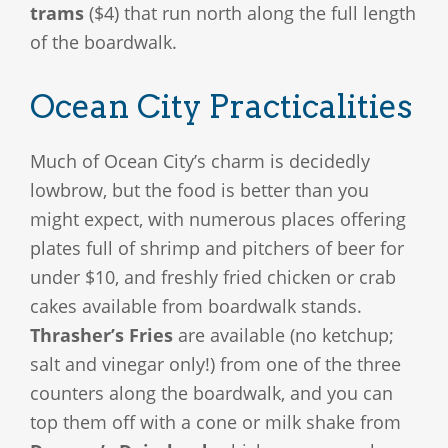
trams
($4) that run north along the full length
of the boardwalk.
Ocean City Practicalities
Much of Ocean City’s charm is decidedly
lowbrow, but the food is better than you
might expect, with numerous places offering
plates full of shrimp and pitchers of beer for
under $10, and freshly fried chicken or crab
cakes available from boardwalk stands.
Thrasher’s Fries
are available (no ketchup;
salt and vinegar only!) from one of the three
counters along the boardwalk, and you can
top them off with a cone or milk shake from