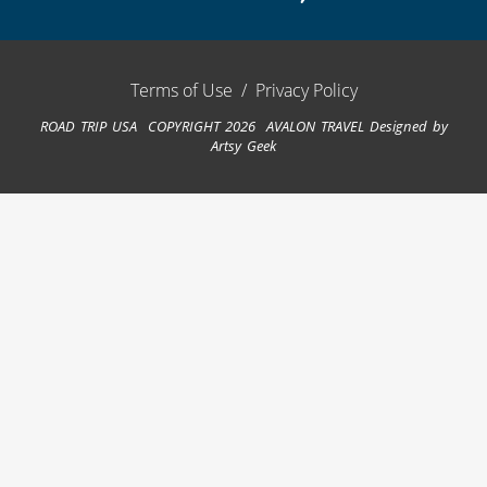
Terms of Use
/
Privacy Policy
ROAD TRIP USA COPYRIGHT 2026 AVALON TRAVEL
Designed by
Artsy Geek