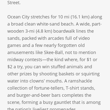
Street.
Ocean City stretches for 10 mi (16.1 km) along
a broad clean white-sand beach. A wide, part-
wooden 3-mi (4.8 km) boardwalk lines the
sands, packed with arcades full of video
games and a few nearly forgotten old
amusements like Skee-Ball, not to mention
midway contests—the kind where, for $1 or
$2 a try, you can win stuffed animals and
other prizes by shooting baskets or squirting
water into clowns’ mouths. A ramshackle
collection of fortune-tellers, T-shirt stands,
and burger-and-beer bars completes the
scene, forming a busy gauntlet that is among
the nation’s liveliest promenades.