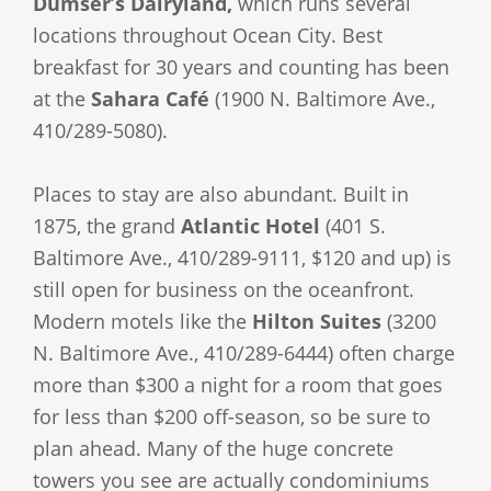
Dumser’s Dairyland,
which runs several
locations throughout Ocean City. Best
breakfast for 30 years and counting has been
at the
Sahara Café
(1900 N. Baltimore Ave.,
410/289-5080).
Places to stay are also abundant. Built in
1875, the grand
Atlantic Hotel
(401 S.
Baltimore Ave., 410/289-9111, $120 and up) is
still open for business on the oceanfront.
Modern motels like the
Hilton Suites
(3200
N. Baltimore Ave., 410/289-6444) often charge
more than $300 a night for a room that goes
for less than $200 off-season, so be sure to
plan ahead. Many of the huge concrete
towers you see are actually condominiums