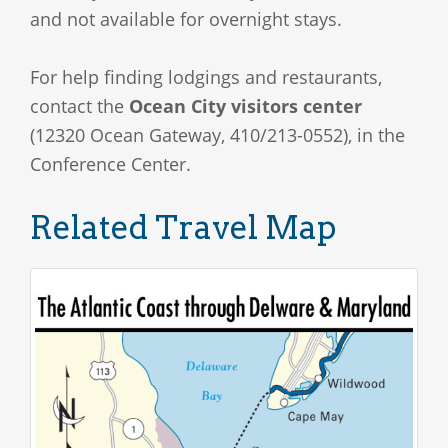
and not available for overnight stays.
For help finding lodgings and restaurants,
contact the
Ocean City visitors center
(12320 Ocean Gateway, 410/213-0552), in the
Conference Center.
Related Travel Map