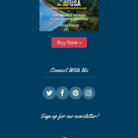
Buy Now
Connect With Us
Sign up for our newsletter!