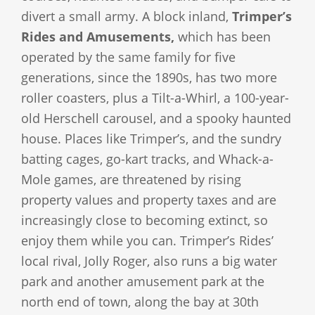
divert a small army. A block inland,
Trimper’s
Rides and Amusements,
which has been
operated by the same family for five
generations, since the 1890s, has two more
roller coasters, plus a Tilt-a-Whirl, a 100-year-
old Herschell carousel, and a spooky haunted
house. Places like Trimper’s, and the sundry
batting cages, go-kart tracks, and Whack-a-
Mole games, are threatened by rising
property values and property taxes and are
increasingly close to becoming extinct, so
enjoy them while you can. Trimper’s Rides’
local rival, Jolly Roger, also runs a big water
park and another amusement park at the
north end of town, along the bay at 30th