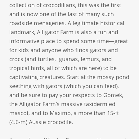
collection of crocodilians, this was the first
and is now one of the last of many such
roadside menageries. A legitimate historical
landmark, Alligator Farm is also a fun and
informative place to spend some time—great
for kids and anyone who finds gators and
crocs (and turtles, iguanas, lemurs, and
tropical birds, all of which are here) to be
captivating creatures. Start at the mossy pond
seething with gators (which you can feed),
and be sure to pay your respects to Gomek,
the Alligator Farm’s massive taxidermied
mascot, and to Maximo, a more than 15-ft
(4.6-m) Aussie crocodile.