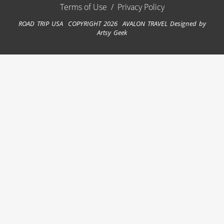
Terms of Use
/
Privacy Policy
ROAD TRIP USA COPYRIGHT 2026 AVALON TRAVEL
Designed by
Artsy Geek