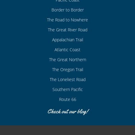
Border to Border
The Road to Nowhere
The Great River Road
Appalachian Trail
Atlantic Coast
The Great Northern
The Oregon Trail
The Loneliest Road
Southern Pacific
Route 66
Check out our blog!