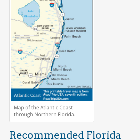
Map of the Atlantic Coast
through Northern Florida.
Recommended Florida