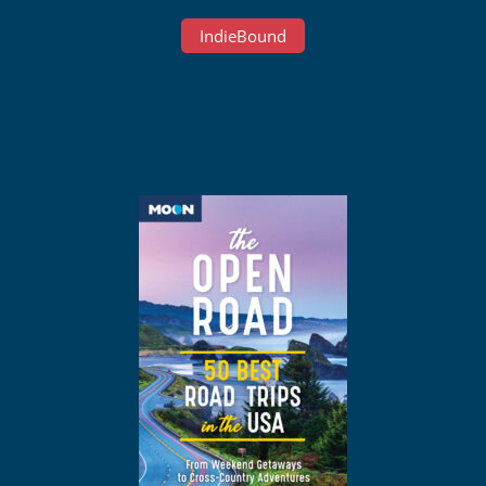
IndieBound