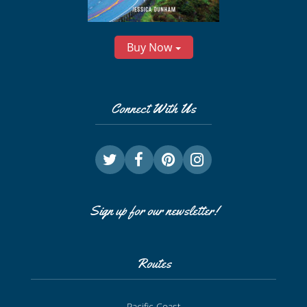
Buy Now
Connect With Us
Sign up for our newsletter!
Routes
Pacific Coast