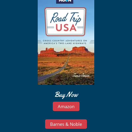
Buy Now
Amazon
Barnes & Noble