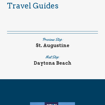
Travel Guides
Previous Stop:
St. Augustine
Next Stop:
Daytona Beach