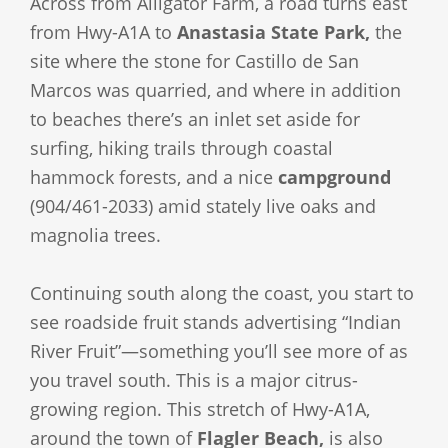
Across from Alligator Farm, a road turns east
from Hwy-A1A to
Anastasia State Park,
the
site where the stone for Castillo de San
Marcos was quarried, and where in addition
to beaches there’s an inlet set aside for
surfing, hiking trails through coastal
hammock forests, and a nice
campground
(904/461-2033) amid stately live oaks and
magnolia trees.
Continuing south along the coast, you start to
see roadside fruit stands advertising “Indian
River Fruit”—something you’ll see more of as
you travel south. This is a major citrus-
growing region. This stretch of Hwy-A1A,
around the town of
Flagler Beach,
is also