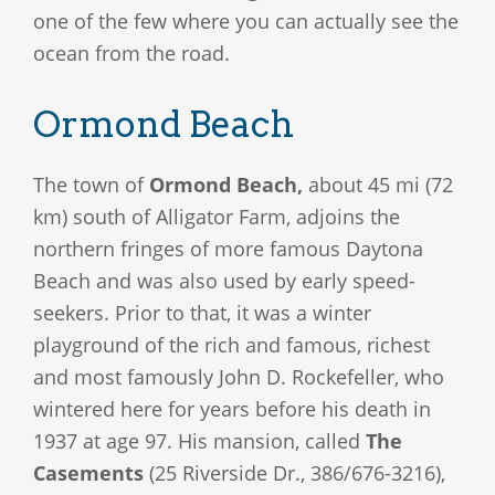
one of the few where you can actually see the
ocean from the road.
Ormond Beach
The town of
Ormond Beach,
about 45 mi (72
km) south of Alligator Farm, adjoins the
northern fringes of more famous Daytona
Beach and was also used by early speed-
seekers. Prior to that, it was a winter
playground of the rich and famous, richest
and most famously John D. Rockefeller, who
wintered here for years before his death in
1937 at age 97. His mansion, called
The
Casements
(25 Riverside Dr., 386/676-3216),