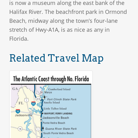
is now a museum along the east bank of the
Halifax River. The beachfront park in Ormond
Beach, midway along the town’s four-lane
stretch of Hwy-A1A, is as nice as any in
Florida.
Related Travel Map