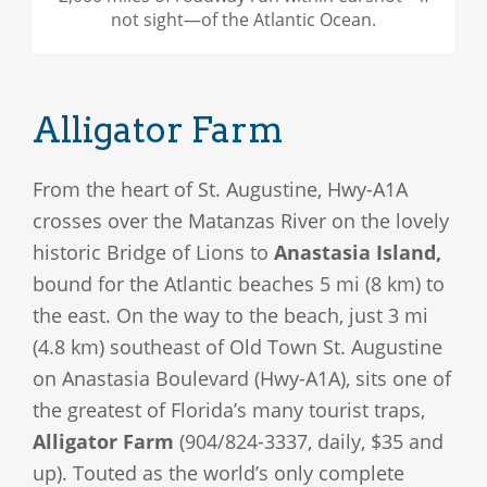
not sight—of the Atlantic Ocean.
Alligator Farm
From the heart of St. Augustine, Hwy-A1A
crosses over the Matanzas River on the lovely
historic Bridge of Lions to
Anastasia Island,
bound for the Atlantic beaches 5 mi (8 km) to
the east. On the way to the beach, just 3 mi
(4.8 km) southeast of Old Town St. Augustine
on Anastasia Boulevard (Hwy-A1A), sits one of
the greatest of Florida’s many tourist traps,
Alligator Farm
(904/824-3337, daily, $35 and
up). Touted as the world’s only complete