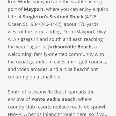
Iron Works shipyard and the sizable fishing
port of
Mayport,
where you can enjoy a quick
bite at
Singleton’s Seafood Shack
(4728
Ocean St., 904/246-4442), about 170 yards
west of the ferry landing. From Mayport, Hwy-
A1A zigzags inland south and east, reaching
the water again at
Jacksonville Beach,
a
welcoming, family-oriented community with
the usual gauntlet of cafés, mini-golf courses,
and video arcades, and a nice beachfront
centering on a small pier.
South of Jacksonville Beach spreads the
enclave of
Ponte Vedra Beach,
where
country club resorts replace roadside sprawl.
Hwy-A1A bends inland through here, so if you