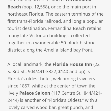
Beach
(pop. 12,558), once the main port in
northeast Florida. The eastern terminus of the
first trans-Florida railroad, and long a popular
tourist destination, Fernandina Beach retains
many late-Victorian buildings, collected
together in a wanderable 50-block historic
district along the Amelia Island bay front.
A local landmark, the
Florida House Inn
(22
S. 3rd St., 904/491-3322, $140 and up) is
Florida’s oldest hotel, welcoming travelers
since 1857, while at the center of town the
lively
Palace Saloon
(117 Centre St., 844/421-
2444) is another of “Florida’s Oldest,” with a
lovely carved wood bar, great punch, and