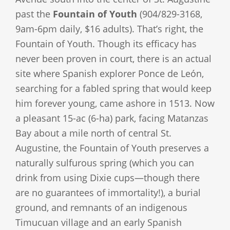
past the
Fountain of Youth
(904/829-3168,
9am-6pm daily, $16 adults). That’s right, the
Fountain of Youth. Though its efficacy has
never been proven in court, there is an actual
site where Spanish explorer Ponce de León,
searching for a fabled spring that would keep
him forever young, came ashore in 1513. Now
a pleasant 15-ac (6-ha) park, facing Matanzas
Bay about a mile north of central St.
Augustine, the Fountain of Youth preserves a
naturally sulfurous spring (which you can
drink from using Dixie cups—though there
are no guarantees of immortality!), a burial
ground, and remnants of an indigenous
Timucuan village and an early Spanish