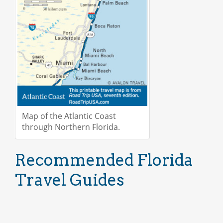
Map of the Atlantic Coast
through Northern Florida.
Recommended Florida
Travel Guides