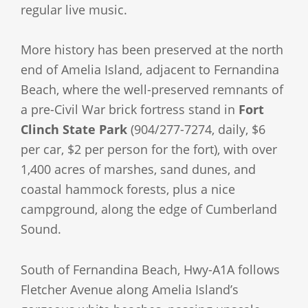
regular live music.
More history has been preserved at the north
end of Amelia Island, adjacent to Fernandina
Beach, where the well-preserved remnants of
a pre-Civil War brick fortress stand in
Fort
Clinch State Park
(904/277-7274, daily, $6
per car, $2 per person for the fort), with over
1,400 acres of marshes, sand dunes, and
coastal hammock forests, plus a nice
campground, along the edge of Cumberland
Sound.
South of Fernandina Beach, Hwy-A1A follows
Fletcher Avenue along Amelia Island’s