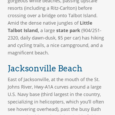
gorgeous white beaches, passing upscale
resorts (including a Ritz-Carlton) before
crossing over a bridge onto Talbot Island.
Amid the dense native jungles of
Little
Talbot Island,
a large
state park
(904/251-
2320, daily dawn-dusk, $5 per car) has hiking
and cycling trails, a nice campground, and a
magnificent beach.
Jacksonville Beach
East of Jacksonville, at the mouth of the St.
Johns River, Hwy-A1A curves around a large
U.S. Navy base (third largest in the country,
specializing in helicopters, which you’ll often
see hovering overhead), past the busy Bath