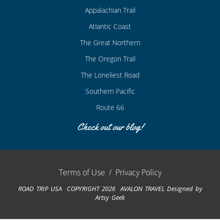
Appalachian Trail
Atlantic Coast
The Great Northern
The Oregon Trail
The Loneliest Road
Southern Pacific
Route 66
Check out our blog!
Terms of Use
/
Privacy Policy
ROAD TRIP USA COPYRIGHT 2026 AVALON TRAVEL
Designed by
Artsy Geek