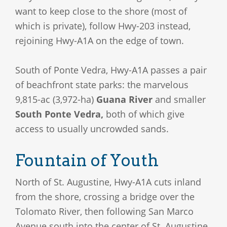
want to keep close to the shore (most of
which is private), follow Hwy-203 instead,
rejoining Hwy-A1A on the edge of town.
South of Ponte Vedra, Hwy-A1A passes a pair
of beachfront state parks: the marvelous
9,815-ac (3,972-ha)
Guana River
and smaller
South Ponte Vedra,
both of which give
access to usually uncrowded sands.
Fountain of Youth
North of St. Augustine, Hwy-A1A cuts inland
from the shore, crossing a bridge over the
Tolomato River, then following San Marco
Avenue south into the center of St. Augustine