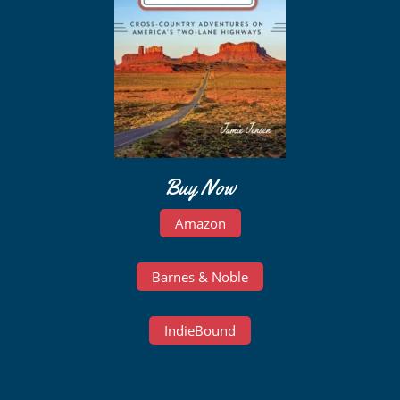
Buy Now
Amazon
Barnes & Noble
IndieBound