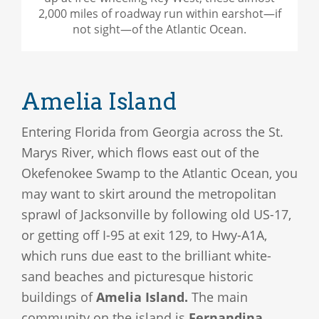
2,000 miles of roadway run within earshot—if
not sight—of the Atlantic Ocean.
Amelia Island
Entering Florida from Georgia across the St.
Marys River, which flows east out of the
Okefenokee Swamp to the Atlantic Ocean, you
may want to skirt around the metropolitan
sprawl of Jacksonville by following old US-17,
or getting off I-95 at exit 129, to Hwy-A1A,
which runs due east to the brilliant white-
sand beaches and picturesque historic
buildings of
Amelia Island.
The main
community on the island is
Fernandina