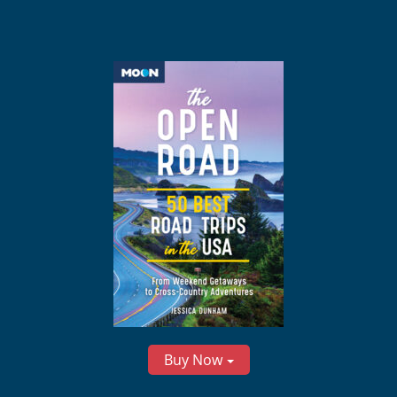
Buy Now