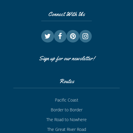
Connect With Us
Sign up for our newsletter!
Routes
Pacific Coast
Border to Border
The Road to Nowhere
The Great River Road