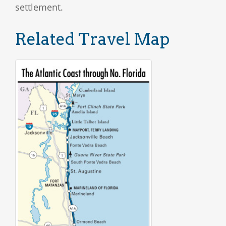
settlement.
Related Travel Map