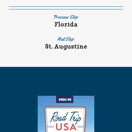
Previous Stop:
Florida
Next Stop:
St. Augustine