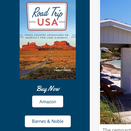
Buy Now
Amazon
Barnes & Noble
The remnants