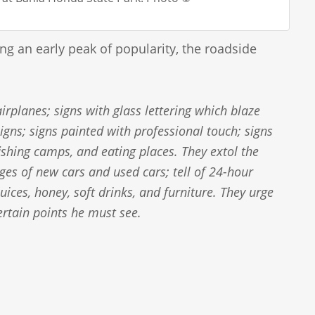
ng an early peak of popularity, the roadside
irplanes; signs with glass lettering which blaze
igns; signs painted with professional touch; signs
fishing camps, and eating places. They extol the
ges of new cars and used cars; tell of 24-hour
uices, honey, soft drinks, and furniture. They urge
 certain points he must see.