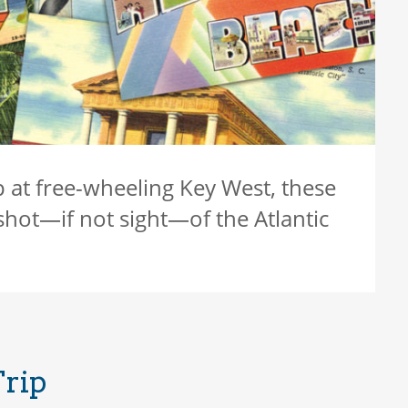
p at free-wheeling Key West, these
shot—if not sight—of the Atlantic
Trip