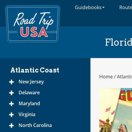
Guidebooks
Rout
Cross-
Country
Adventures
on
America's
Flori
Two-
Lane
Highways
Atlantic Coast
Home
/
Atlant
Atlantic
New Jersey
Toggle
Coast
Menu
Delaware
Toggle
Menu
Maryland
Toggle
Menu
Virginia
Toggle
Menu
North Carolina
Toggle