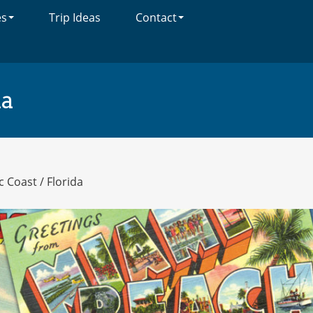
es
Trip Ideas
Contact
da
ic Coast
/
Florida