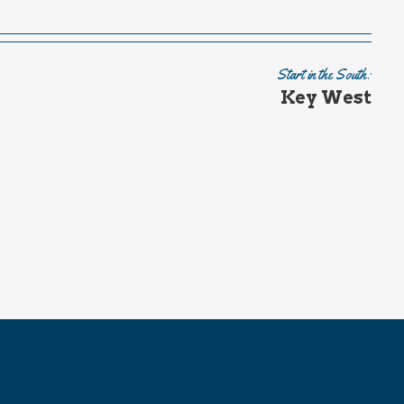
Start in the South:
Key West