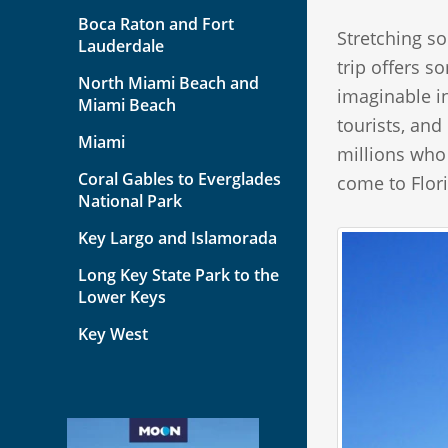
Boca Raton and Fort
Stretching so
Lauderdale
trip offers s
North Miami Beach and
imaginable i
Miami Beach
tourists, and
Miami
millions who
Coral Gables to Everglades
come to Flor
National Park
Key Largo and Islamorada
Long Key State Park to the
Lower Keys
Key West