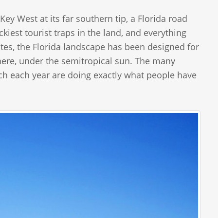
y West at its far southern tip, a Florida road
kiest tourist traps in the land, and everything
tes, the Florida landscape has been designed for
t here, under the semitropical sun. The many
ach each year are doing exactly what people have