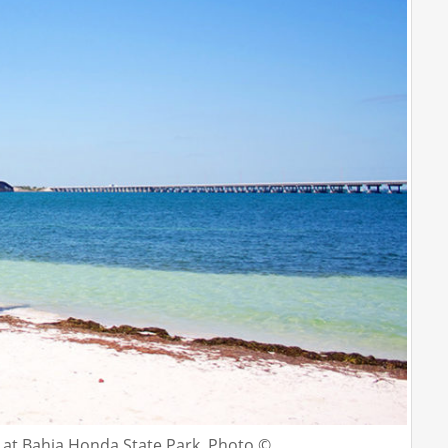
le at Bahia Honda State Park. Photo ©