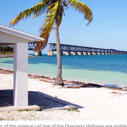
 of the original rail line of the Overseas Highway are visib