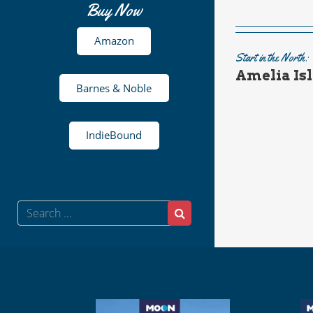
Buy Now
Amazon
Start in the North:
Amelia Isl
Barnes & Noble
IndieBound
Search
Search
for: