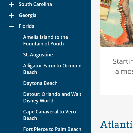
Menu
South Carolina
Toggle
Menu
Georgia
Toggle
Menu
Florida
Toggle
Menu
Amelia Island to the
Fountain of Youth
St. Augustine
Starti
Alligator Farm to Ormond
almos
Beach
Daytona Beach
Detour: Orlando and Walt
Disney World
Cape Canaveral to Vero
Beach
Atlanti
Fort Pierce to Palm Beach