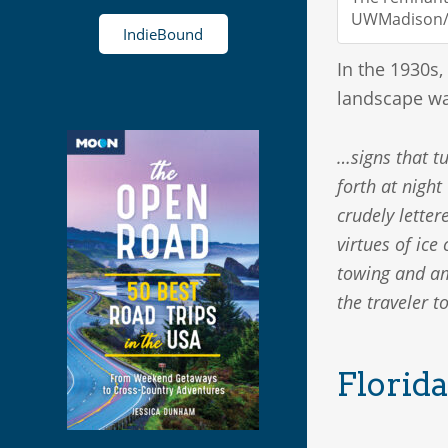
UWMadison/i
IndieBound
In the 1930s,
landscape wa
…signs that tu
forth at night
crudely letter
virtues of ic
towing and amb
the traveler t
Florida