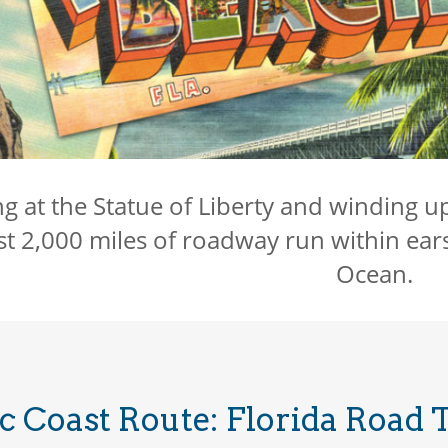
ng at the Statue of Liberty and winding u
t 2,000 miles of roadway run within ear
Ocean.
c Coast Route: Florida Road 