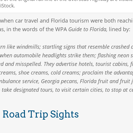
Stock.
 when car travel and Florida tourism were both reachi
s, in the words of the WPA
Guide to Florida,
lined by:
rn like windmills; startling signs that resemble crashed a
 when automobile headlights strike them; flashing neon s
ed and misspelled. They advertise hotels, tourist cabins, 
e creams, shoe creams, cold creams; proclaim the advanta
ulance service, Georgia pecans, Florida fruit and fruit j
o take designated tours, to visit certain cities, to stop at
 Road Trip Sights