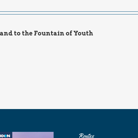
and to the Fountain of Youth
Routes