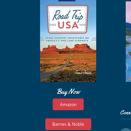
Buy Now
Amazon
Conn
Barnes & Noble