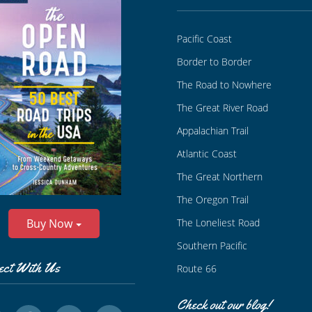
Pacific Coast
Border to Border
The Road to Nowhere
The Great River Road
Appalachian Trail
Atlantic Coast
The Great Northern
The Oregon Trail
The Loneliest Road
Buy Now
Southern Pacific
ect With Us
Route 66
Check out our blog!