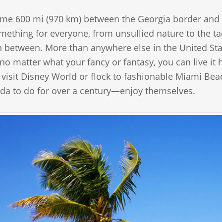
me 600 mi (970 km) between the Georgia border and Ke
omething for everyone, from unsullied nature to the tac
n between. More than anywhere else in the United Sta
 no matter what your fancy or fantasy, you can live i
 visit Disney World or flock to fashionable Miami Be
ida to do for over a century—enjoy themselves.