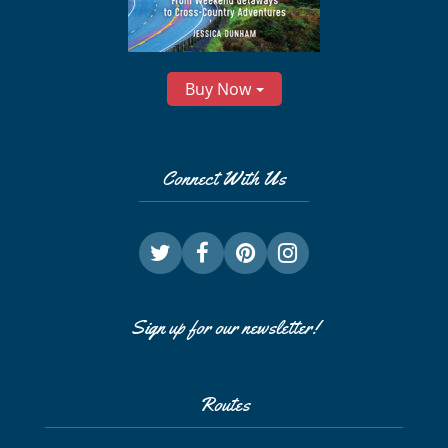
Buy Now
Connect With Us
Sign up for our newsletter!
Routes