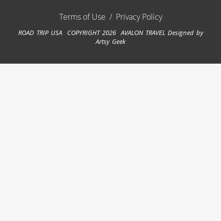
Terms of Use
/
Privacy Policy
ROAD TRIP USA COPYRIGHT 2026 AVALON TRAVEL
Designed by
Artsy Geek