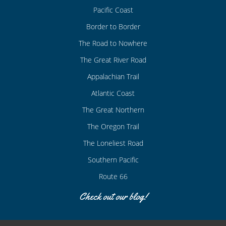
Pacific Coast
Border to Border
The Road to Nowhere
The Great River Road
Appalachian Trail
Atlantic Coast
The Great Northern
The Oregon Trail
The Loneliest Road
Southern Pacific
Route 66
Check out our blog!