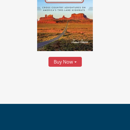
Buy Now