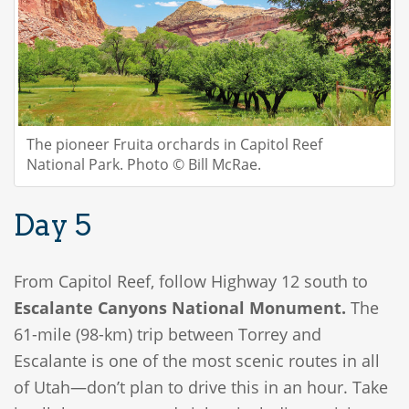
The pioneer Fruita orchards in Capitol Reef
National Park. Photo © Bill McRae.
Day 5
From Capitol Reef, follow Highway 12 south to
Escalante Canyons National Monument.
The
61-mile (98-km) trip between Torrey and
Escalante is one of the most scenic routes in all
of Utah—don’t plan to drive this in an hour. Take