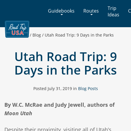
Cross-
Trip
Guidebooks
Routes
C
Country
Ideas
Adventures
on
America's
Home
/
Blog
/
Utah Road Trip: 9 Days in the Parks
Two-
Lane
Utah Road Trip: 9
Highways
Days in the Parks
Posted
July 31, 2019
in
Blog Posts
By W.C. McRae and Judy Jewell, authors of
Moon Utah
Despite their proximity, visiting all of Utah’s