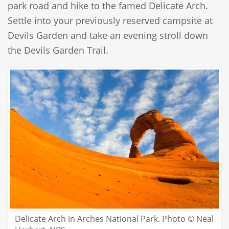
park road and hike to the famed Delicate Arch.
Settle into your previously reserved campsite at
Devils Garden and take an evening stroll down
the Devils Garden Trail.
Delicate Arch in Arches National Park. Photo © Neal