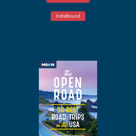
IndieBound