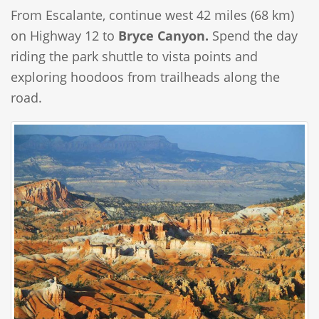
From Escalante, continue west 42 miles (68 km)
on Highway 12 to
Bryce Canyon.
Spend the day
riding the park shuttle to vista points and
exploring hoodoos from trailheads along the
road.