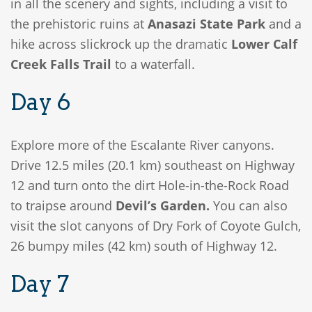
in all the scenery and sights, including a visit to
the prehistoric ruins at
Anasazi State Park
and a
hike across slickrock up the dramatic
Lower Calf
Creek Falls Trail
to a waterfall.
Day 6
Explore more of the Escalante River canyons.
Drive 12.5 miles (20.1 km) southeast on Highway
12 and turn onto the dirt Hole-in-the-Rock Road
to traipse around
Devil’s Garden.
You can also
visit the slot canyons of Dry Fork of Coyote Gulch,
26 bumpy miles (42 km) south of Highway 12.
Day 7