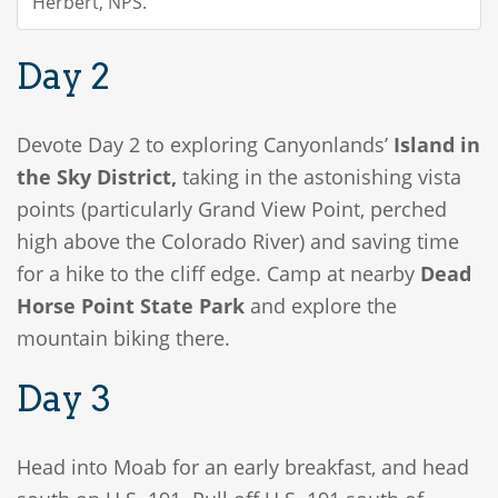
Herbert, NPS.
Day 2
Devote Day 2 to exploring Canyonlands’
Island in
the Sky District,
taking in the astonishing vista
points (particularly Grand View Point, perched
high above the Colorado River) and saving time
for a hike to the cliff edge. Camp at nearby
Dead
Horse Point State Park
and explore the
mountain biking there.
Day 3
Head into Moab for an early breakfast, and head