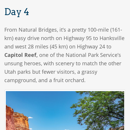
Day 4
From Natural Bridges, it’s a pretty 100-mile (161-
km) easy drive north on Highway 95 to Hanksville
and west 28 miles (45 km) on Highway 24 to
Capitol Reef,
one of the National Park Service’s
unsung heroes, with scenery to match the other
Utah parks but fewer visitors, a grassy
campground, and a fruit orchard.