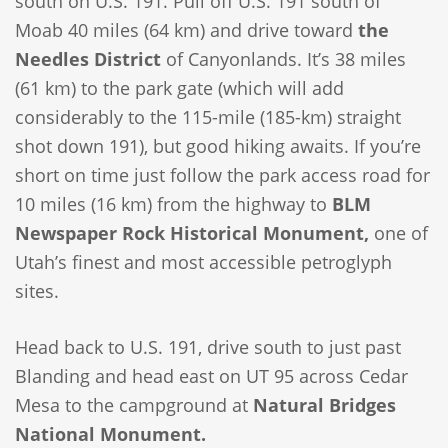
south on U.S. 191. Pull off U.S. 191 south of
Moab 40 miles (64 km) and drive toward
the
Needles District
of Canyonlands. It’s 38 miles
(61 km) to the park gate (which will add
considerably to the 115-mile (185-km) straight
shot down 191), but good hiking awaits. If you’re
short on time just follow the park access road for
10 miles (16 km) from the highway to
BLM
Newspaper Rock Historical Monument,
one of
Utah’s finest and most accessible petroglyph
sites.
Head back to U.S. 191, drive south to just past
Blanding and head east on UT 95 across Cedar
Mesa to the campground at
Natural Bridges
National Monument.