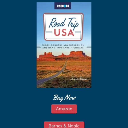
Buy Now
Amazon
Barnes & Noble