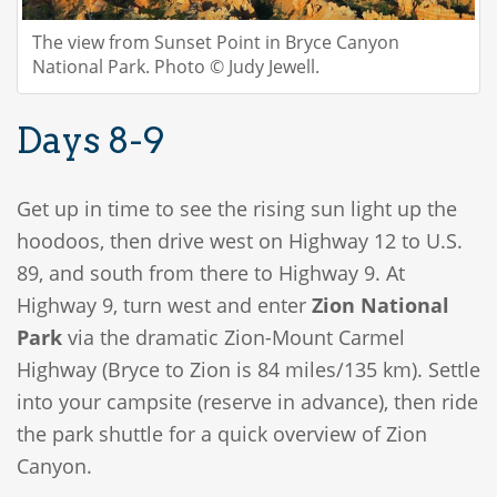
The view from Sunset Point in Bryce Canyon
National Park. Photo © Judy Jewell.
Days 8-9
Get up in time to see the rising sun light up the
hoodoos, then drive west on Highway 12 to U.S.
89, and south from there to Highway 9. At
Highway 9, turn west and enter
Zion National
Park
via the dramatic Zion-Mount Carmel
Highway (Bryce to Zion is 84 miles/135 km). Settle
into your campsite (reserve in advance), then ride
the park shuttle for a quick overview of Zion
Canyon.