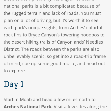
national parks is a bit complicated because of
the rugged terrain and lack of roads. You must
plan on a lot of driving, but it’s worth it to see
each park’s unique sights, from Arches’ colorful
rock fins to Bryce Canyon’s towering hoodoos to
the desert hiking trails of Canyonlands’ Needles
District. The roads between the parks are also
unbelievably scenic, so get into a road-trip frame
of mind, cue up some good music, and head out
to explore.
Day 1
Start in Moab and head a few miles north to
Arches National Park.
Visit a few sites along the