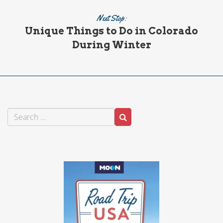
Next Stop:
Unique Things to Do in Colorado
During Winter
Search
Search
for: