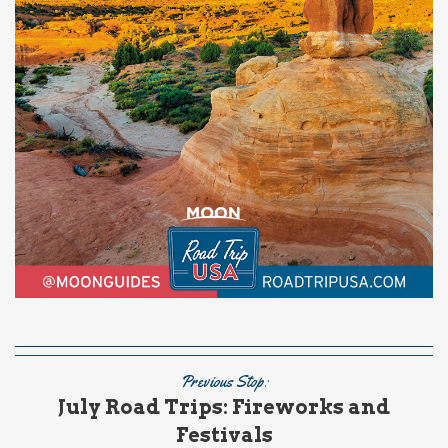
Previous Stop:
July Road Trips: Fireworks and
Festivals