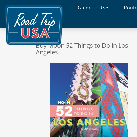
Guidebooks
Rout
Cross-
Country
Adventures
on
America's
Two-
Buy Moon 52 Things to Do in Los
Lane
Angeles
Highways