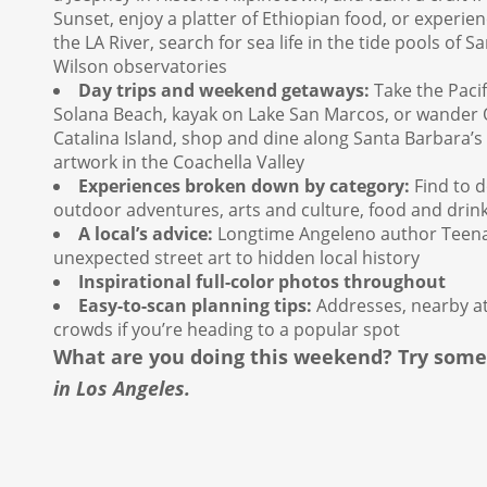
Sunset, enjoy a platter of Ethiopian food, or experie
the LA River, search for sea life in the tide pools of 
Wilson observatories
Day trips and weekend getaways:
Take the Pacif
Solana Beach, kayak on Lake San Marcos, or wander Oj
Catalina Island, shop and dine along Santa Barbara’s 
artwork in the Coachella Valley
Experiences broken down by category:
Find to do
outdoor adventures, arts and culture, food and drin
A local’s advice:
Longtime Angeleno author Teena A
unexpected street art to hidden local history
Inspirational full-color photos throughout
Easy-to-scan planning tips:
Addresses, nearby at
crowds if you’re heading to a popular spot
What are you doing this weekend? Try som
in Los Angeles.