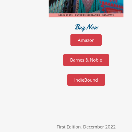
Buy Now
Amazon
Barnes & Noble
IndieBound
First Edition
,
December 2022