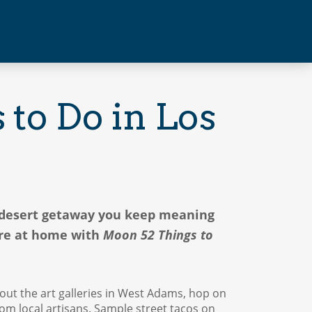
to Do in Los
e desert getaway you keep meaning
ere at home with
Moon 52 Things to
out the art galleries in West Adams, hop on
from local artisans. Sample street tacos on