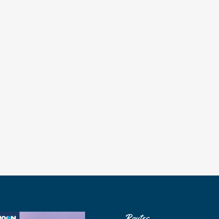
Routes