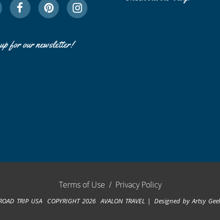
up for our newsletter!
Terms of Use
/
Privacy Policy
ROAD TRIP USA COPYRIGHT 2026 AVALON TRAVEL
Designed by
Artsy Gee