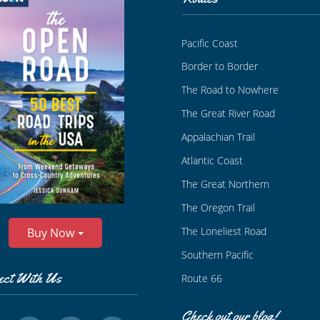
Pacific Coast
Border to Border
The Road to Nowhere
The Great River Road
Appalachian Trail
Atlantic Coast
The Great Northern
The Oregon Trail
The Loneliest Road
Buy Now
Southern Pacific
ect With Us
Route 66
Check out our blog!