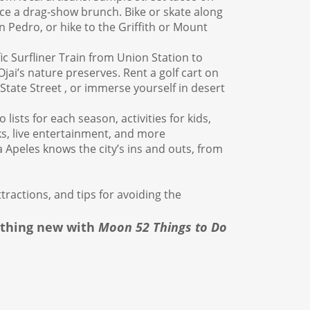
nce a drag-show brunch. Bike or skate along
San Pedro, or hike to the Griffith or Mount
ic Surfliner Train from Union Station to
ai’s nature preserves. Rent a golf cart on
State Street , or immerse yourself in desert
 lists for each season, activities for kids,
ks, live entertainment, and more
peles knows the city’s ins and outs, from
tractions, and tips for avoiding the
ething new with
Moon 52 Things to Do