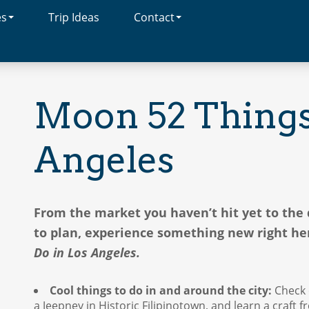
es
Trip Ideas
Contact
Moon 52 Things 
Angeles
From the market you haven’t hit yet to th
to plan, experience something new right h
Do in Los Angeles.
Cool things to do in and around the city:
Check 
a Jeepney in Historic Filipinotown, and learn a craft 