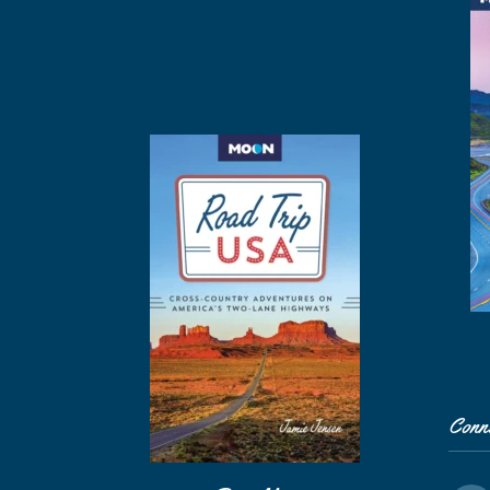
Buy Moon 52
Things to Do
in Los Angeles
Conn