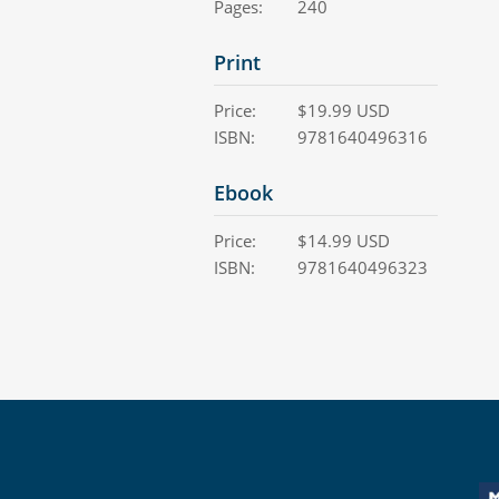
Pages:
240
Print
Price:
$
19.99
USD
ISBN:
9781640496316
Ebook
Price:
$
14.99
USD
ISBN:
9781640496323