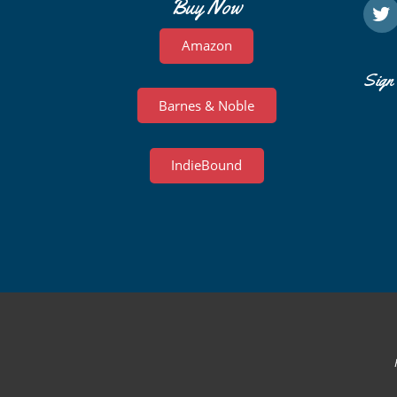
Buy Now
Amazon
Sign 
Barnes & Noble
IndieBound