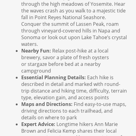
through the high meadows of Yosemite. Hear
the waves crash as you walk to a majestic tide
fall in Point Reyes National Seashore.
Conquer the summit of Lassen Peak, roam
through vineyard-covered hills in Napa and
Sonoma or look out upon Lake Tahoe’s crystal
waters.
Nearby Fun:
Relax post-hike at a local
brewery, savor a plate of fresh oysters
or stargaze before bed at a nearby
campground
Essential Planning Details:
Each hike is
described in detail and marked with round-
trip distance and hiking time, difficulty, terrain
type, elevation gain, and access points
Maps and Directions:
Find easy-to-use maps,
driving directions to each trailhead, and
details on where to park
Expert Advice:
Longtime hikers Ann Marie
Brown and Felicia Kemp shares their local