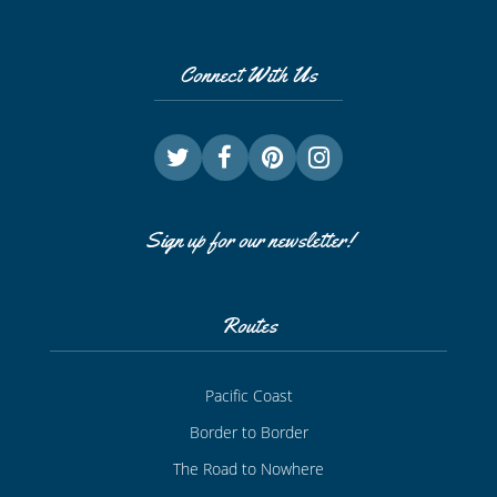
Connect With Us
Sign up for our newsletter!
Routes
Pacific Coast
Border to Border
The Road to Nowhere