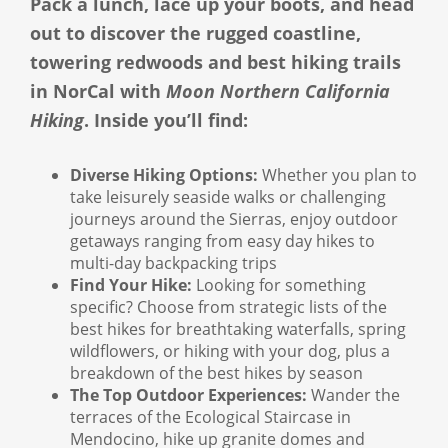
Pack a lunch, lace up your boots, and head
out to discover the rugged coastline,
towering redwoods and best hiking trails
in NorCal with
Moon Northern California
Hiking
. Inside you’ll find:
Diverse Hiking Options:
Whether you plan to
take leisurely seaside walks or challenging
journeys around the Sierras, enjoy outdoor
getaways ranging from easy day hikes to
multi-day backpacking trips
Find Your Hike:
Looking for something
specific? Choose from strategic lists of the
best hikes for breathtaking waterfalls, spring
wildflowers, or hiking with your dog, plus a
breakdown of the best hikes by season
The Top Outdoor Experiences:
Wander the
terraces of the Ecological Staircase in
Mendocino, hike up granite domes and