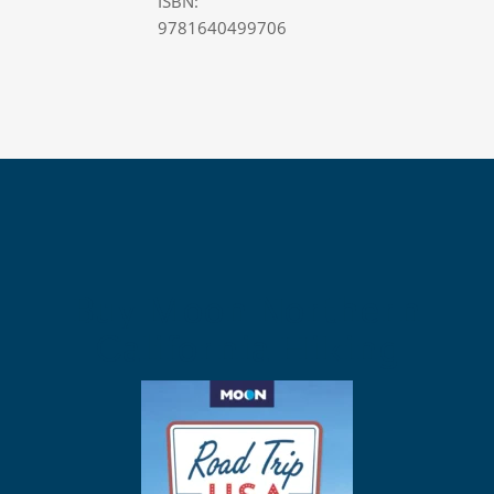
ISBN:
9781640499706
Buy Moon Northern
California Hiking