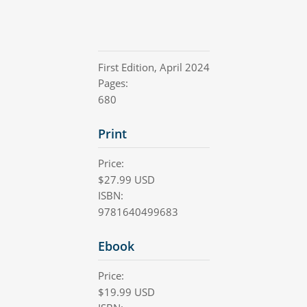
First Edition
,
April 2024
Pages:
680
Print
Price:
$
27.99
USD
ISBN:
9781640499683
Ebook
Price:
$
19.99
USD