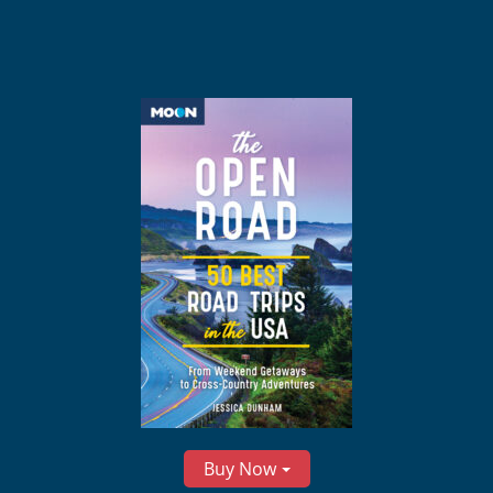
Buy Now