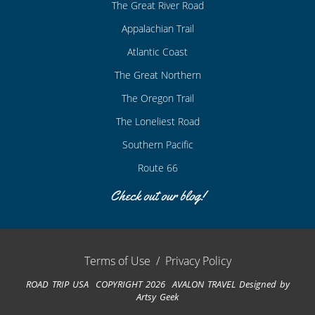
The Great River Road
Appalachian Trail
Atlantic Coast
The Great Northern
The Oregon Trail
The Loneliest Road
Southern Pacific
Route 66
Check out our blog!
Terms of Use
/
Privacy Policy
ROAD TRIP USA COPYRIGHT 2026 AVALON TRAVEL
Designed by
Artsy Geek