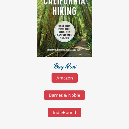
Buy Now
Amazon
Barnes & Noble
IndieBound