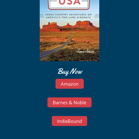
Buy Now
Amazon
Barnes & Noble
IndieBound