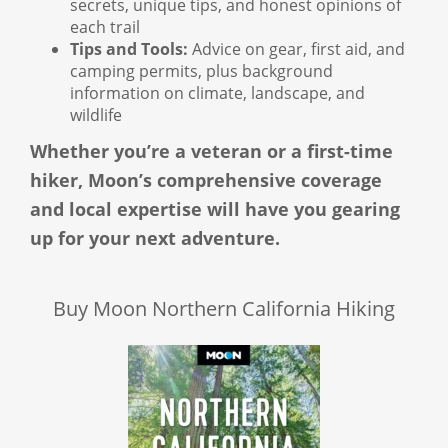
secrets, unique tips, and honest opinions of
each trail
Tips and Tools:
Advice on gear, first aid, and
camping permits, plus background
information on climate, landscape, and
wildlife
Whether you’re a veteran or a first-time
hiker, Moon’s comprehensive coverage
and local expertise will have you gearing
up for your next adventure.
Buy Moon Northern California Hiking