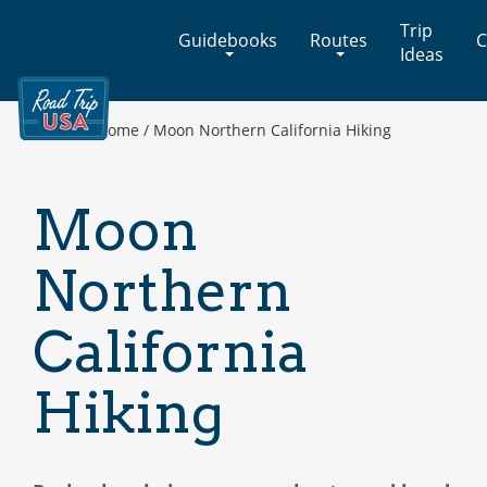
Cross-
Trip
Guidebooks
Routes
C
Country
Ideas
Adventures
on
America's
Home
/
Moon Northern California Hiking
Two-
Lane
Highways
Moon
Northern
California
Hiking