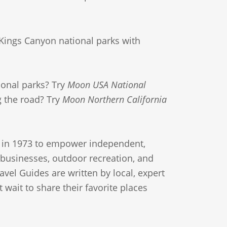
Kings Canyon national parks with
ional parks? Try
Moon USA National
ng the road? Try
Moon Northern California
in 1973 to empower independent,
l businesses, outdoor recreation, and
avel Guides are written by local, expert
 wait to share their favorite places