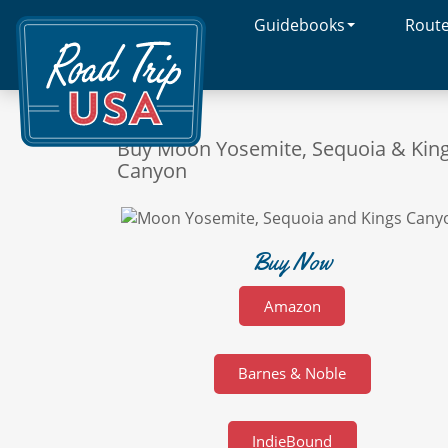
Guidebooks
Rout
Cross-
Country
Adventures
on
America's
Two-
Buy Moon Yosemite, Sequoia & Kin
Lane
Canyon
Highways
Buy Now
Amazon
Barnes & Noble
IndieBound