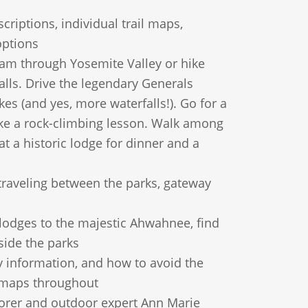
criptions, individual trail maps,
options
ram through Yosemite Valley or hike
alls. Drive the legendary Generals
kes (and yes, more waterfalls!). Go for a
ake a rock-climbing lesson. Walk among
at a historic lodge for dinner and a
traveling between the parks, gateway
odges to the majestic Ahwahnee, find
side the parks
y information, and how to avoid the
e maps throughout
rer and outdoor expert Ann Marie