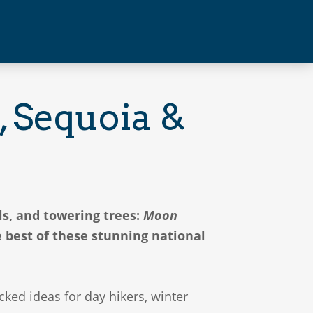
 Sequoia &
ls, and towering trees:
Moon
 best of these stunning national
ed ideas for day hikers, winter