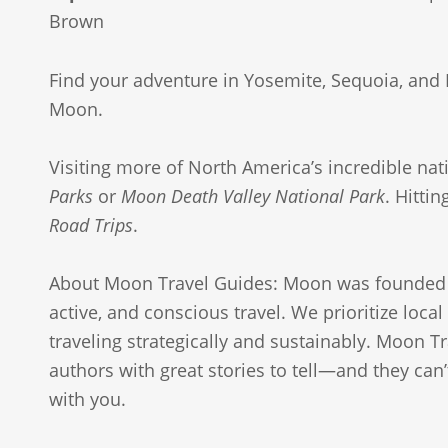
Brown
Find your adventure in Yosemite, Sequoia, and 
Moon.
Visiting more of North America’s incredible nat
Parks
or
Moon Death Valley National Park
. Hitti
Road Trips
.
About Moon Travel Guides: Moon was founded 
active, and conscious travel. We prioritize loca
traveling strategically and sustainably. Moon Tr
authors with great stories to tell—and they can’t
with you.