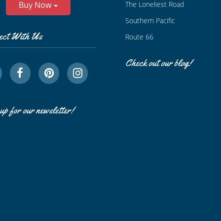
The Loneliest Road
Buy Now
Southern Pacific
ect With Us
Route 66
Check out our blog!
up for our newsletter!