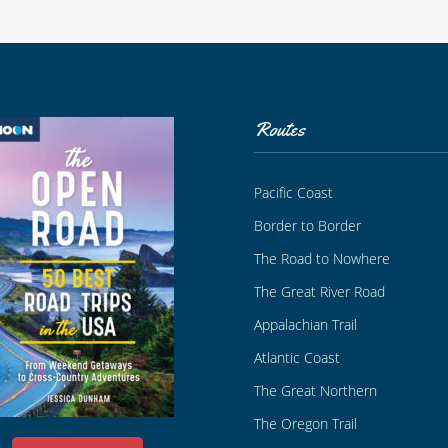
Routes
Pacific Coast
Border to Border
The Road to Nowhere
The Great River Road
Appalachian Trail
Atlantic Coast
The Great Northern
The Oregon Trail