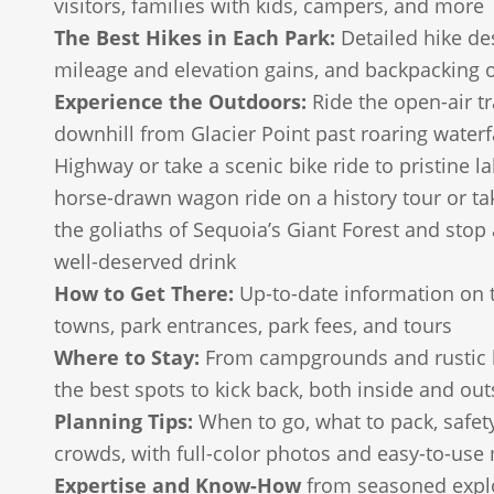
visitors, families with kids, campers, and more
The Best Hikes in Each Park:
Detailed hike des
mileage and elevation gains, and backpacking 
Experience the Outdoors:
Ride the open-air t
downhill from Glacier Point past roaring waterf
Highway or take a scenic bike ride to pristine la
horse-drawn wagon ride on a history tour or t
the goliaths of Sequoia’s Giant Forest and stop 
well-deserved drink
How to Get There:
Up-to-date information on 
towns, park entrances, park fees, and tours
Where to Stay:
From campgrounds and rustic l
the best spots to kick back, both inside and out
Planning Tips:
When to go, what to pack, safet
crowds, with full-color photos and easy-to-us
Expertise and Know-How
from seasoned explo