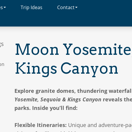
es
Trip Ideas
Contact
gs
Moon Yosemite,
Kings Canyon
Explore granite domes, thundering waterfal
Yosemite, Sequoia & Kings Canyon
reveals the
parks. Inside you’ll find:
Flexible Itineraries:
Unique and adventure-pack