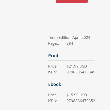
Tenth Edition
,
April 2024
Pages:
384
Print
Price:
$
21.99
USD
ISBN:
9798886470345
Ebook
Price:
$
15.99
USD
ISBN:
9798886470352