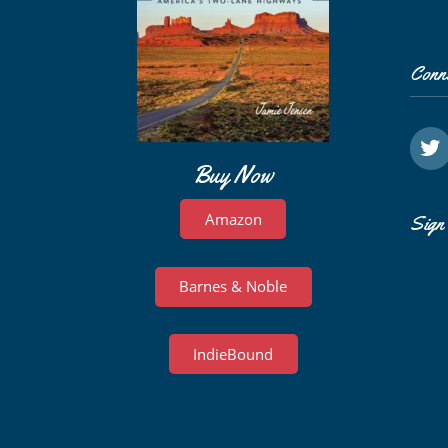
Conn
Buy Now
Amazon
Sign 
Barnes & Noble
IndieBound