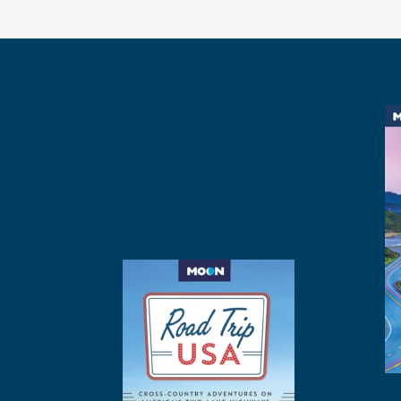
Buy Moon
Yosemite,
Sequoia &
Kings Canyon