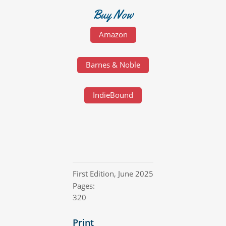
Buy Now
Amazon
Barnes & Noble
IndieBound
First Edition
,
June 2025
Pages:
320
Print