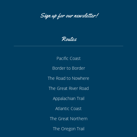
Sign up for our newsletter!
Routes
Pacific Coast
Border to Border
The Road to Nowhere
The Great River Road
Appalachian Trail
Atlantic Coast
The Great Northern
The Oregon Trail