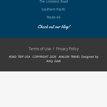
The Loneliest Road
Southern Pacific
Route 66
Check out our blog!
Terms of Use
/
Privacy Policy
ROAD TRIP USA COPYRIGHT 2026 AVALON TRAVEL
Designed by
Artsy Geek