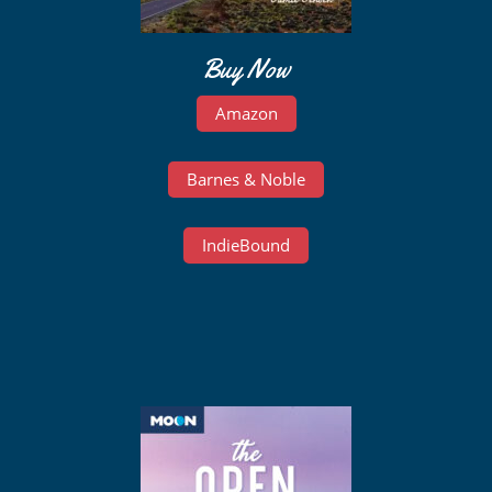
Buy Now
Amazon
Barnes & Noble
IndieBound