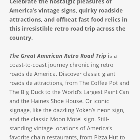
Celebrate the nostalgic pleasures of
America’s vintage signs, quirky roadside
attractions, and offbeat fast food relics in
this irresistible retro road trip across the
country.
The Great American Retro Road Trip
is a
coast-to-coast journey chronicling retro
roadside America. Discover classic giant
roadside attractions, from The Coffee Pot and
The Big Duck to the World’s Largest Paint Can
and the Haines Shoe House. Or iconic
signage, like the dazzling Yoken’s neon sign,
and the classic Moon Motel sign. Still-
standing vintage locations of America’s
favorite chain restaurants, from Pizza Hut to