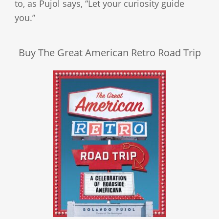
to, as Pujol says, “Let your curiosity guide
you.”
Buy The Great American Retro Road Trip