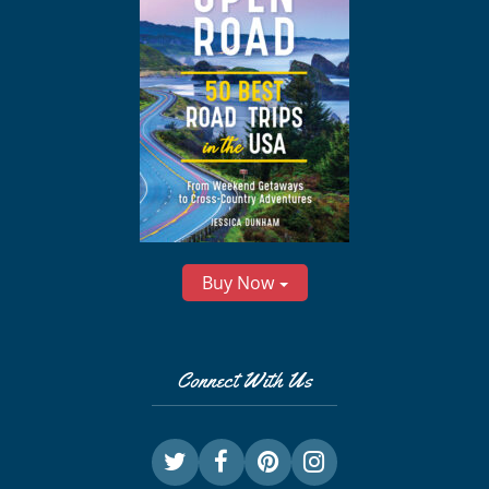
Buy Now
Connect With Us