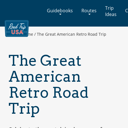
Cross-
Trip
Guidebooks
Routes
C
Country
Ideas
Adventures
on
America's
Home
/
The Great American Retro Road Trip
Two-
Lane
Highways
The Great
American
Retro Road
Trip