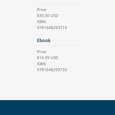
Price:
$
35.00
USD
ISBN:
9781648293719
Ebook
Price:
$
16.99
USD
ISBN:
9781648293733