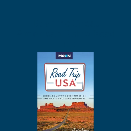
Buy The Great
American Retro Road
Trip