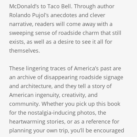
McDonald’s to Taco Bell. Through author
Rolando Pujol’s anecdotes and clever
narrative, readers will come away with a
sweeping sense of roadside charm that still
exists, as well as a desire to see it all for
themselves.
These lingering traces of America’s past are
an archive of disappearing roadside signage
and architecture, and they tell a story of
American ingenuity, creativity, and
community. Whether you pick up this book
for the nostalgia-inducing photos, the
heartwarming stories, or as a reference for
planning your own trip, you’ll be encouraged