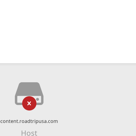
content.roadtripusa.com
Host