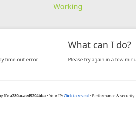
Working
What can I do?
y time-out error.
Please try again in a few minu
ay ID:
a280acae49204bba
•
Your IP:
Click to reveal
•
Performance & security 