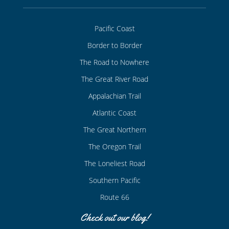
Pacific Coast
Border to Border
The Road to Nowhere
The Great River Road
Appalachian Trail
Atlantic Coast
The Great Northern
The Oregon Trail
The Loneliest Road
Southern Pacific
Route 66
Check out our blog!