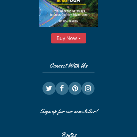
Buy Now
Connect With Us
Sign up for our newsletter!
Routes