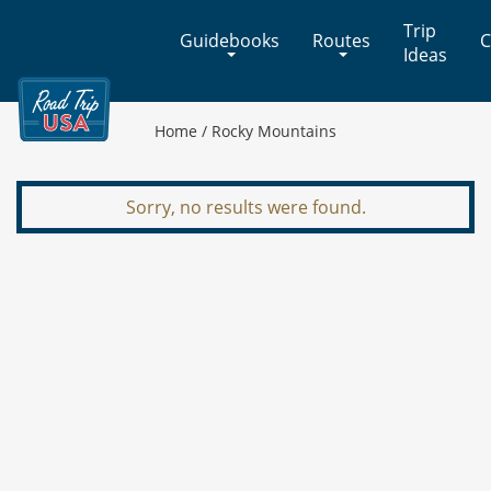
Cross-
Trip
Guidebooks
Routes
C
Country
Ideas
Adventures
on
America's
Home
/
Rocky Mountains
Two-
Lane
Highways
Sorry, no results were found.