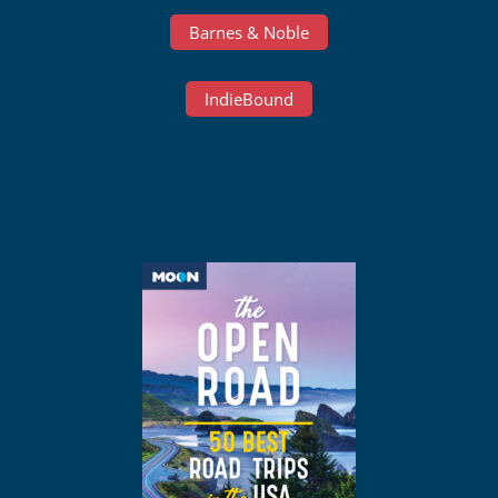
Barnes & Noble
IndieBound