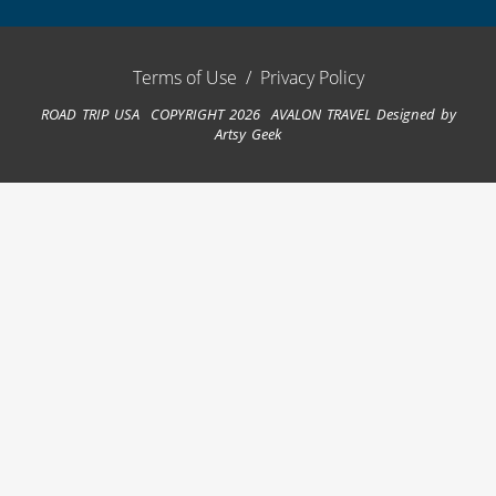
Terms of Use
/
Privacy Policy
ROAD TRIP USA COPYRIGHT 2026 AVALON TRAVEL
Designed by
Artsy Geek