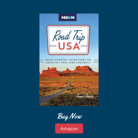
Buy Now
Amazon