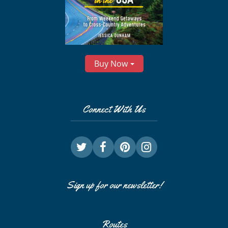
Buy Now
Connect With Us
Sign up for our newsletter!
Routes