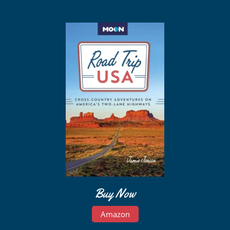
Buy Now
Amazon