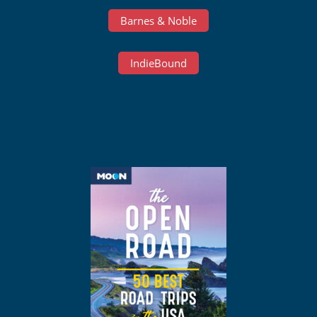
Barnes & Noble
IndieBound