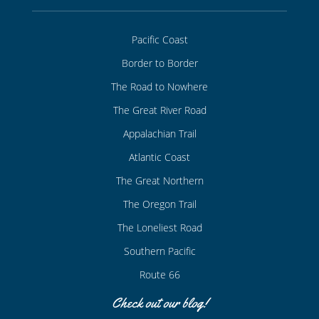
Pacific Coast
Border to Border
The Road to Nowhere
The Great River Road
Appalachian Trail
Atlantic Coast
The Great Northern
The Oregon Trail
The Loneliest Road
Southern Pacific
Route 66
Check out our blog!