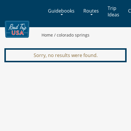
Cross-
Trip
Guidebooks
Routes
C
Country
Ideas
Adventures
on
America's
Home
/
colorado springs
Two-
Lane
Highways
Sorry, no results were found.