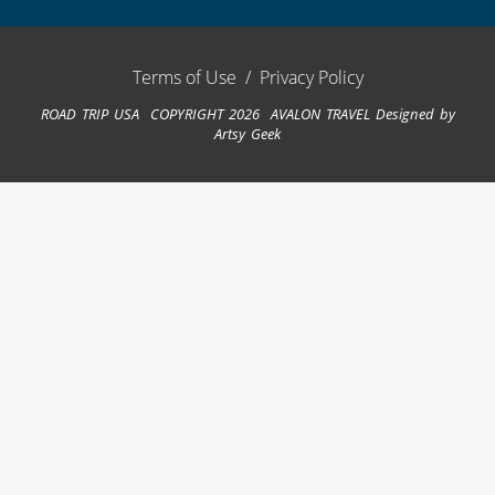
Terms of Use
/
Privacy Policy
ROAD TRIP USA COPYRIGHT 2026 AVALON TRAVEL
Designed by
Artsy Geek