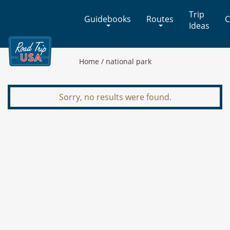
Cross-
Trip
Guidebooks
Routes
C
Country
Ideas
Adventures
on
America's
Home
/
national park
Two-
Lane
Highways
Sorry, no results were found.