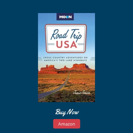
Buy Now
Amazon