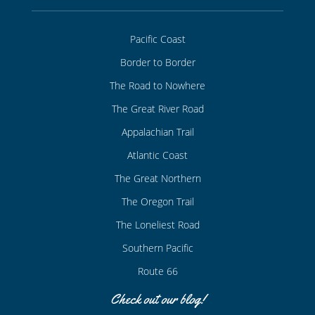
Pacific Coast
Border to Border
The Road to Nowhere
The Great River Road
Appalachian Trail
Atlantic Coast
The Great Northern
The Oregon Trail
The Loneliest Road
Southern Pacific
Route 66
Check out our blog!