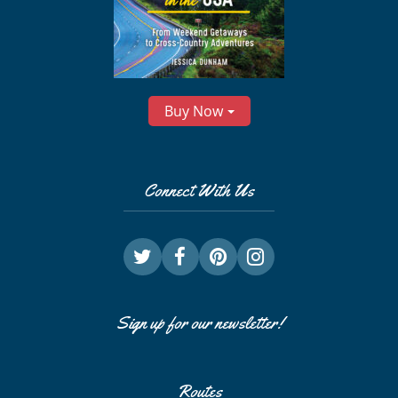
Buy Now
Connect With Us
Sign up for our newsletter!
Routes