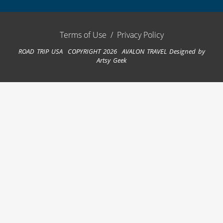
Terms of Use
/
Privacy Policy
ROAD TRIP USA COPYRIGHT 2026 AVALON TRAVEL
Designed by
Artsy Geek