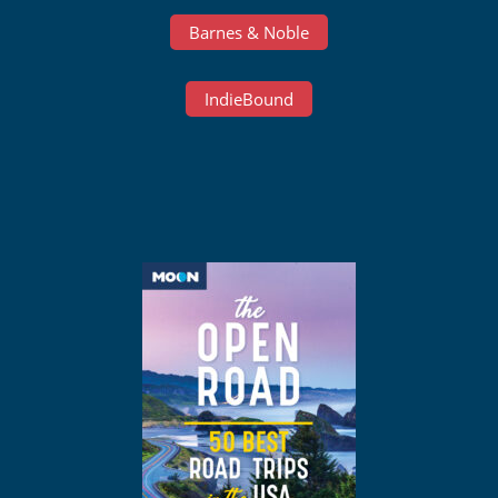
Barnes & Noble
IndieBound