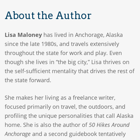
About the Author
Lisa Maloney
has lived in Anchorage, Alaska
since the late 1980s, and travels extensively
throughout the state for work and play. Even
though she lives in “the big city,” Lisa thrives on
the self-sufficient mentality that drives the rest of
the state forward.
She makes her living as a freelance writer,
focused primarily on travel, the outdoors, and
profiling the unique personalities that call Alaska
home. She is also the author of
50 Hikes Around
Anchorage
and a second guidebook tentatively