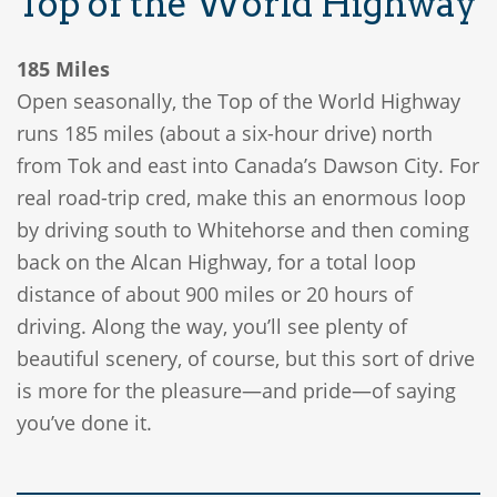
Top of the World Highway
185 Miles
Open seasonally, the Top of the World Highway
runs 185 miles (about a six-hour drive) north
from Tok and east into Canada’s Dawson City. For
real road-trip cred, make this an enormous loop
by driving south to Whitehorse and then coming
back on the Alcan Highway, for a total loop
distance of about 900 miles or 20 hours of
driving. Along the way, you’ll see plenty of
beautiful scenery, of course, but this sort of drive
is more for the pleasure—and pride—of saying
you’ve done it.