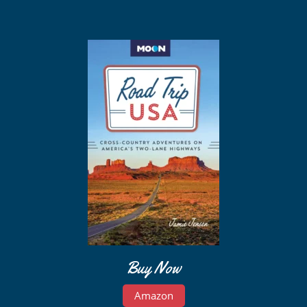
Buy Now
Amazon