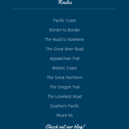
Routes
Pacific Coast
Border to Border
The Road to Nowhere
The Great River Road
Appalachian Trail
Atlantic Coast
The Great Northern
The Oregon Trail
The Loneliest Road
Southern Pacific
Route 66
Check out our blog!