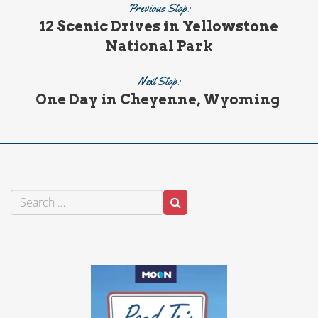
Previous Stop:
12 Scenic Drives in Yellowstone
National Park
Next Stop:
One Day in Cheyenne, Wyoming
Search
Search
for: