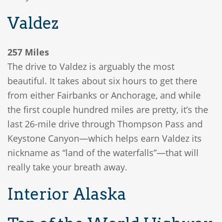
Valdez
257 Miles
The drive to Valdez is arguably the most
beautiful. It takes about six hours to get there
from either Fairbanks or Anchorage, and while
the first couple hundred miles are pretty, it’s the
last 26-mile drive through Thompson Pass and
Keystone Canyon—which helps earn Valdez its
nickname as “land of the waterfalls”—that will
really take your breath away.
Interior Alaska