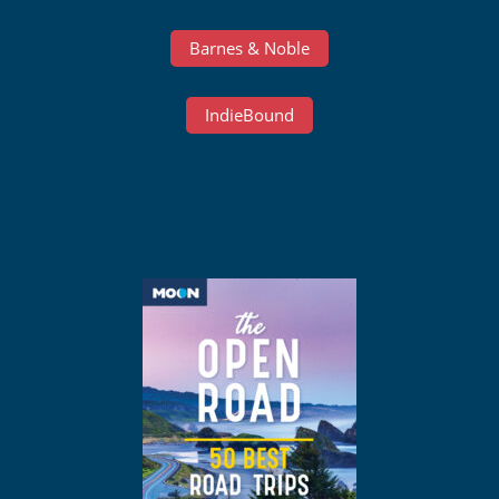
Barnes & Noble
IndieBound