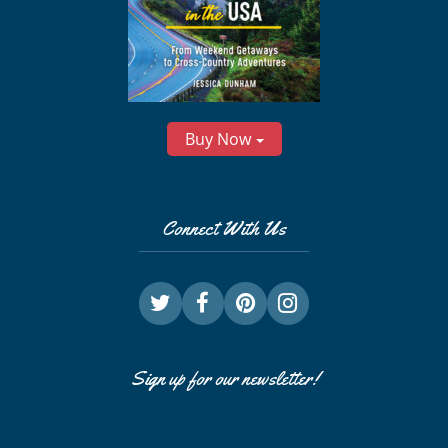
Buy Now
Connect With Us
Sign up for our newsletter!