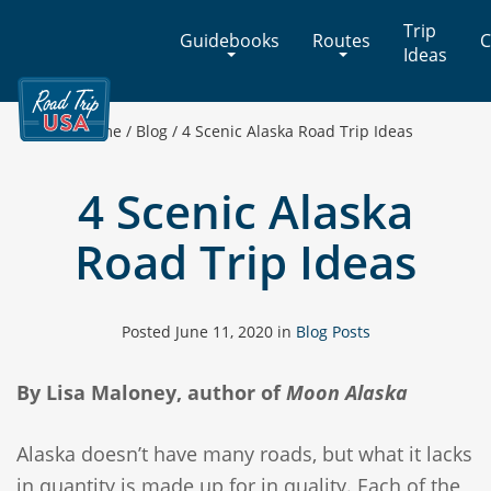
Cross-
Trip
Guidebooks
Routes
C
Country
Ideas
Adventures
on
America's
Home
/
Blog
/
4 Scenic Alaska Road Trip Ideas
Two-
Lane
4 Scenic Alaska
Highways
Road Trip Ideas
Posted
June 11, 2020
in
Blog Posts
By Lisa Maloney, author of
Moon Alaska
Alaska doesn’t have many roads, but what it lacks
in quantity is made up for in quality. Each of the