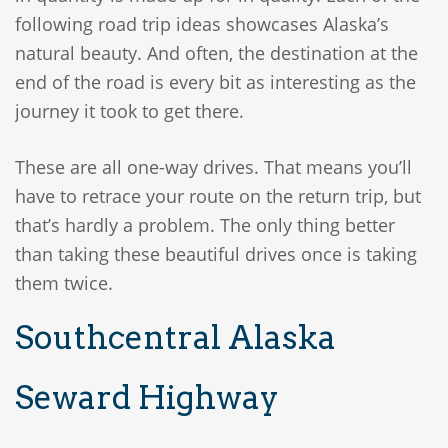
following road trip ideas showcases Alaska’s
natural beauty. And often, the destination at the
end of the road is every bit as interesting as the
journey it took to get there.
These are all one-way drives. That means you’ll
have to retrace your route on the return trip, but
that’s hardly a problem. The only thing better
than taking these beautiful drives once is taking
them twice.
Southcentral Alaska
Seward Highway