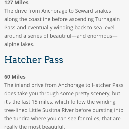
127 Miles
The drive from Anchorage to Seward snakes
along the coastline before ascending Turnagain
Pass and eventually winding back to sea level
around a series of beautiful—and enormous—
alpine lakes.
Hatcher Pass
60 Miles
The inland drive from Anchorage to Hatcher Pass
does take you through some pretty scenery, but
it’s the last 15 miles, which follow the winding,
tree-lined Little Susitna River before bursting into
the tundra where you can see for miles, that are
really the most beautiful.