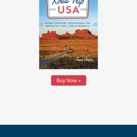
Buy Now