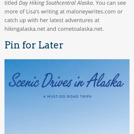
titled
Day Hiking Southcentral Alaska
. You can see
more of Lisa’s writing at maloneywrites.com or
catch up with her latest adventures at
hikingalaska.net and cometoalaska.net.
Pin for Later