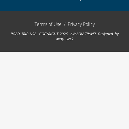
Terms of Use
/
Privacy Policy
ROAD TRIP USA COPYRIGHT 2026 AVALON TRAVEL
Designed by
Artsy Geek