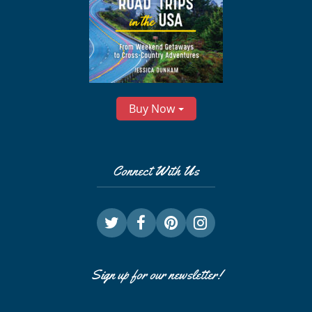
Buy Now
Connect With Us
Sign up for our newsletter!