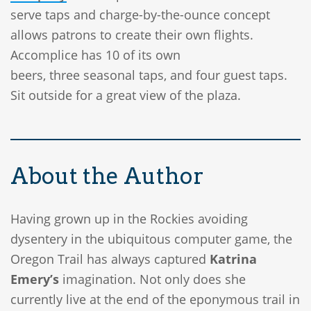
serve taps and charge-by-the-ounce concept
allows patrons to create their own flights.
Accomplice has 10 of its own
beers, three seasonal taps, and four guest taps.
Sit outside for a great view of the plaza.
About the Author
Having grown up in the Rockies avoiding
dysentery in the ubiquitous computer game, the
Oregon Trail has always captured
Katrina
Emery’s
imagination. Not only does she
currently live at the end of the eponymous trail in