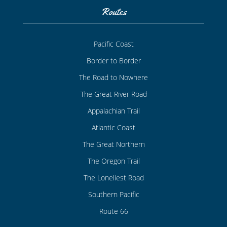
Routes
Pacific Coast
Border to Border
The Road to Nowhere
The Great River Road
Appalachian Trail
Atlantic Coast
The Great Northern
The Oregon Trail
The Loneliest Road
Southern Pacific
Route 66