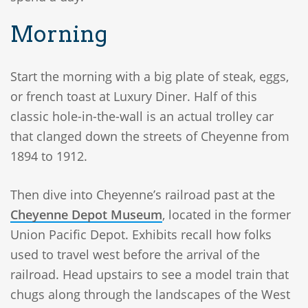
Morning
Start the morning with a big plate of steak, eggs,
or french toast at Luxury Diner. Half of this
classic hole-in-the-wall is an actual trolley car
that clanged down the streets of Cheyenne from
1894 to 1912.
Then dive into Cheyenne’s railroad past at the
Cheyenne Depot Museum
, located in the former
Union Pacific Depot. Exhibits recall how folks
used to travel west before the arrival of the
railroad. Head upstairs to see a model train that
chugs along through the landscapes of the West