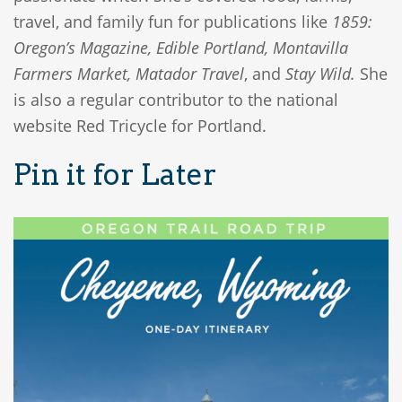
travel, and family fun for publications like
1859:
Oregon’s Magazine, Edible Portland, Montavilla
Farmers Market, Matador Travel
, and
Stay Wild.
She
is also a regular contributor to the national
website Red Tricycle for Portland.
Pin it for Later