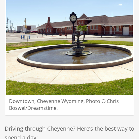
Downtown, Cheyenne Wyoming. Photo © Chris
Boswel/Dreamstime.
Driving through Cheyenne? Here’s the best way to
spend a day: