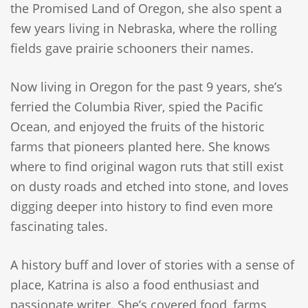
the Promised Land of Oregon, she also spent a
few years living in Nebraska, where the rolling
fields gave prairie schooners their names.
Now living in Oregon for the past 9 years, she’s
ferried the Columbia River, spied the Pacific
Ocean, and enjoyed the fruits of the historic
farms that pioneers planted here. She knows
where to find original wagon ruts that still exist
on dusty roads and etched into stone, and loves
digging deeper into history to find even more
fascinating tales.
A history buff and lover of stories with a sense of
place, Katrina is also a food enthusiast and
passionate writer. She’s covered food, farms,