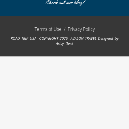
Check out our blog!
Terms of Use
/
Privacy Policy
ROAD TRIP USA COPYRIGHT 2026 AVALON TRAVEL
Designed by
Artsy Geek