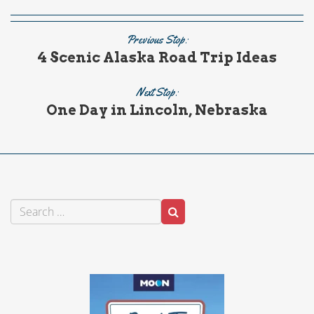
Previous Stop:
4 Scenic Alaska Road Trip Ideas
Next Stop:
One Day in Lincoln, Nebraska
Search
Search
for: