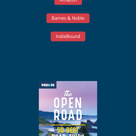
Barnes & Noble
IndieBound