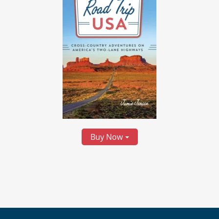
Buy Now