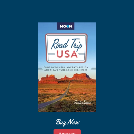
Buy Now
Amazon