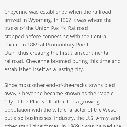
Cheyenne was established when the railroad
arrived in Wyoming. In 1867 it was where the
tracks of the Union Pacific Railroad
stopped before connecting with the Central
Pacific in 1869 at Promontory Point,
Utah, thus creating the first transcontinental
railroad. Cheyenne boomed during this time and
established itself as a lasting city.
Since most other end-of-the-tracks towns died
away, Cheyenne became known as the “Magic
City of the Plains.” It attracted a growing
population with the wild character of the West,
but also businesses, industry, the U.S. Army, and
other stabilizing forces. In 1869 it was named the