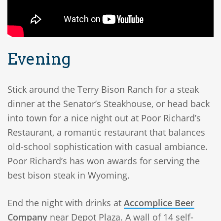
Evening
Stick around the Terry Bison Ranch for a steak
dinner at the Senator’s Steakhouse, or head back
into town for a nice night out at Poor Richard’s
Restaurant, a romantic restaurant that balances
old-school sophistication with casual ambiance.
Poor Richard’s has won awards for serving the
best bison steak in Wyoming.
End the night with drinks at
Accomplice Beer
Company
near Depot Plaza. A wall of 14 self-