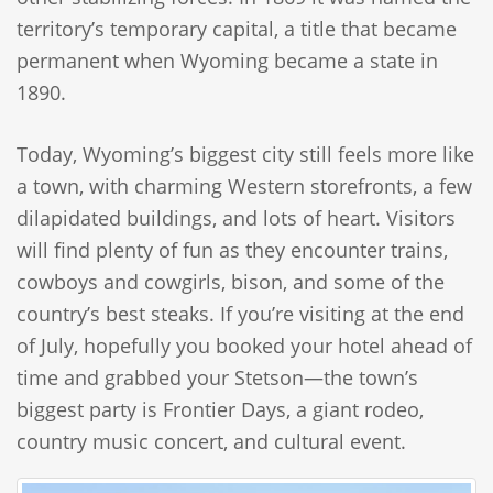
territory’s temporary capital, a title that became
permanent when Wyoming became a state in
1890.
Today, Wyoming’s biggest city still feels more like
a town, with charming Western storefronts, a few
dilapidated buildings, and lots of heart. Visitors
will find plenty of fun as they encounter trains,
cowboys and cowgirls, bison, and some of the
country’s best steaks. If you’re visiting at the end
of July, hopefully you booked your hotel ahead of
time and grabbed your Stetson—the town’s
biggest party is Frontier Days, a giant rodeo,
country music concert, and cultural event.