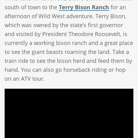
south of town to the
Terry Bison Ranch
for an
afternoon of Wild West adventure. Terry Bison,
which was owned by the state’s first governor
and visited by President Theodore Roosevelt, is
currently a working bison ranch and a great place
to see the giant beasts roaming the land. Take a
train ride to see the bison herd and feed them by
hand. You can also go horseback riding or hop
on an ATV tour.