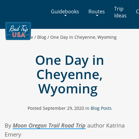
Cross-
Trip
Guidebooks
Routes
C
Country
Ideas
Adventures
on
America's
Home
/
Blog
/
One Day in Cheyenne, Wyoming
Two-
Lane
One Day in
Highways
Cheyenne,
Wyoming
Posted
September 29, 2020
in
Blog Posts
By
Moon Oregon Trail Road Trip
author Katrina
Emery