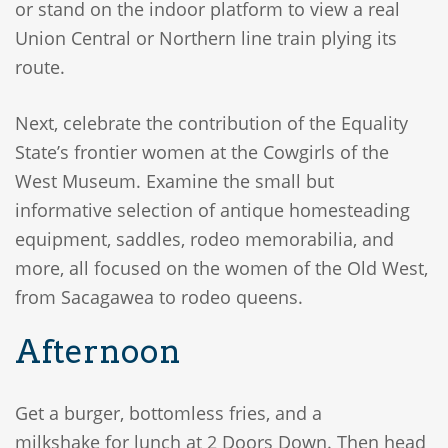
or stand on the indoor platform to view a real
Union Central or Northern line train plying its
route.
Next, celebrate the contribution of the Equality
State’s frontier women at the Cowgirls of the
West Museum. Examine the small but
informative selection of antique homesteading
equipment, saddles, rodeo memorabilia, and
more, all focused on the women of the Old West,
from Sacagawea to rodeo queens.
Afternoon
Get a burger, bottomless fries, and a
milkshake for lunch at 2 Doors Down. Then head