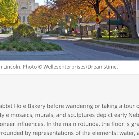
wn Lincoln. Photo © Wellesenterprises/Dreamstime.
Rabbit Hole Bakery before wandering or taking a tour o
style mosaics, murals, and sculptures depict early Ne
oneer influences. In the main rotunda, the floor is gr
ounded by representations of the elements: water, a