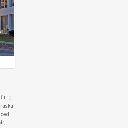
f the
braska
aced
ir,