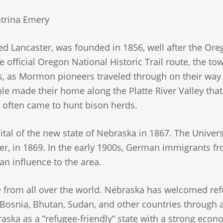
trina Emery
lled Lancaster, was founded in 1856, well after the Or
he official Oregon National Historic Trail route, the t
ears, as Mormon pioneers traveled through on their wa
ple made their home along the Platte River Valley that
 often came to hunt bison herds.
tal of the new state of Nebraska in 1867. The Univers
er, in 1869. In the early 1900s, German immigrants f
n influence to the area.
 from all over the world. Nebraska has welcomed re
 Bosnia, Bhutan, Sudan, and other countries through a
ska as a “refugee-friendly” state with a strong eco