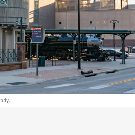
rady.