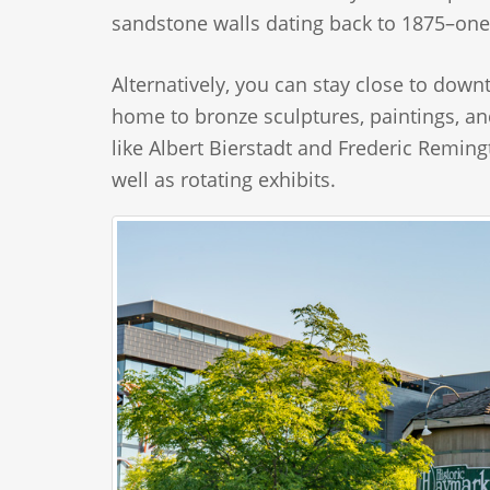
sandstone walls dating back to 1875–one
Alternatively, you can stay close to down
home to bronze sculptures, paintings, a
like Albert Bierstadt and Frederic Remi
well as rotating exhibits.