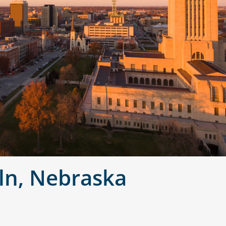
ln, Nebraska