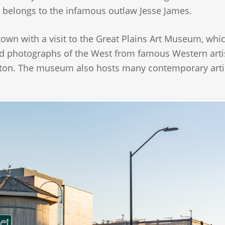
 belongs to the infamous outlaw Jesse James.
town with a visit to the Great Plains Art Museum, whic
nd photographs of the West from famous Western arti
ngton. The museum also hosts many contemporary arti