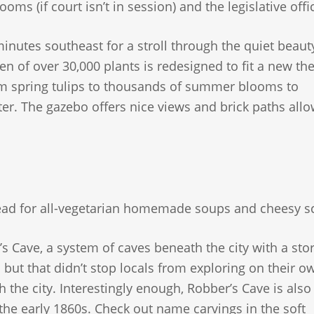
ooms (if court isn’t in session) and the legislative offi
inutes southeast for a stroll through the quiet beaut
n of over 30,000 plants is redesigned to fit a new th
om spring tulips to thousands of summer blooms to
ter. The gazebo offers nice views and brick paths allo
Bread for all-vegetarian homemade soups and cheesy s
s Cave, a system of caves beneath the city with a sto
 but that didn’t stop locals from exploring on their o
 the city. Interestingly enough, Robber’s Cave is als
n the early 1860s. Check out name carvings in the soft