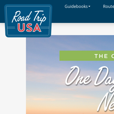
Guidebooks
Rout
Cross-
Country
Adventures
on
America's
Two-
Lane
Highways