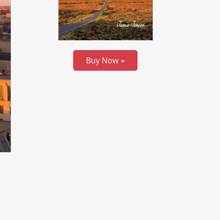
Buy Now