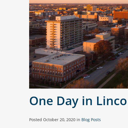
One Day in Linco
Posted
October 20, 2020
in
Blog Posts