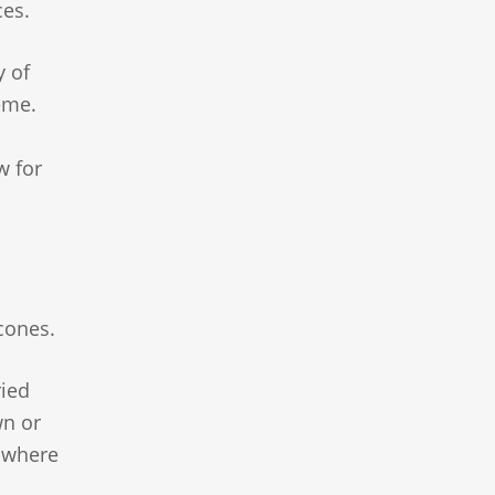
ces.
y of
eme.
w for
cones.
ried
wn or
o where