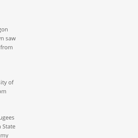
egon
own saw
y from
ity of
rom
fugees
 State
nomy