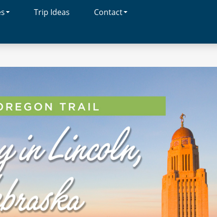
es
Trip Ideas
Contact