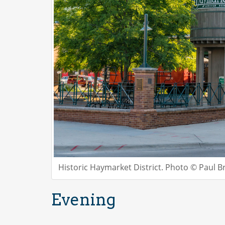
Historic Haymarket District. Photo © Paul B
Evening