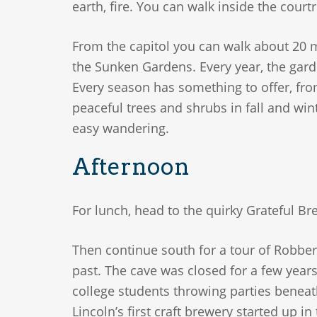
earth, fire. You can walk inside the courtr
From the capitol you can walk about 20 m
the Sunken Gardens. Every year, the garde
Every season has something to offer, fr
peaceful trees and shrubs in fall and win
easy wandering.
Afternoon
For lunch, head to the quirky Grateful 
Then continue south for a tour of Robber’
past. The cave was closed for a few years
college students throwing parties beneath
Lincoln’s first craft brewery started up i