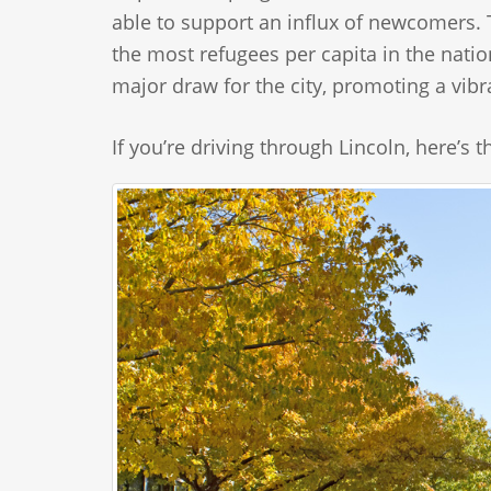
able to support an influx of newcomers. Tod
the most refugees per capita in the natio
major draw for the city, promoting a vibr
If you’re driving through Lincoln, here’s 