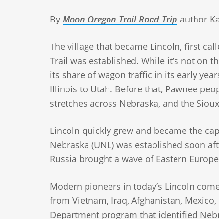
By
Moon Oregon Trail Road Trip
author Ka
The village that became Lincoln, first ca
Trail was established. While it’s not on t
its share of wagon traffic in its early y
Illinois to Utah. Before that, Pawnee peo
stretches across Nebraska, and the Sioux
Lincoln quickly grew and became the capi
Nebraska (UNL) was established soon aft
Russia brought a wave of Eastern Europea
Modern pioneers in today’s Lincoln come
from Vietnam, Iraq, Afghanistan, Mexico,
Department program that identified Nebra