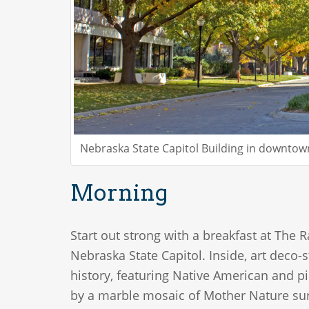
Nebraska State Capitol Building in downto
Morning
Start out strong with a breakfast at The 
Nebraska State Capitol. Inside, art deco-
history, featuring Native American and pi
by a marble mosaic of Mother Nature surr