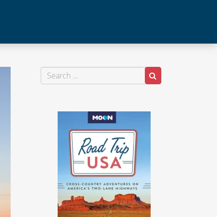
Search
Search
for: