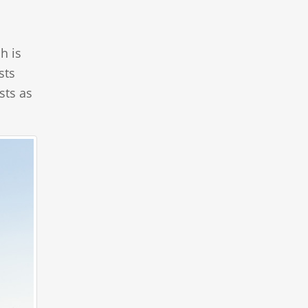
h is
sts
sts as