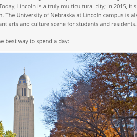
ay, Lincoln is a truly multicultural city; in 2015, it s
n. The University of Nebraska at Lincoln campus is al
ant arts and culture scene for students and residents.
the best way to spend a day: