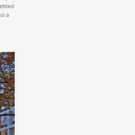
ettled
so a