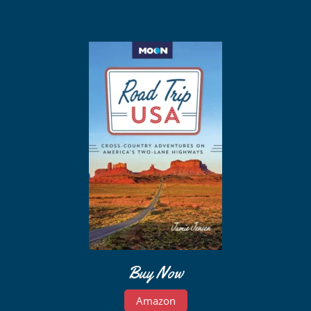
Buy Now
Amazon