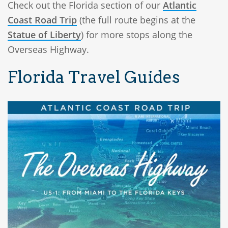
Check out the Florida section of our
Atlantic
Coast Road Trip
(the full route begins at the
Statue of Liberty
) for more stops along the
Overseas Highway.
Florida Travel Guides