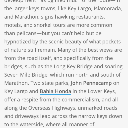
the larger keys towns, like Key Largo, Islamorada,
and Marathon, signs hawking restaurants,
motels, and snorkel tours are more common
than pelicans—but you can’t help but be
hypnotized by the scenic beauty of what pockets
of nature still remain. Many of the best views are
from the road itself, and specifically from the
bridges, such as the Long Key Bridge and soaring
Seven Mile Bridge, which run north and south of
Marathon. Two state parks,
John Pennecamp
on
Key Largo and
Bahia Honda
in the Lower Keys,
offer a respite from the commercialism, and all
along the Overseas Highways, unmarked roads
and driveways lead across the narrow keys down
to the waterside, where all manner of