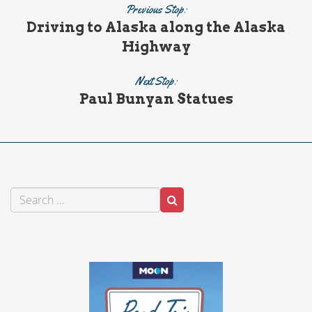
Previous Stop:
Driving to Alaska along the Alaska
Highway
Next Stop:
Paul Bunyan Statues
Search
Search
for: