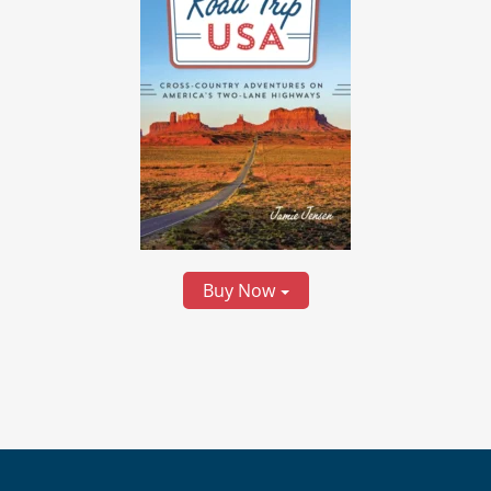
Buy Now