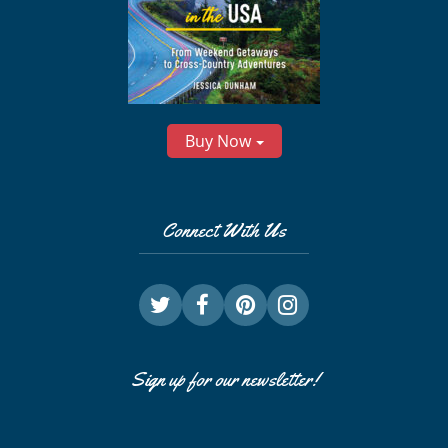
Buy Now
Connect With Us
Sign up for our newsletter!