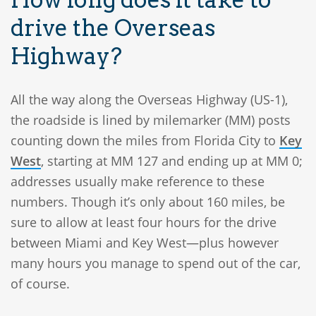
drive the Overseas
Highway?
All the way along the Overseas Highway (US-1),
the roadside is lined by milemarker (MM) posts
counting down the miles from Florida City to
Key
West
, starting at MM 127 and ending up at MM 0;
addresses usually make reference to these
numbers. Though it’s only about 160 miles, be
sure to allow at least four hours for the drive
between Miami and Key West—plus however
many hours you manage to spend out of the car,
of course.