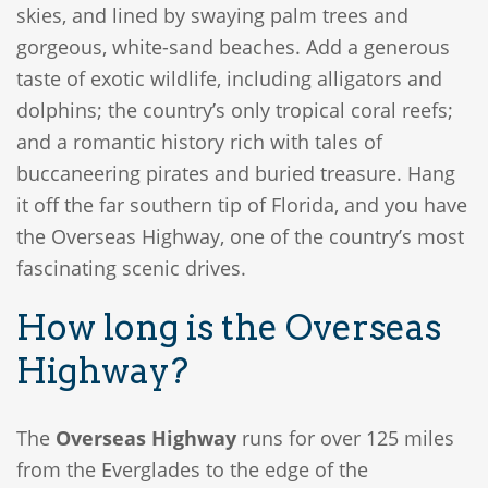
skies, and lined by swaying palm trees and
gorgeous, white-sand beaches. Add a generous
taste of exotic wildlife, including alligators and
dolphins; the country’s only tropical coral reefs;
and a romantic history rich with tales of
buccaneering pirates and buried treasure. Hang
it off the far southern tip of Florida, and you have
the Overseas Highway, one of the country’s most
fascinating scenic drives.
How long is the Overseas
Highway?
The
Overseas Highway
runs for over 125 miles
from the Everglades to the edge of the