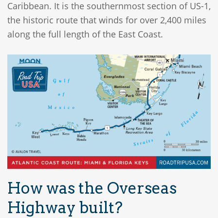
Caribbean. It is the southernmost section of US-1,
the historic route that winds for over 2,400 miles
along the full length of the East Coast.
How was the Overseas
Highway built?