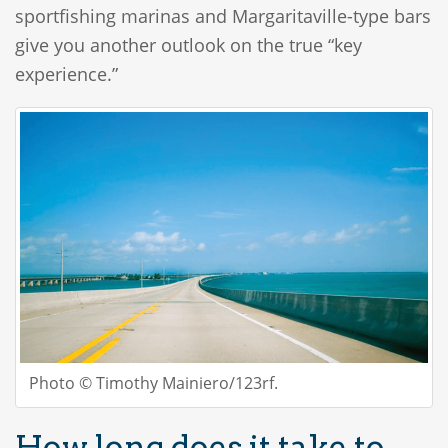
sportfishing marinas and Margaritaville-type bars
give you another outlook on the true “key
experience.”
Photo © Timothy Mainiero/123rf.
How long does it take to