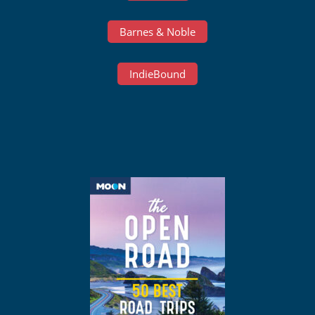
Barnes & Noble
IndieBound