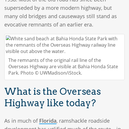
superseded by a more modern highway, but
many old bridges and causeways still stand as
evocative remnants of an earlier era.
The remnants of the original rail line of the
Overseas Highway are visible at Bahia Honda State
Park. Photo © UWMadison/iStock.
What is the Overseas
Highway like today?
As in much of
Florida
, ramshackle roadside
development has uglified much of the route—in