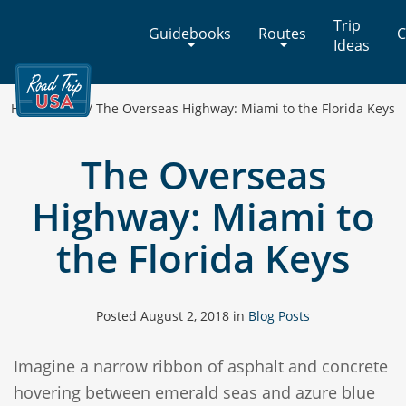
Cross-
Trip
Guidebooks
Routes
C
Country
Ideas
Adventures
on
America's
Home
/
Blog
/
The Overseas Highway: Miami to the Florida Keys
Two-
Lane
The Overseas
Highways
Highway: Miami to
the Florida Keys
Posted
August 2, 2018
in
Blog Posts
Imagine a narrow ribbon of asphalt and concrete
hovering between emerald seas and azure blue