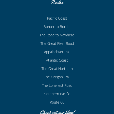
Routes
Pacific Coast
Border to Border
The Road to Nowhere
The Great River Road
Appalachian Trail
Atlantic Coast
The Great Northern
The Oregon Trail
The Loneliest Road
Southern Pacific
Route 66
Check out our blog!