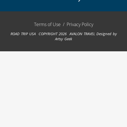
Terms of Use
/
Privacy Policy
ROAD TRIP USA COPYRIGHT 2026 AVALON TRAVEL
Designed by
Artsy Geek