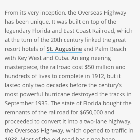
From its very inception, the Overseas Highway
has been unique. It was built on top of the
legendary Florida and East Coast Railroad, which
at the turn of the 20th century linked the great
resort hotels of
St. Augustine
and Palm Beach
with Key West and Cuba. An engineering
masterpiece, the railroad cost $50 million and
hundreds of lives to complete in 1912, but it
lasted only two decades before the century’s
most powerful hurricane destroyed the tracks in
September 1935. The state of Florida bought the
remnants of the railroad for $650,000 and
proceeded to convert it into a two-lane highway,
the Overseas Highway, which opened to traffic in
1938. Most of the old road has since been