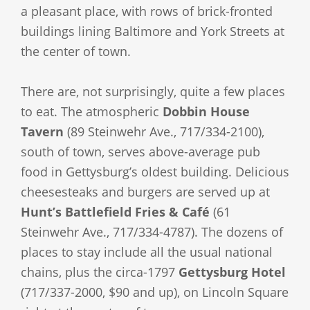
a pleasant place, with rows of brick-fronted
buildings lining Baltimore and York Streets at
the center of town.
There are, not surprisingly, quite a few places
to eat. The atmospheric
Dobbin House
Tavern
(89 Steinwehr Ave., 717/334-2100),
south of town, serves above-average pub
food in Gettysburg’s oldest building. Delicious
cheesesteaks and burgers are served up at
Hunt’s Battlefield Fries & Café
(61
Steinwehr Ave., 717/334-4787). The dozens of
places to stay include all the usual national
chains, plus the circa-1797
Gettysburg Hotel
(717/337-2000, $90 and up), on Lincoln Square