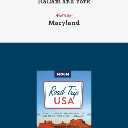
Hallam and York
Next Stop:
Maryland