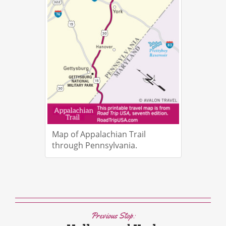
Map of Appalachian Trail
through Pennsylvania.
Previous Stop: