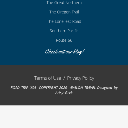
The Great Northern
The Oregon Trail
The Loneliest Road
Southern Pacific
Route 66
Check out our blog!
Terms of Use
/
Privacy Policy
ROAD TRIP USA COPYRIGHT 2026 AVALON TRAVEL
Designed by
Artsy Geek