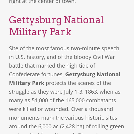
right at the center of town.
Gettysburg National
Military Park
Site of the most famous two-minute speech
in U.S. history, and of the bloody Civil War
battle that marked the high tide of
Confederate fortunes,
Gettysburg National
Military Park
protects the scenes of the
struggle as they were July 1-3, 1863, when as
many as 51,000 of the 165,000 combatants
were killed or wounded. Over a thousand
monuments mark the various historic sites
around the 6,000 ac (2,428 ha) of rolling green