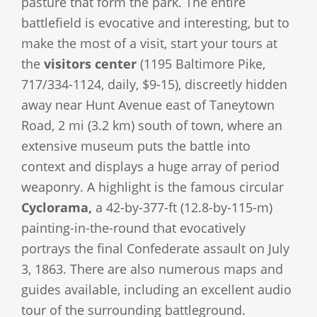
pasture that form the park. The entire
battlefield is evocative and interesting, but to
make the most of a visit, start your tours at
the
visitors center
(1195 Baltimore Pike,
717/334-1124, daily, $9-15), discreetly hidden
away near Hunt Avenue east of Taneytown
Road, 2 mi (3.2 km) south of town, where an
extensive museum puts the battle into
context and displays a huge array of period
weaponry. A highlight is the famous circular
Cyclorama,
a 42-by-377-ft (12.8-by-115-m)
painting-in-the-round that evocatively
portrays the final Confederate assault on July
3, 1863. There are also numerous maps and
guides available, including an excellent audio
tour of the surrounding battleground.