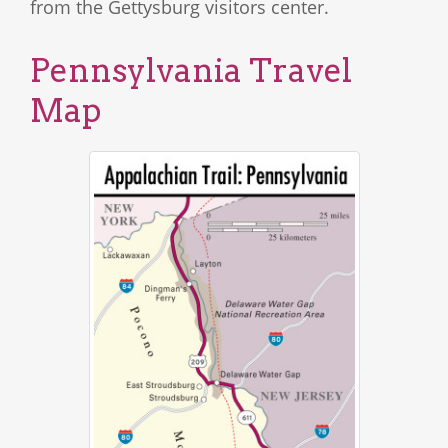
from the Gettysburg visitors center.
Pennsylvania Travel
Map