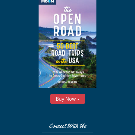
Buy Now
Connect With Us