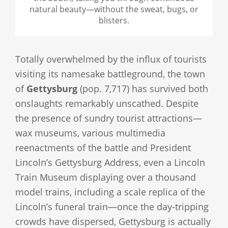
natural beauty—without the sweat, bugs, or
blisters.
Totally overwhelmed by the influx of tourists
visiting its namesake battleground, the town
of
Gettysburg
(pop. 7,717) has survived both
onslaughts remarkably unscathed. Despite
the presence of sundry tourist attractions—
wax museums, various multimedia
reenactments of the battle and President
Lincoln’s Gettysburg Address, even a Lincoln
Train Museum displaying over a thousand
model trains, including a scale replica of the
Lincoln’s funeral train—once the day-tripping
crowds have dispersed, Gettysburg is actually