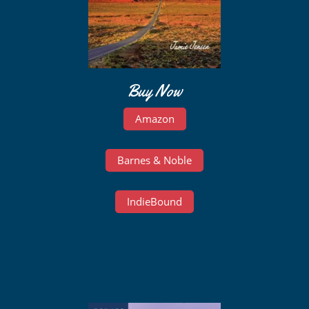
Buy Now
Amazon
Barnes & Noble
IndieBound