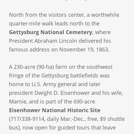
North from the visitors center, a worthwhile
quarter-mile walk leads north to the
Gettysburg National Cemetery,
where
President Abraham Lincoln delivered his
famous address on November 19, 1863.
A 230-acre (90-ha) farm on the southwest
fringe of the Gettysburg battlefields was
home to U.S. Army general and later
president Dwight D. Eisenhower and his wife,
Mamie, and is part of the 690-acre
Eisenhower National Historic Site
(717/338-9114, daily Mar.-Dec., free, $9 shuttle
bus), now open for guided tours that leave