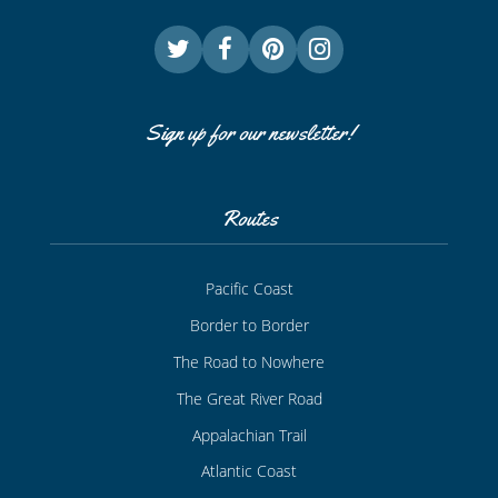
Sign up for our newsletter!
Routes
Pacific Coast
Border to Border
The Road to Nowhere
The Great River Road
Appalachian Trail
Atlantic Coast