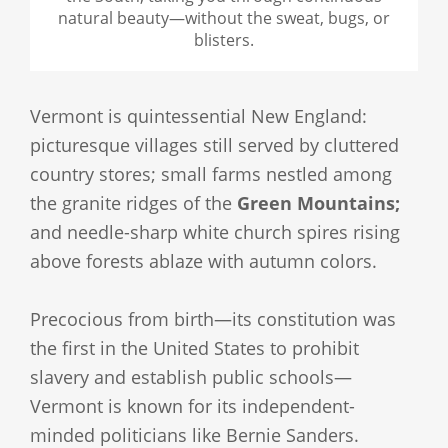
natural beauty—without the sweat, bugs, or
blisters.
Vermont is quintessential New England:
picturesque villages still served by cluttered
country stores; small farms nestled among
the granite ridges of the
Green Mountains;
and needle-sharp white church spires rising
above forests ablaze with autumn colors.
Precocious from birth—its constitution was
the first in the United States to prohibit
slavery and establish public schools—
Vermont is known for its independent-
minded politicians like Bernie Sanders.