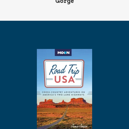
Gorge