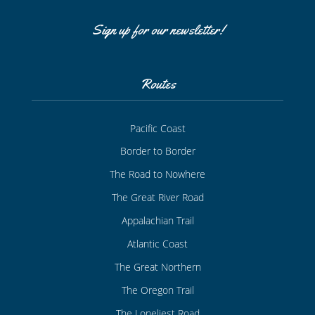
Sign up for our newsletter!
Routes
Pacific Coast
Border to Border
The Road to Nowhere
The Great River Road
Appalachian Trail
Atlantic Coast
The Great Northern
The Oregon Trail
The Loneliest Road