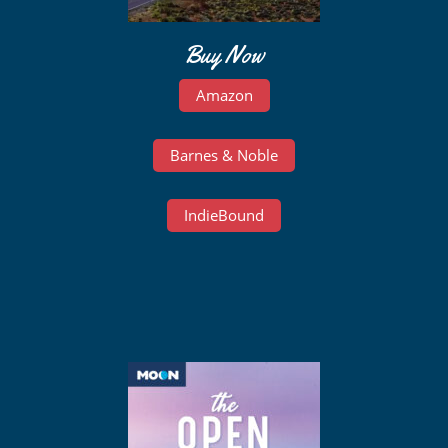
Buy Now
Amazon
Barnes & Noble
IndieBound