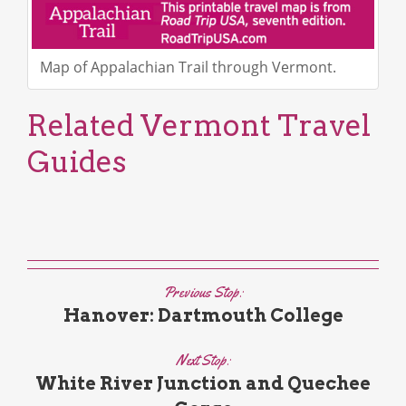
Map of Appalachian Trail through Vermont.
Related Vermont Travel
Guides
Previous Stop:
Hanover: Dartmouth College
Next Stop:
White River Junction and Quechee