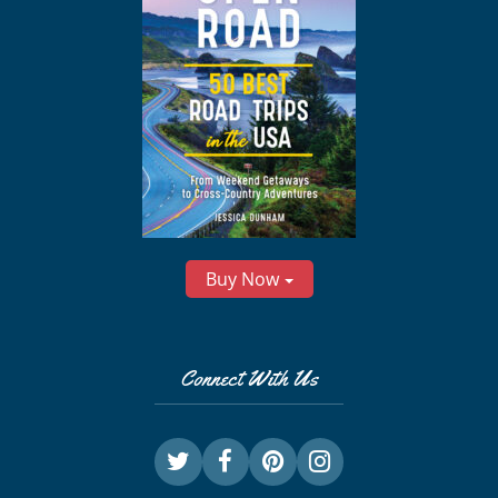
Buy Now
Connect With Us