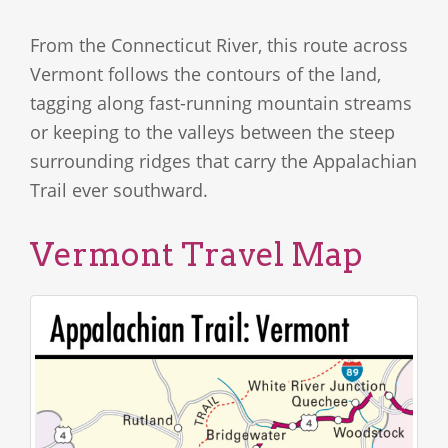
From the Connecticut River, this route across
Vermont follows the contours of the land,
tagging along fast-running mountain streams
or keeping to the valleys between the steep
surrounding ridges that carry the Appalachian
Trail ever southward.
Vermont Travel Map