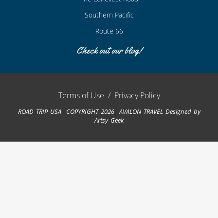
Southern Pacific
Route 66
Check out our blog!
Terms of Use
/
Privacy Policy
ROAD TRIP USA COPYRIGHT 2026 AVALON TRAVEL
Designed by
Artsy Geek