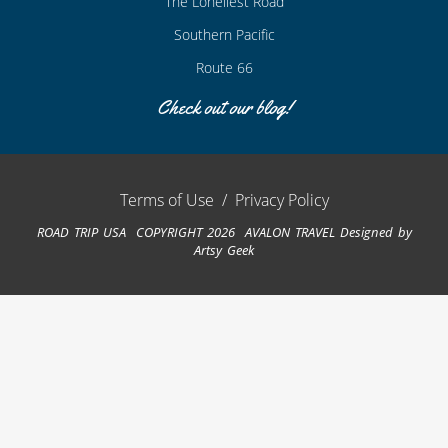
The Loneliest Road
Southern Pacific
Route 66
Check out our blog!
Terms of Use
/
Privacy Policy
ROAD TRIP USA COPYRIGHT 2026 AVALON TRAVEL
Designed by
Artsy Geek