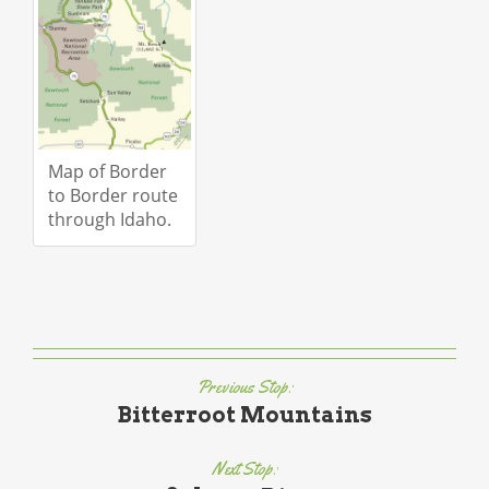
Map of Border
to Border route
through Idaho.
Previous Stop:
Bitterroot Mountains
Next Stop: