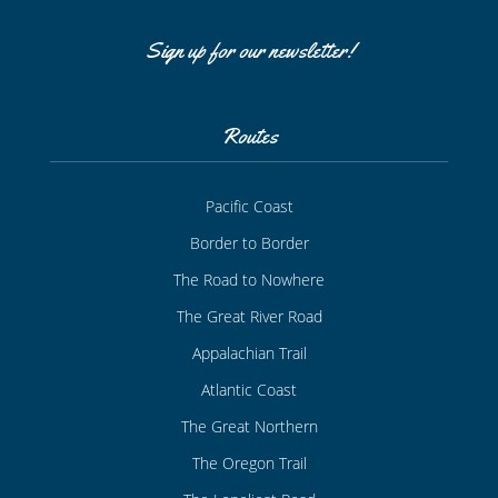
Sign up for our newsletter!
Routes
Pacific Coast
Border to Border
The Road to Nowhere
The Great River Road
Appalachian Trail
Atlantic Coast
The Great Northern
The Oregon Trail