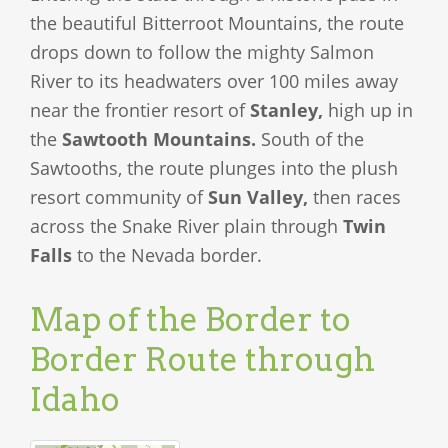
the beautiful Bitterroot Mountains, the route
drops down to follow the mighty Salmon
River to its headwaters over 100 miles away
near the frontier resort of
Stanley,
high up in
the
Sawtooth Mountains.
South of the
Sawtooths, the route plunges into the plush
resort community of
Sun Valley,
then races
across the Snake River plain through
Twin
Falls
to the Nevada border.
Map of the Border to
Border Route through
Idaho