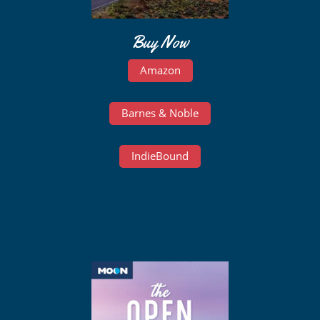
Buy Now
Amazon
Barnes & Noble
IndieBound