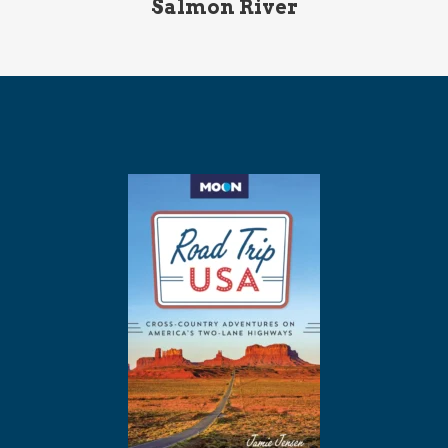
Salmon River