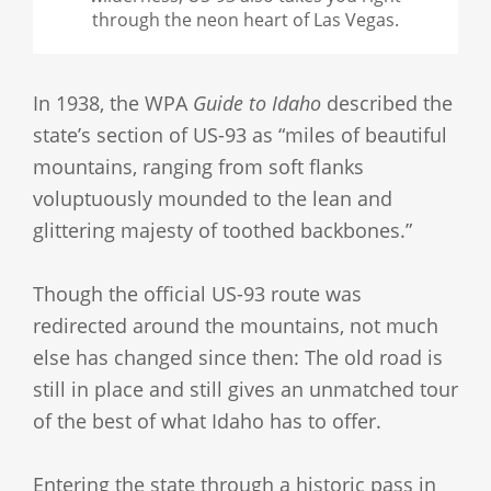
through the neon heart of Las Vegas.
In 1938, the WPA
Guide to Idaho
described the
state’s section of US-93 as “miles of beautiful
mountains, ranging from soft flanks
voluptuously mounded to the lean and
glittering majesty of toothed backbones.”
Though the official US-93 route was
redirected around the mountains, not much
else has changed since then: The old road is
still in place and still gives an unmatched tour
of the best of what Idaho has to offer.
Entering the state through a historic pass in