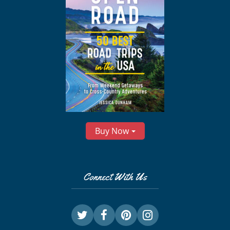
Buy Now
Connect With Us