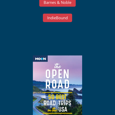
Barnes & Noble
IndieBound