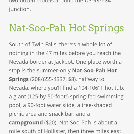
two dozen motels around the US-93/I-84
junction.
Nat-Soo-Pah Hot Springs
South of Twin Falls, there’s a whole lot of
nothing in the 47 miles before you reach the
Nevada border at Jackpot. One place worth a
stop is the summer-only
Nat-Soo-Pah Hot
Springs
(208/655-4337, $8), halfway to
Nevada, where you’ll find a 104-106°F hot tub,
a giant (125-by-50-foot!) spring-fed swimming
pool, a 90-foot water slide, a tree-shaded
picnic area and snack bar, and a
campground
($20). Nat-Soo-Pah is about a
mile south of Hollister, then three miles east