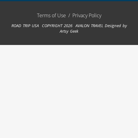
Terms of Use
/
Privacy Policy
ROAD TRIP USA COPYRIGHT 2026 AVALON TRAVEL
Designed by
Artsy Geek