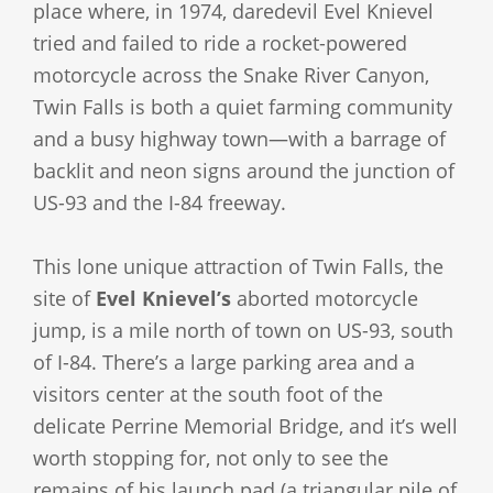
place where, in 1974, daredevil Evel Knievel
tried and failed to ride a rocket-powered
motorcycle across the Snake River Canyon,
Twin Falls is both a quiet farming community
and a busy highway town—with a barrage of
backlit and neon signs around the junction of
US-93 and the I-84 freeway.
This lone unique attraction of Twin Falls, the
site of
Evel Knievel’s
aborted motorcycle
jump, is a mile north of town on US-93, south
of I-84. There’s a large parking area and a
visitors center at the south foot of the
delicate Perrine Memorial Bridge, and it’s well
worth stopping for, not only to see the
remains of his launch pad (a triangular pile of