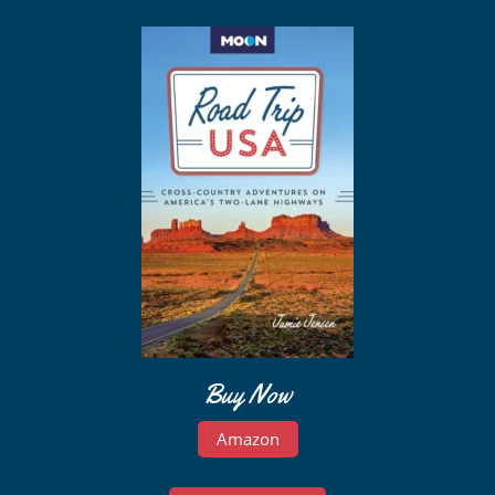
Buy Now
Amazon