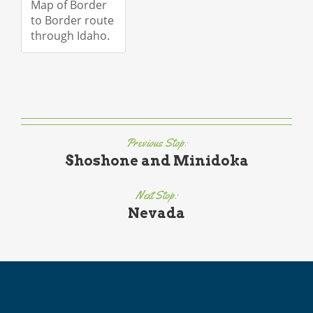
Map of Border
to Border route
through Idaho.
Previous Stop:
Shoshone and Minidoka
Next Stop:
Nevada