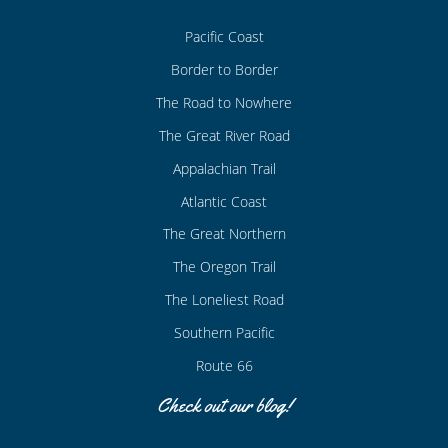
Pacific Coast
Border to Border
The Road to Nowhere
The Great River Road
Appalachian Trail
Atlantic Coast
The Great Northern
The Oregon Trail
The Loneliest Road
Southern Pacific
Route 66
Check out our blog!