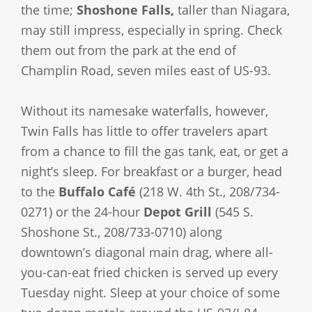
the time;
Shoshone Falls,
taller than Niagara,
may still impress, especially in spring. Check
them out from the park at the end of
Champlin Road, seven miles east of US-93.
Without its namesake waterfalls, however,
Twin Falls has little to offer travelers apart
from a chance to fill the gas tank, eat, or get a
night’s sleep. For breakfast or a burger, head
to the
Buffalo Café
(218 W. 4th St., 208/734-
0271) or the 24-hour
Depot Grill
(545 S.
Shoshone St., 208/733-0710) along
downtown’s diagonal main drag, where all-
you-can-eat fried chicken is served up every
Tuesday night. Sleep at your choice of some