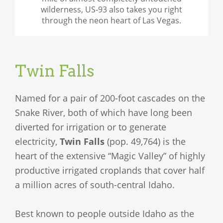
wilderness, US‑93 also takes you right
through the neon heart of Las Vegas.
Twin Falls
Named for a pair of 200-foot cascades on the
Snake River, both of which have long been
diverted for irrigation or to generate
electricity,
Twin Falls
(pop. 49,764) is the
heart of the extensive “Magic Valley” of highly
productive irrigated croplands that cover half
a million acres of south-central Idaho.
Best known to people outside Idaho as the