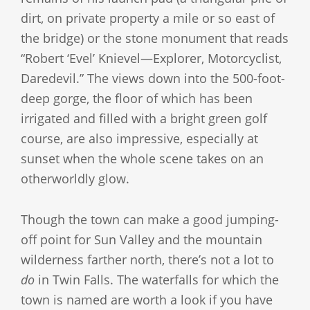
dirt, on private property a mile or so east of
the bridge) or the stone monument that reads
“Robert ‘Evel’ Knievel—Explorer, Motorcyclist,
Daredevil.” The views down into the 500-foot-
deep gorge, the floor of which has been
irrigated and filled with a bright green golf
course, are also impressive, especially at
sunset when the whole scene takes on an
otherworldly glow.
Though the town can make a good jumping-
off point for Sun Valley and the mountain
wilderness farther north, there’s not a lot to
do
in Twin Falls. The waterfalls for which the
town is named are worth a look if you have