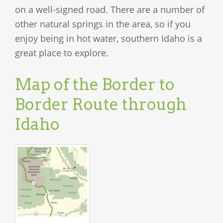
on a well-signed road. There are a number of
other natural springs in the area, so if you
enjoy being in hot water, southern Idaho is a
great place to explore.
Map of the Border to
Border Route through
Idaho