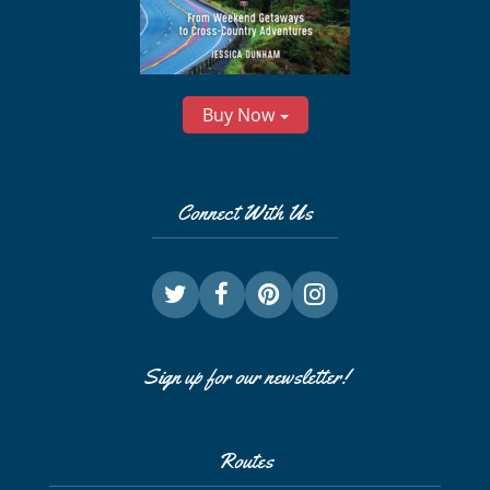
Buy Now
Connect With Us
Sign up for our newsletter!
Routes