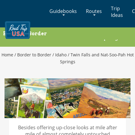
Cross-
Trip
Guidebooks
Routes
C
Country
Ideas
Adventures
on
Border to Border
America's
Twin Falls and Nat-Soo-Pah Hot Springs
Two-
Lane
Highways
Home
/
Border to Border
/
Idaho
/
Twin Falls and Nat-Soo-Pah Hot
Springs
Besides offering up-close looks at mile after
mile of almost completely untouched