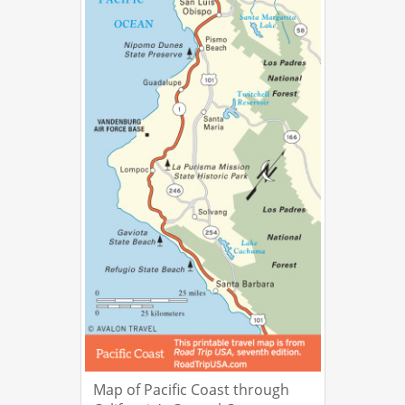
Map of Pacific Coast through