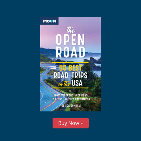
Buy Now