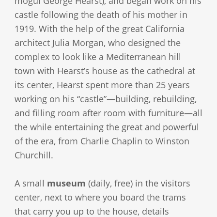
mogul George Hearst), and began work on his
castle following the death of his mother in
1919. With the help of the great California
architect Julia Morgan, who designed the
complex to look like a Mediterranean hill
town with Hearst’s house as the cathedral at
its center, Hearst spent more than 25 years
working on his “castle”—building, rebuilding,
and filling room after room with furniture—all
the while entertaining the great and powerful
of the era, from Charlie Chaplin to Winston
Churchill.
A small
museum
(daily, free) in the visitors
center, next to where you board the trams
that carry you up to the house, details