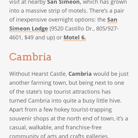
visit at nearby
San Simeon,
which has grown
into a massive strip of motels. There’s a pair
of inexpensive overnight options: the
San
Simeon Lodge
(9520 Castillo Dr., 805/927-
4601, $49 and up) or
Motel 6.
Cambria
Without Hearst Castle,
Cambria
would be just
another farming town, but being next to one
of the state’s top tourist attractions has
turned Cambria into quite a busy little hive.
Apart from a few hokey tourist-trapping
souvenir shops at the north end of town, it’s a
casual, walkable, and franchise-free
community of arts and crafts galleries,