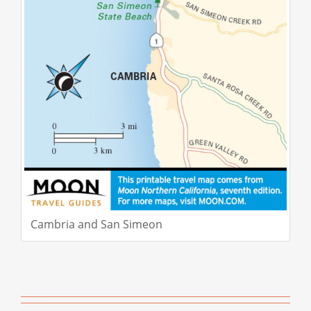
Cambria and San Simeon