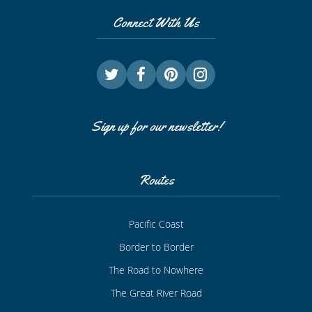
Connect With Us
Sign up for our newsletter!
Routes
Pacific Coast
Border to Border
The Road to Nowhere
The Great River Road