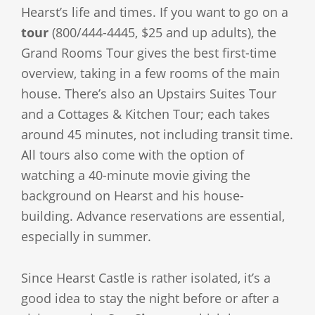
Hearst’s life and times. If you want to go on a
tour
(800/444-4445, $25 and up adults), the
Grand Rooms Tour gives the best first-time
overview, taking in a few rooms of the main
house. There’s also an Upstairs Suites Tour
and a Cottages & Kitchen Tour; each takes
around 45 minutes, not including transit time.
All tours also come with the option of
watching a 40-minute movie giving the
background on Hearst and his house-
building. Advance reservations are essential,
especially in summer.
Since Hearst Castle is rather isolated, it’s a
good idea to stay the night before or after a