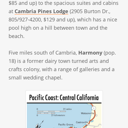
$85 and up) to the spacious suites and cabins
at
Cambria Pines Lodge
(2905 Burton Dr.,
805/927-4200, $129 and up), which has a nice
pool high on a hill between town and the
beach.
Five miles south of Cambria,
Harmony
(pop.
18) is a former dairy town turned arts and
crafts colony, with a range of galleries and a
small wedding chapel.