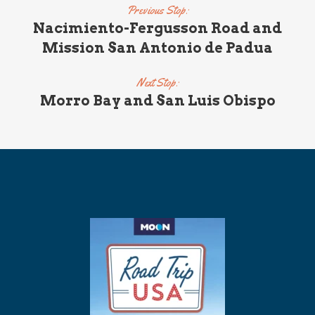
Previous Stop:
Nacimiento-Fergusson Road and
Mission San Antonio de Padua
Next Stop:
Morro Bay and San Luis Obispo