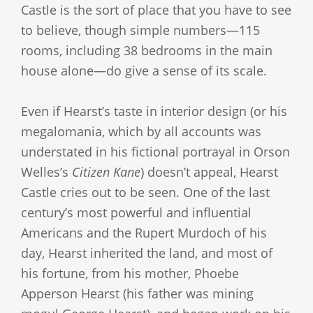
Castle is the sort of place that you have to see
to believe, though simple numbers—115
rooms, including 38 bedrooms in the main
house alone—do give a sense of its scale.
Even if Hearst’s taste in interior design (or his
megalomania, which by all accounts was
understated in his fictional portrayal in Orson
Welles’s
Citizen Kane
) doesn’t appeal, Hearst
Castle cries out to be seen. One of the last
century’s most powerful and influential
Americans and the Rupert Murdoch of his
day, Hearst inherited the land, and most of
his fortune, from his mother, Phoebe
Apperson Hearst (his father was mining