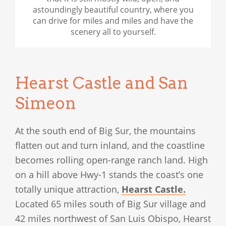
astoundingly beautiful country, where you
can drive for miles and miles and have the
scenery all to yourself.
Hearst Castle and San
Simeon
At the south end of Big Sur, the mountains
flatten out and turn inland, and the coastline
becomes rolling open-range ranch land. High
on a hill above Hwy-1 stands the coast’s one
totally unique attraction,
Hearst Castle.
Located 65 miles south of Big Sur village and
42 miles northwest of San Luis Obispo, Hearst