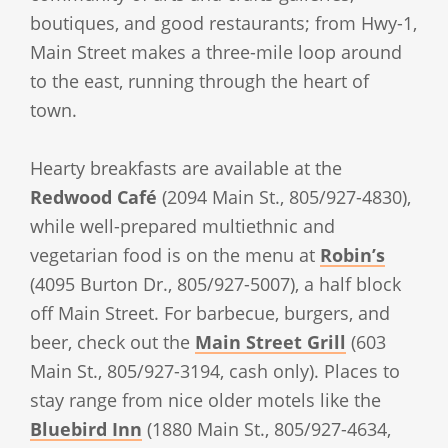
boutiques, and good restaurants; from Hwy-1,
Main Street makes a three-mile loop around
to the east, running through the heart of
town.
Hearty breakfasts are available at the
Redwood Café
(2094 Main St., 805/927-4830),
while well-prepared multiethnic and
vegetarian food is on the menu at
Robin’s
(4095 Burton Dr., 805/927-5007), a half block
off Main Street. For barbecue, burgers, and
beer, check out the
Main Street Grill
(603
Main St., 805/927-3194, cash only). Places to
stay range from nice older motels like the
Bluebird Inn
(1880 Main St., 805/927-4634,