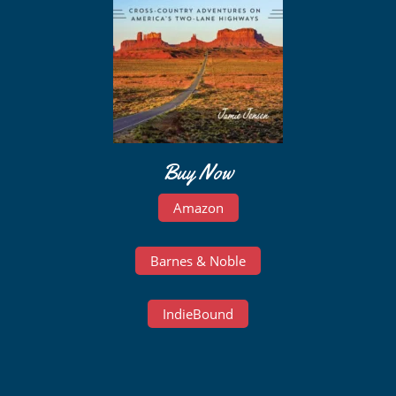
Buy Now
Amazon
Barnes & Noble
IndieBound