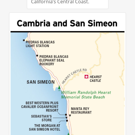
California’s Central Coast.