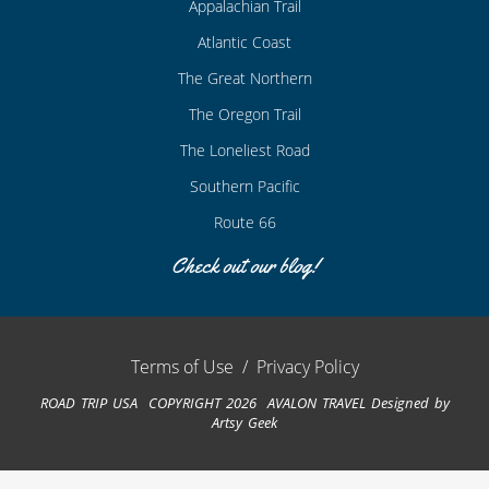
Appalachian Trail
Atlantic Coast
The Great Northern
The Oregon Trail
The Loneliest Road
Southern Pacific
Route 66
Check out our blog!
Terms of Use
/
Privacy Policy
ROAD TRIP USA COPYRIGHT 2026 AVALON TRAVEL
Designed by
Artsy Geek