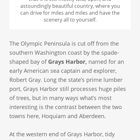
astoundingly beautiful country, where you
can drive for miles and miles and have the
scenery all to yourself.
The Olympic Peninsula is cut off from the
southern Washington coast by the spade-
shaped bay of
Grays Harbor,
named for an
early American sea captain and explorer,
Robert Gray. Long the state’s prime lumber
port, Grays Harbor still processes huge piles
of trees, but in many ways what’s most
interesting is the contrast between the two
towns here, Hoquiam and Aberdeen.
At the western end of Grays Harbor, tidy