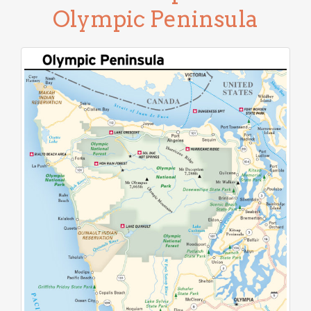
Olympic Peninsula