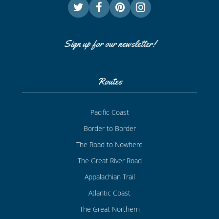
Sign up for our newsletter!
Routes
Pacific Coast
Border to Border
The Road to Nowhere
The Great River Road
Appalachian Trail
Atlantic Coast
The Great Northern