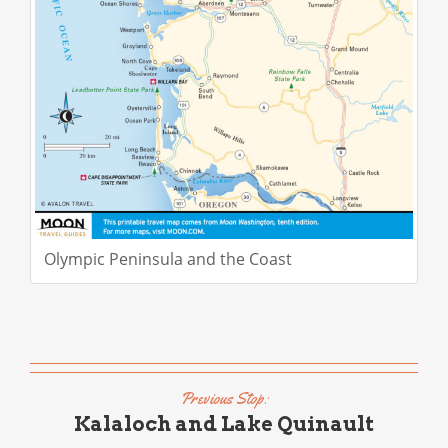
Olympic Peninsula and the Coast
Previous Stop:
Kalaloch and Lake Quinault