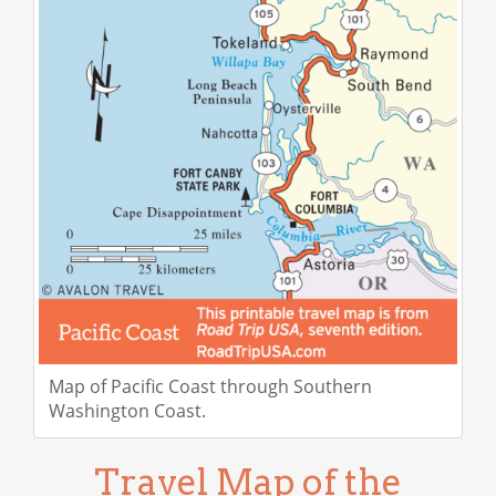
Map of Pacific Coast through Southern
Washington Coast.
Travel Map of the