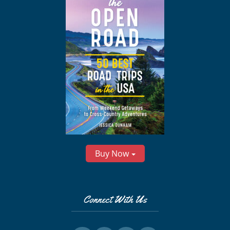
Buy Now
Connect With Us