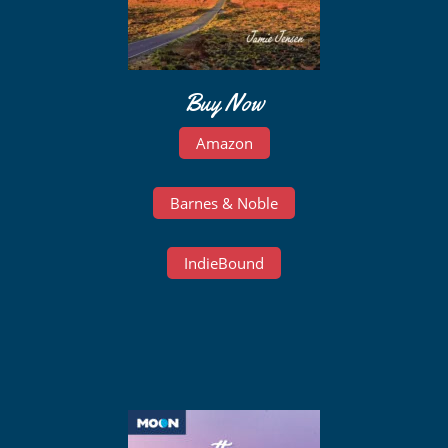
Buy Now
Amazon
Barnes & Noble
IndieBound