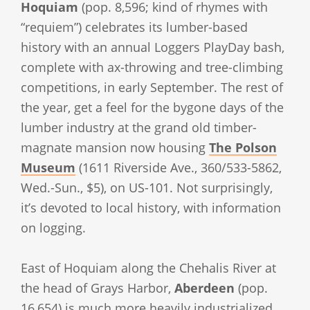
Hoquiam
(pop. 8,596; kind of rhymes with
“requiem”) celebrates its lumber-based
history with an annual Loggers PlayDay bash,
complete with ax-throwing and tree-climbing
competitions, in early September. The rest of
the year, get a feel for the bygone days of the
lumber industry at the grand old timber-
magnate mansion now housing
The Polson
Museum
(1611 Riverside Ave., 360/533-5862,
Wed.-Sun., $5), on US-101. Not surprisingly,
it’s devoted to local history, with information
on logging.
East of Hoquiam along the Chehalis River at
the head of Grays Harbor,
Aberdeen
(pop.
16,654) is much more heavily industrialized