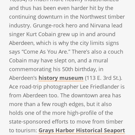
and thus has been even harder hit by the
continuing downturn in the Northwest timber
industry. Grunge-rock hero and Nirvana lead
singer Kurt Cobain grew up in and around
Aberdeen, which is why the city limits signs
says “Come As You Are.” There’s also a couch
Cobain may have slept on, and a mural
commemorating his 50th birthday, in
Aberdeen’s
history museum
(113 E. 3rd St.).
Ace road-trip photographer Lee Friedlander is
from Aberdeen too. The downtown area has
more than a few rough edges, but it also
holds one of the more high-profile of the
state-sponsored efforts to move from timber
to tourism:
Grays Harbor Historical Seaport