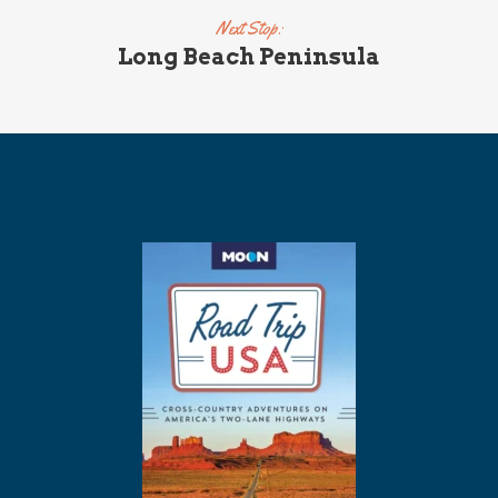
Next Stop:
Long Beach Peninsula