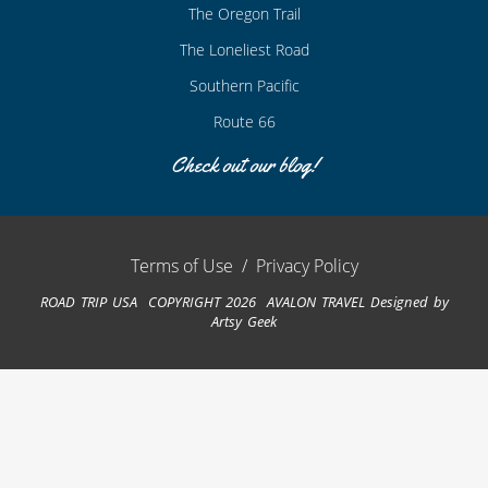
The Oregon Trail
The Loneliest Road
Southern Pacific
Route 66
Check out our blog!
Terms of Use
/
Privacy Policy
ROAD TRIP USA COPYRIGHT 2026 AVALON TRAVEL
Designed by
Artsy Geek