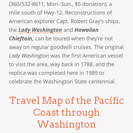
(360/532-8611, Mon.-Sun., $5 donation), a
mile south of Hwy-12. Reconstructions of
American explorer Capt. Robert Gray’s ships,
the
Lady Washington
and
Hawaiian
Chieftain,
can be toured when they’re not
away on regular goodwill cruises. The original
Lady Washington
was the first American vessel
to visit the area, way back in 1788, and the
replica was completed here in 1989 to
celebrate the Washington State centennial.
Travel Map of the Pacific
Coast through
Washington