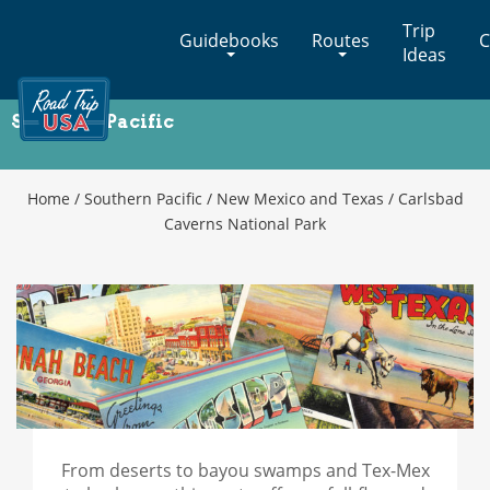
Cross-
Trip
Guidebooks
Routes
C
Country
Ideas
Adventures
on
Southern Pacific
America's
Carlsbad Caverns National Park
Two-
Lane
Highways
Home
/
Southern Pacific
/
New Mexico and Texas
/
Carlsbad
Caverns National Park
From deserts to bayou swamps and Tex-Mex