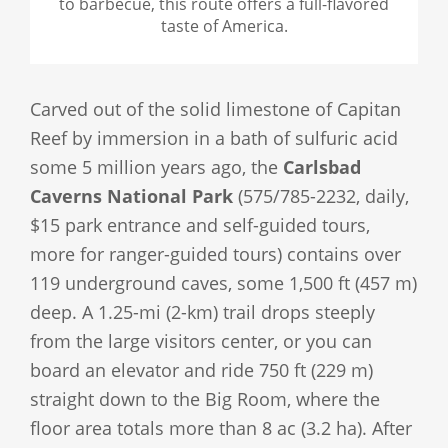
to barbecue, this route offers a full-flavored
taste of America.
Carved out of the solid limestone of Capitan
Reef by immersion in a bath of sulfuric acid
some 5 million years ago, the
Carlsbad
Caverns National Park
(575/785-2232, daily,
$15 park entrance and self-guided tours,
more for ranger-guided tours) contains over
119 underground caves, some 1,500 ft (457 m)
deep. A 1.25-mi (2-km) trail drops steeply
from the large visitors center, or you can
board an elevator and ride 750 ft (229 m)
straight down to the Big Room, where the
floor area totals more than 8 ac (3.2 ha). After