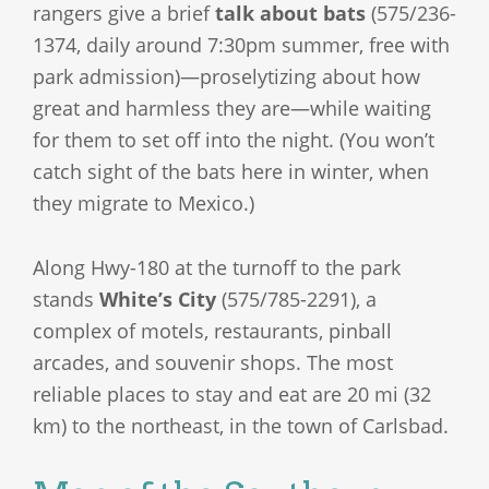
rangers give a brief
talk about bats
(575/236-
1374, daily around 7:30pm summer, free with
park admission)—proselytizing about how
great and harmless they are—while waiting
for them to set off into the night. (You won’t
catch sight of the bats here in winter, when
they migrate to Mexico.)
Along Hwy-180 at the turnoff to the park
stands
White’s City
(575/785-2291), a
complex of motels, restaurants, pinball
arcades, and souvenir shops. The most
reliable places to stay and eat are 20 mi (32
km) to the northeast, in the town of Carlsbad.