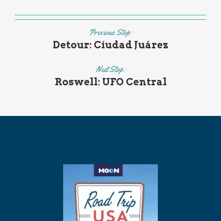
Previous Stop:
Detour: Ciudad Juárez
Next Stop:
Roswell: UFO Central