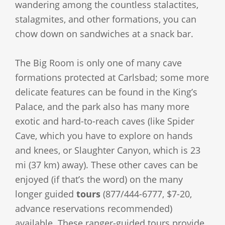
wandering among the countless stalactites,
stalagmites, and other formations, you can
chow down on sandwiches at a snack bar.
The Big Room is only one of many cave
formations protected at Carlsbad; some more
delicate features can be found in the King’s
Palace, and the park also has many more
exotic and hard-to-reach caves (like Spider
Cave, which you have to explore on hands
and knees, or Slaughter Canyon, which is 23
mi (37 km) away). These other caves can be
enjoyed (if that’s the word) on the many
longer guided
tours
(877/444-6777, $7-20,
advance reservations recommended)
available. These ranger-guided tours provide