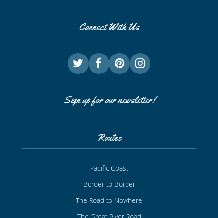
Connect With Us
Sign up for our newsletter!
Routes
Pacific Coast
Border to Border
The Road to Nowhere
The Great River Road