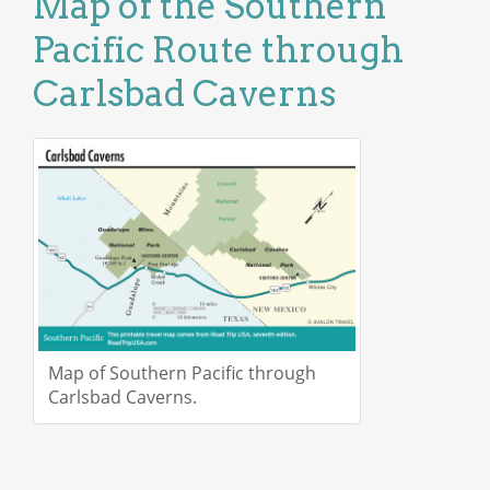
Map of the Southern
Pacific Route through
Carlsbad Caverns
Map of Southern Pacific through
Carlsbad Caverns.