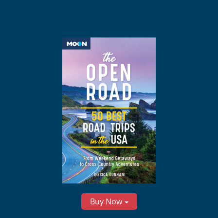
Buy Now