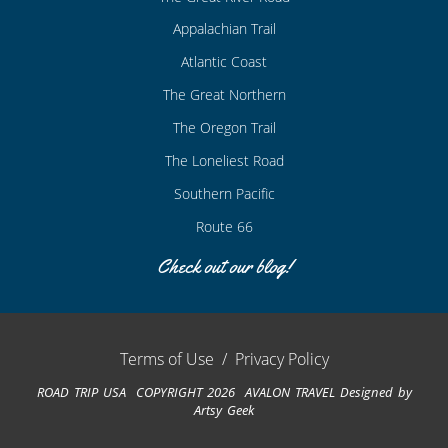
Appalachian Trail
Atlantic Coast
The Great Northern
The Oregon Trail
The Loneliest Road
Southern Pacific
Route 66
Check out our blog!
Terms of Use
/
Privacy Policy
ROAD TRIP USA COPYRIGHT 2026 AVALON TRAVEL
Designed by
Artsy Geek