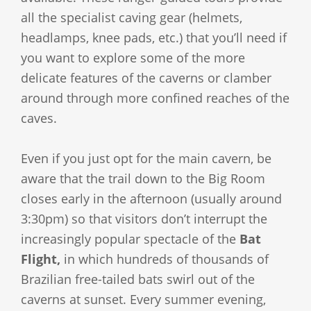
all the specialist caving gear (helmets,
headlamps, knee pads, etc.) that you’ll need if
you want to explore some of the more
delicate features of the caverns or clamber
around through more confined reaches of the
caves.
Even if you just opt for the main cavern, be
aware that the trail down to the Big Room
closes early in the afternoon (usually around
3:30pm) so that visitors don’t interrupt the
increasingly popular spectacle of the
Bat
Flight,
in which hundreds of thousands of
Brazilian free-tailed bats swirl out of the
caverns at sunset. Every summer evening,