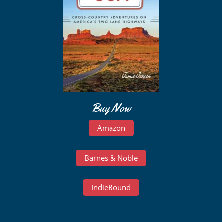
Buy Now
Amazon
Barnes & Noble
IndieBound