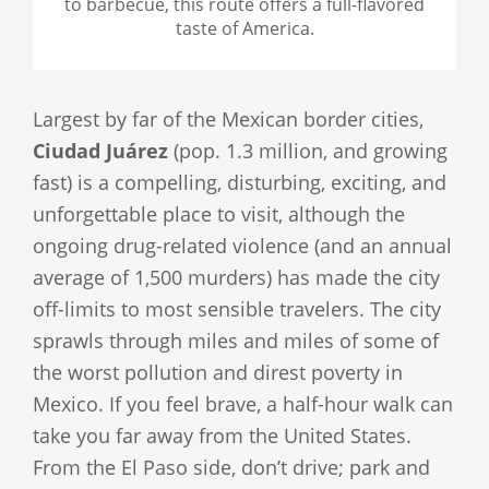
to barbecue, this route offers a full-flavored
taste of America.
Largest by far of the Mexican border cities,
Ciudad Juárez
(pop. 1.3 million, and growing
fast) is a compelling, disturbing, exciting, and
unforgettable place to visit, although the
ongoing drug-related violence (and an annual
average of 1,500 murders) has made the city
off-limits to most sensible travelers. The city
sprawls through miles and miles of some of
the worst pollution and direst poverty in
Mexico. If you feel brave, a half-hour walk can
take you far away from the United States.
From the El Paso side, don’t drive; park and