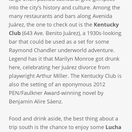
into the city’s history and culture. Among the
many restaurants and bars along Avenida
Juárez, the one to check out is the
Kentucky
Club
(643 Ave. Benito Juárez), a 1930s-looking
bar that could be used as a set for some
Raymond Chandler underworld adventure.
Legend has it that Marilyn Monroe got drunk
here, celebrating her Juárez divorce from
playwright Arthur Miller. The Kentucky Club is
also the setting of an eponymous 2012
PEN/Faulkner Award-winning novel by
Benjamin Alire Sáenz.
Food and drink aside, the best thing about a
trip south is the chance to enjoy some
Lucha