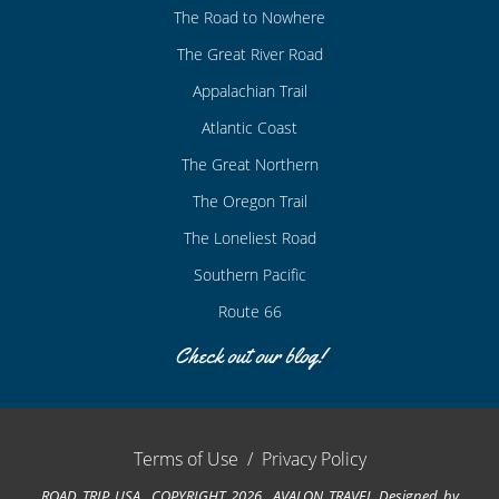
The Road to Nowhere
The Great River Road
Appalachian Trail
Atlantic Coast
The Great Northern
The Oregon Trail
The Loneliest Road
Southern Pacific
Route 66
Check out our blog!
Terms of Use
/
Privacy Policy
ROAD TRIP USA COPYRIGHT 2026 AVALON TRAVEL
Designed by