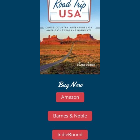
Buy Now
Amazon
Barnes & Noble
IndieBound