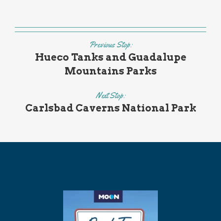
Previous Stop:
Hueco Tanks and Guadalupe
Mountains Parks
Next Stop:
Carlsbad Caverns National Park