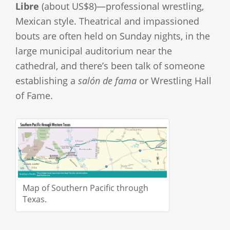
Libre
(about US$8)—professional wrestling,
Mexican style. Theatrical and impassioned
bouts are often held on Sunday nights, in the
large municipal auditorium near the
cathedral, and there’s been talk of someone
establishing a
salón de fama
or Wrestling Hall
of Fame.
Map of Southern Pacific through
Texas.