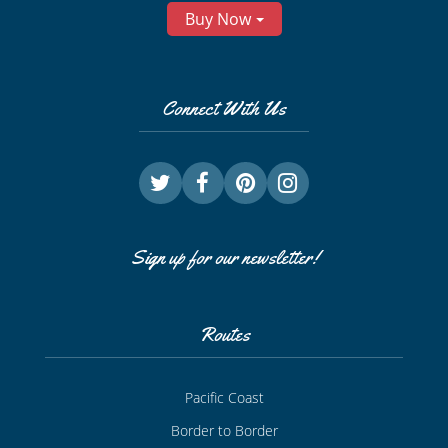
Buy Now
Connect With Us
Sign up for our newsletter!
Routes
Pacific Coast
Border to Border