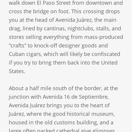
walk down El Paso Street from downtown and
cross the bridge on foot. This crossing drops
you at the head of Avenida Juárez, the main
drag, lined by cantinas, nightclubs, stalls, and
stores selling everything from mass-produced
“crafts” to knock-off designer goods and
Cuban cigars, which will likely be confiscated
if you try to bring them back into the United
States.
About a half mile south of the border, at the
junction with Avenida 16 de Septiembre,
Avenida Juárez brings you to the heart of
Juárez, where the good historical museum,
housed in the old customs building, and a
large often packed cathedral give glimpses