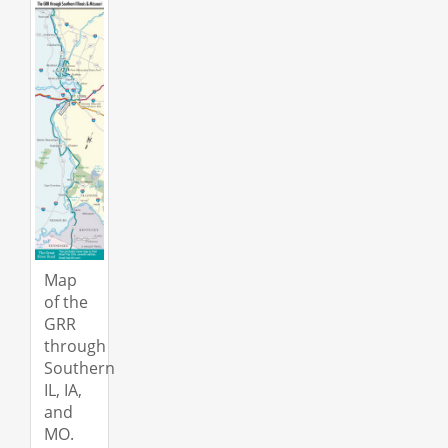
Map
of the
GRR
through
Southern
IL, IA,
and
MO.