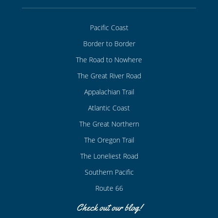
Pacific Coast
Border to Border
The Road to Nowhere
The Great River Road
Appalachian Trail
Atlantic Coast
The Great Northern
The Oregon Trail
The Loneliest Road
Southern Pacific
Route 66
Check out our blog!