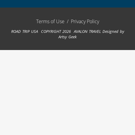
Terms of Use
/
Privacy Policy
ROAD TRIP USA COPYRIGHT 2026 AVALON TRAVEL
Designed by
Artsy Geek