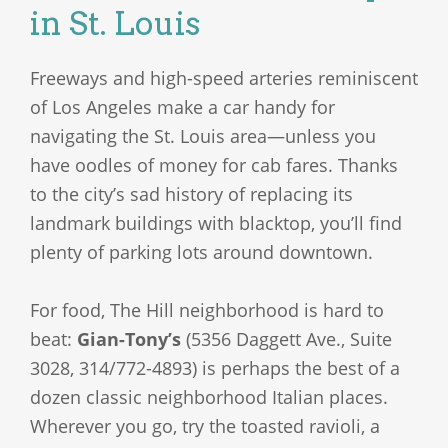
in St. Louis
Freeways and high-speed arteries reminiscent
of Los Angeles make a car handy for
navigating the St. Louis area—unless you
have oodles of money for cab fares. Thanks
to the city’s sad history of replacing its
landmark buildings with blacktop, you’ll find
plenty of parking lots around downtown.
For food, The Hill neighborhood is hard to
beat:
Gian-Tony’s
(5356 Daggett Ave., Suite
3028, 314/772-4893) is perhaps the best of a
dozen classic neighborhood Italian places.
Wherever you go, try the toasted ravioli, a