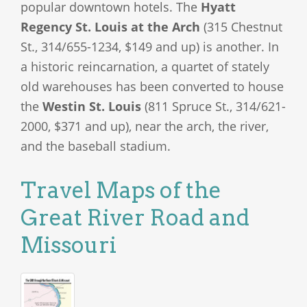
popular downtown hotels. The
Hyatt
Regency St. Louis at the Arch
(315 Chestnut
St., 314/655-1234, $149 and up) is another. In
a historic reincarnation, a quartet of stately
old warehouses has been converted to house
the
Westin St. Louis
(811 Spruce St., 314/621-
2000, $371 and up), near the arch, the river,
and the baseball stadium.
Travel Maps of the
Great River Road and
Missouri