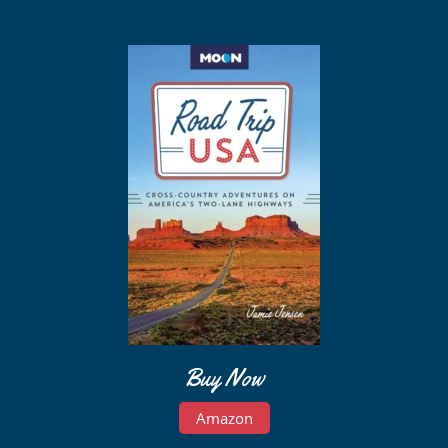
Buy Now
Amazon