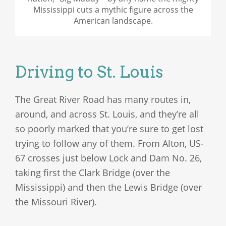
Mississippi cuts a mythic figure across the
American landscape.
Driving to St. Louis
The Great River Road has many routes in,
around, and across St. Louis, and they’re all
so poorly marked that you’re sure to get lost
trying to follow any of them. From Alton, US-
67 crosses just below Lock and Dam No. 26,
taking first the Clark Bridge (over the
Mississippi) and then the Lewis Bridge (over
the Missouri River).