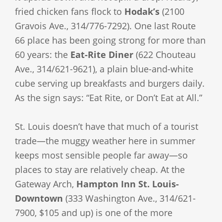
fried chicken fans flock to
Hodak’s
(2100
Gravois Ave., 314/776-7292). One last Route
66 place has been going strong for more than
60 years: the
Eat-Rite Diner
(622 Chouteau
Ave., 314/621-9621), a plain blue-and-white
cube serving up breakfasts and burgers daily.
As the sign says: “Eat Rite, or Don’t Eat at All.”
St. Louis doesn’t have that much of a tourist
trade—the muggy weather here in summer
keeps most sensible people far away—so
places to stay are relatively cheap. At the
Gateway Arch,
Hampton Inn St. Louis-
Downtown
(333 Washington Ave., 314/621-
7900, $105 and up) is one of the more