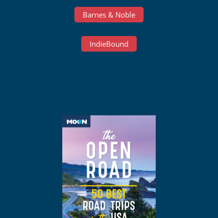
Barnes & Noble
IndieBound