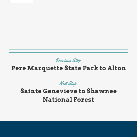
Previous Stop:
Pere Marquette State Park to Alton
Next Stop:
Sainte Genevieve to Shawnee
National Forest