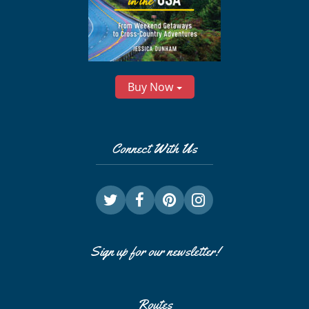
Buy Now
Connect With Us
Sign up for our newsletter!
Routes