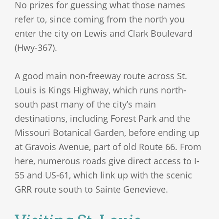
No prizes for guessing what those names
refer to, since coming from the north you
enter the city on Lewis and Clark Boulevard
(Hwy-367).
A good main non-freeway route across St.
Louis is Kings Highway, which runs north-
south past many of the city’s main
destinations, including Forest Park and the
Missouri Botanical Garden, before ending up
at Gravois Avenue, part of old Route 66. From
here, numerous roads give direct access to I-
55 and US-61, which link up with the scenic
GRR route south to Sainte Genevieve.