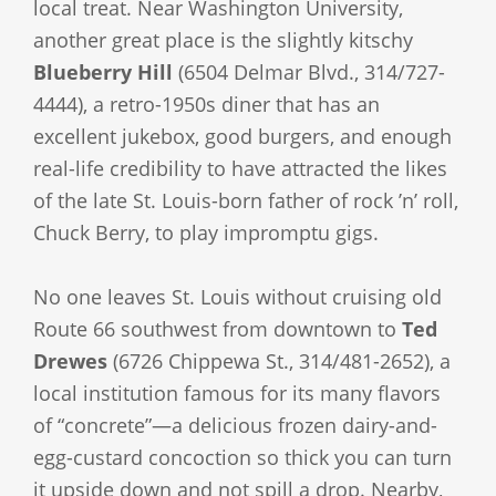
local treat. Near Washington University,
another great place is the slightly kitschy
Blueberry Hill
(6504 Delmar Blvd., 314/727-
4444), a retro-1950s diner that has an
excellent jukebox, good burgers, and enough
real-life credibility to have attracted the likes
of the late St. Louis-born father of rock ’n’ roll,
Chuck Berry, to play impromptu gigs.
No one leaves St. Louis without cruising old
Route 66 southwest from downtown to
Ted
Drewes
(6726 Chippewa St., 314/481-2652), a
local institution famous for its many flavors
of “concrete”—a delicious frozen dairy-and-
egg-custard concoction so thick you can turn
it upside down and not spill a drop. Nearby,