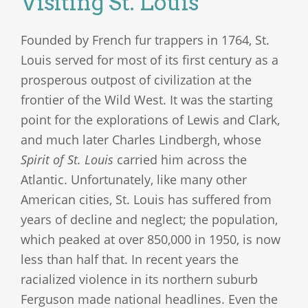
Visiting St. Louis
Founded by French fur trappers in 1764, St.
Louis served for most of its first century as a
prosperous outpost of civilization at the
frontier of the Wild West. It was the starting
point for the explorations of Lewis and Clark,
and much later Charles Lindbergh, whose
Spirit of St. Louis
carried him across the
Atlantic. Unfortunately, like many other
American cities, St. Louis has suffered from
years of decline and neglect; the population,
which peaked at over 850,000 in 1950, is now
less than half that. In recent years the
racialized violence in its northern suburb
Ferguson made national headlines. Even the