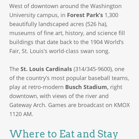
West of downtown around the Washington
University campus, in
Forest Park’s
1,300
beautifully landscaped acres (526 ha),
museums of fine art, history, and science fill
buildings that date back to the 1904 World’s
Fair, St. Louis’s world-class swan song.
The
St. Louis Cardinals
(314/345-9600), one
of the country’s most popular baseball teams,
play at retro-modern
Busch Stadium,
right
downtown, with views of the river and
Gateway Arch. Games are broadcast on KMOX
1120 AM.
Where to Eat and Stay