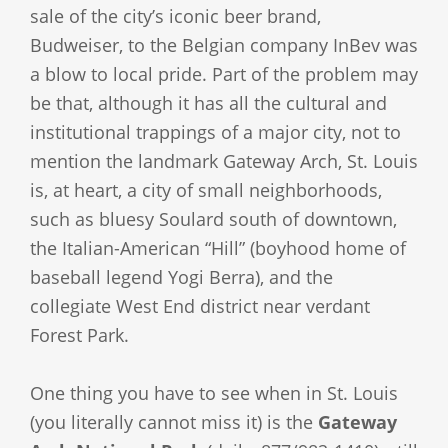
sale of the city’s iconic beer brand,
Budweiser, to the Belgian company InBev was
a blow to local pride. Part of the problem may
be that, although it has all the cultural and
institutional trappings of a major city, not to
mention the landmark Gateway Arch, St. Louis
is, at heart, a city of small neighborhoods,
such as bluesy Soulard south of downtown,
the Italian-American “Hill” (boyhood home of
baseball legend Yogi Berra), and the
collegiate West End district near verdant
Forest Park.
One thing you have to see when in St. Louis
(you literally cannot miss it) is the
Gateway