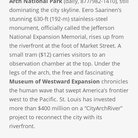
Arch National Park
(daily, 877/982-1410), still
dominating the city skyline. Eero Saarinen’s
stunning 630-ft (192-m) stainless-steel
monument, officially called the Jefferson
National Expansion Memorial, rises up from
the riverfront at the foot of Market Street. A
small tram ($12) carries visitors to an
observation chamber at the top. Under the
legs of the arch, the free and fascinating
Museum of Westward Expansion
chronicles
the human wave that swept America’s frontier
west to the Pacific. St. Louis has invested
more than $400 million on a “CityArchRiver”
project to reconnect the city with its
riverfront.