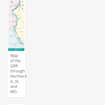
Map
of the
GRR
through
Northern
IL, IA,
and
MO.