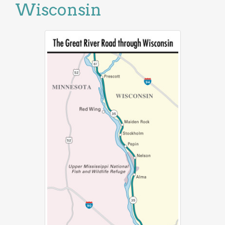
Wisconsin