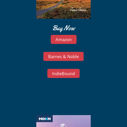
Buy Now
Amazon
Barnes & Noble
IndieBound