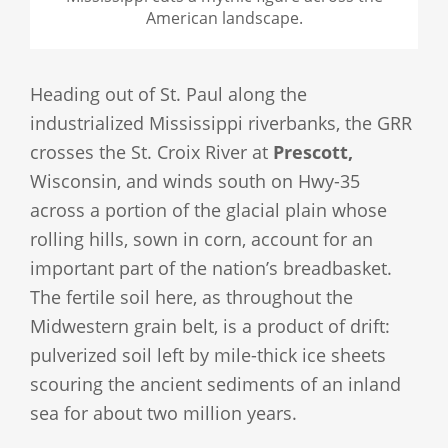
American landscape.
Heading out of St. Paul along the
industrialized Mississippi riverbanks, the GRR
crosses the St. Croix River at
Prescott,
Wisconsin, and winds south on Hwy-35
across a portion of the glacial plain whose
rolling hills, sown in corn, account for an
important part of the nation’s breadbasket.
The fertile soil here, as throughout the
Midwestern grain belt, is a product of drift:
pulverized soil left by mile-thick ice sheets
scouring the ancient sediments of an inland
sea for about two million years.