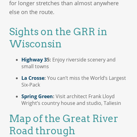
for longer stretches than almost anywhere
else on the route.
Sights on the GRR in
Wisconsin
Highway 3
5:
Enjoy riverside scenery and
small towns
La Crosse
:
You can’t miss the World’s Largest
Six-Pack
Spring Green
:
Visit architect Frank Lloyd
Wright’s country house and studio, Taliesin
Map of the Great River
Road through