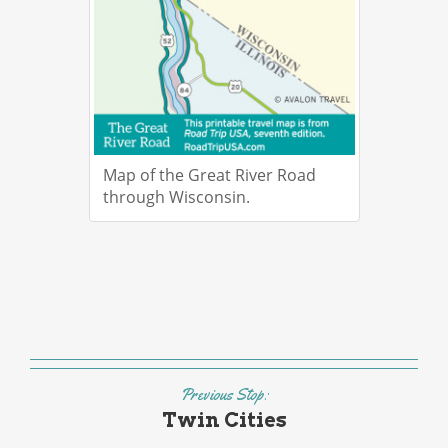
Map of the Great River Road
through Wisconsin.
Previous Stop:
Twin Cities