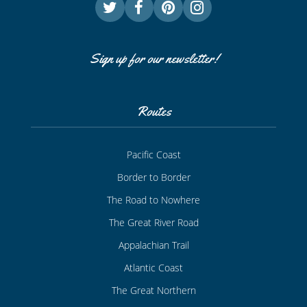
Sign up for our newsletter!
Routes
Pacific Coast
Border to Border
The Road to Nowhere
The Great River Road
Appalachian Trail
Atlantic Coast
The Great Northern