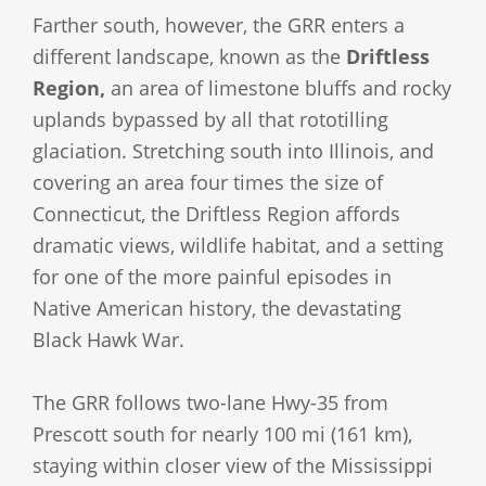
Farther south, however, the GRR enters a
different landscape, known as the
Driftless
Region,
an area of limestone bluffs and rocky
uplands bypassed by all that rototilling
glaciation. Stretching south into Illinois, and
covering an area four times the size of
Connecticut, the Driftless Region affords
dramatic views, wildlife habitat, and a setting
for one of the more painful episodes in
Native American history, the devastating
Black Hawk War.
The GRR follows two-lane Hwy-35 from
Prescott south for nearly 100 mi (161 km),
staying within closer view of the Mississippi