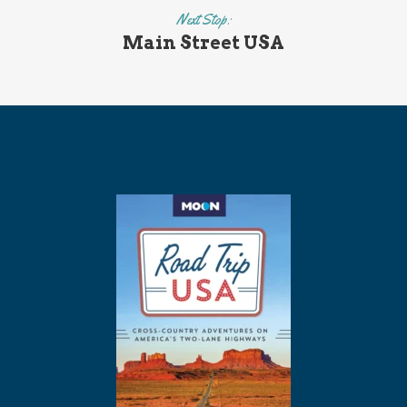
Next Stop:
Main Street USA