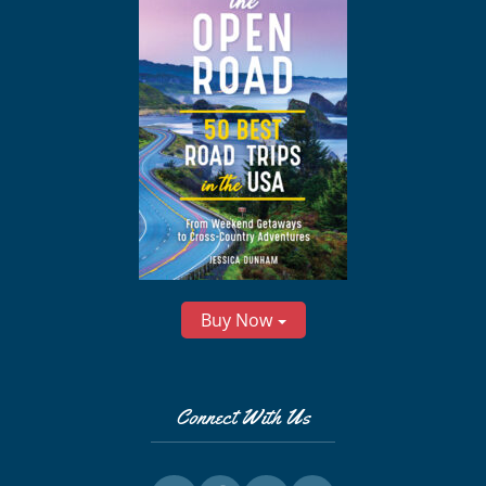
Buy Now
Connect With Us