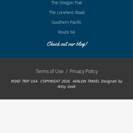
The Oregon Trail
The Loneliest Road
Southern Pacific
Route 66
Check out our blog!
Terms of Use
/
Privacy Policy
ROAD TRIP USA COPYRIGHT 2026 AVALON TRAVEL
Designed by
Artsy Geek