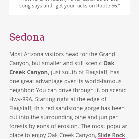
song says and “get your kicks on Route 66.”
Sedona
Most Arizona visitors head for the Grand
Canyon, but smaller and still scenic
Oak
Creek Canyon,
just south of Flagstaff, has
one great advantage over its world-famous
neighbor: You can drive through it, on scenic
Hwy-89A. Starting right at the edge of
Flagstaff, this red sandstone gorge has been
cut into the surrounding pine and juniper
forests by eons of erosion. The most popular
place to enjoy Oak Creek Canyon,
Slide Rock