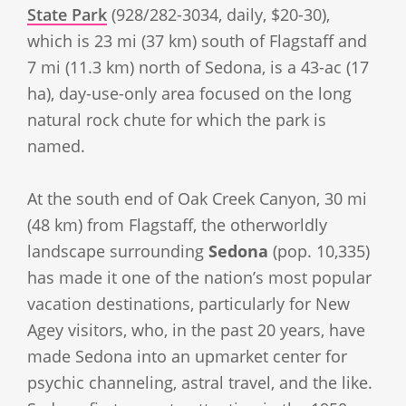
State Park
(928/282-3034, daily, $20-30),
which is 23 mi (37 km) south of Flagstaff and
7 mi (11.3 km) north of Sedona, is a 43-ac (17
ha), day-use-only area focused on the long
natural rock chute for which the park is
named.
At the south end of Oak Creek Canyon, 30 mi
(48 km) from Flagstaff, the otherworldly
landscape surrounding
Sedona
(pop. 10,335)
has made it one of the nation’s most popular
vacation destinations, particularly for New
Agey visitors, who, in the past 20 years, have
made Sedona into an upmarket center for
psychic channeling, astral travel, and the like.