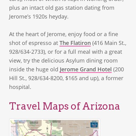
plus an intact old gas station dating from
Jerome’s 1920s heyday.
At the heart of Jerome, enjoy food or a fine
shot of espresso at
The Flatiron
(416 Main St.,
928/634-2733), or for a full meal with a great
view, try the delicious Asylum dining room
inside the huge old
Jerome Grand Hotel
(200
Hill St., 928/634-8200, $165 and up), a former
hospital.
Travel Maps of Arizona