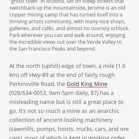
“ghost town” in Arizona. Set on steep streets that
switchback up the mountainside, Jerome is an old
copper mining camp that has turned itself into a
thriving artists community, with many nice shops,
galleries, and cafés, and almost no touristy schlock.
Park wherever you can and walk around, enjoying
the incredible views out over the Verde Valley to
the San Francisco Peaks and beyond.
At the north (uphill) edge of town, a mile (1.6
km) off Hwy-89 at the end of fairly rough
Perkinsville Road, the
Gold King Mine
(928/634-0053, 9am-5pm daily, $7) has a
misleading name but is still a great place to
go. It’s not so much a mine as an anarchic
collection of ancient-looking machinery
(sawmills, pumps, hoists, trucks, cars, and ore
cars), most of which is kept in working order,