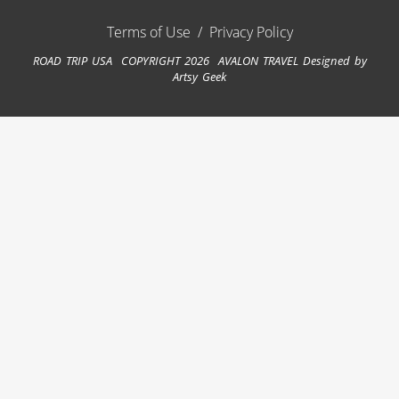
Terms of Use
/
Privacy Policy
ROAD TRIP USA COPYRIGHT 2026 AVALON TRAVEL
Designed by
Artsy Geek