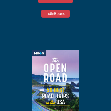
IndieBound