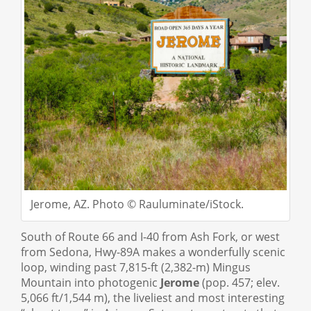
Jerome, AZ. Photo © Rauluminate/iStock.
South of Route 66 and I-40 from Ash Fork, or west
from Sedona, Hwy-89A makes a wonderfully scenic
loop, winding past 7,815-ft (2,382-m) Mingus
Mountain into photogenic
Jerome
(pop. 457; elev.
5,066 ft/1,544 m), the liveliest and most interesting