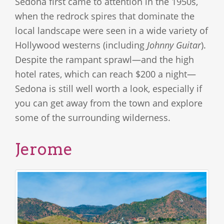
Sedona first came to attention in the 1950s,
when the redrock spires that dominate the
local landscape were seen in a wide variety of
Hollywood westerns (including
Johnny Guitar
).
Despite the rampant sprawl—and the high
hotel rates, which can reach $200 a night—
Sedona is still well worth a look, especially if
you can get away from the town and explore
some of the surrounding wilderness.
Jerome