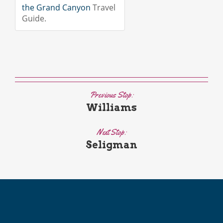
the Grand Canyon
Travel
Guide.
Previous Stop:
Williams
Next Stop:
Seligman