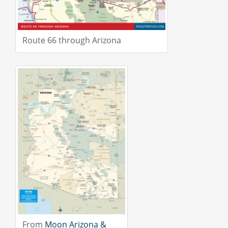
Route 66 through Arizona
From
Moon Arizona &