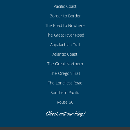
Pacific Coast
Border to Border
The Road to Nowhere
The Great River Road
Appalachian Trail
Atlantic Coast
The Great Northern
The Oregon Trail
The Loneliest Road
Southern Pacific
Route 66
Check out our blog!