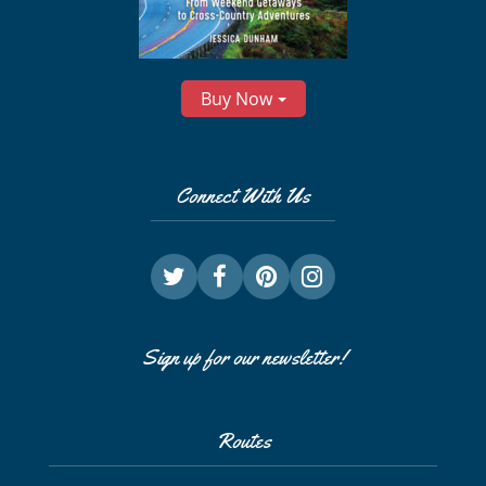
Buy Now
Connect With Us
Sign up for our newsletter!
Routes