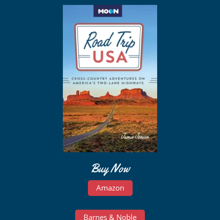
Buy Now
Amazon
Barnes & Noble