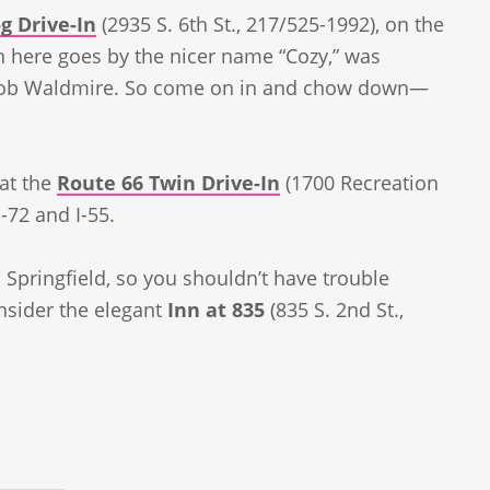
g Drive-In
(2935 S. 6th St., 217/525-1992), on the
h here goes by the nicer name “Cozy,” was
t Bob Waldmire. So come on in and chow down—
 at the
Route 66 Twin Drive-In
(1700 Recreation
-72 and I-55.
 Springfield, so you shouldn’t have trouble
onsider the elegant
Inn at 835
(835 S. 2nd St.,