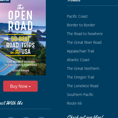
Pacific Coast
Border to Border
The Road to Nowhere
The Great River Road
Appalachian Trail
Atlantic Coast
The Great Northern
The Oregon Trail
The Loneliest Road
Buy Now
Southern Pacific
ect With Us
Route 66
Check out our blog!