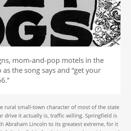
signs, mom-and-pop motels in the
 as the song says and “get your
6.”
 rural small-town character of most of the state
ve it actually is, traffic willing. Springfield is
th Abraham Lincoln to its greatest extreme, for it