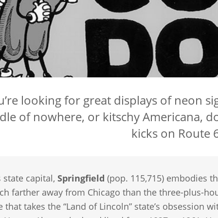
ou’re looking for great displays of neon 
dle of nowhere, or kitschy Americana, do
kicks on Route 6
s state capital,
Springfield
(pop. 115,715) embodies the
h farther away from Chicago than the three-plus-hour dri
e that takes the “Land of Lincoln” state’s obsession wi