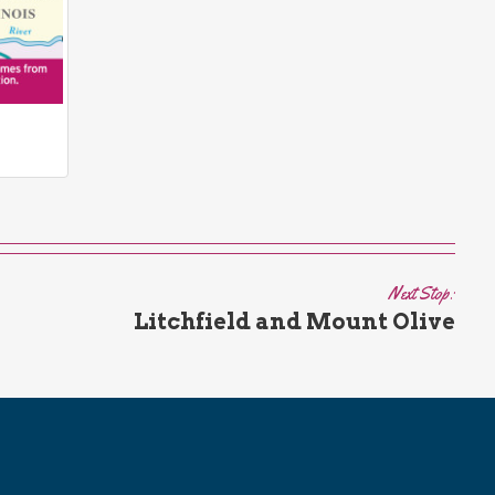
Next Stop:
Litchfield and Mount Olive