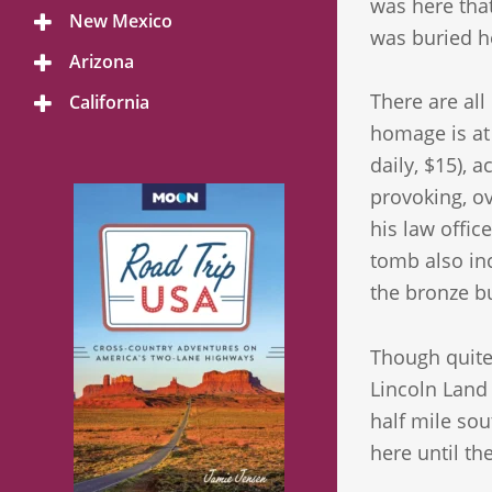
was here that
Menu
New Mexico
Toggle
was buried he
Menu
Arizona
Toggle
Menu
There are all
California
Toggle
Menu
homage is at
daily, $15), 
provoking, o
his law offic
tomb also inc
the bronze bu
Though quite
Lincoln Land 
half mile sou
here until th