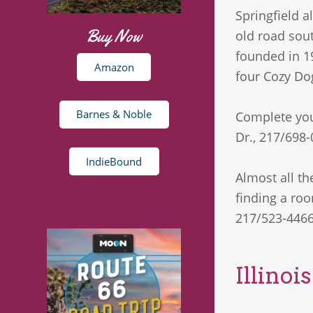
Springfield a
Buy Now
old road sou
founded in 1
Amazon
four Cozy Dog
Barnes & Noble
Complete your
Dr., 217/698-
IndieBound
Almost all th
finding a roo
217/523-4466
Illinoi