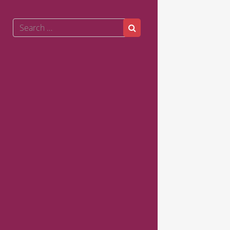
Search
Search
for: