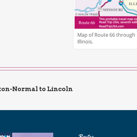
Map of Route 66 through
Illinois.
on-Normal to Lincoln
Routes