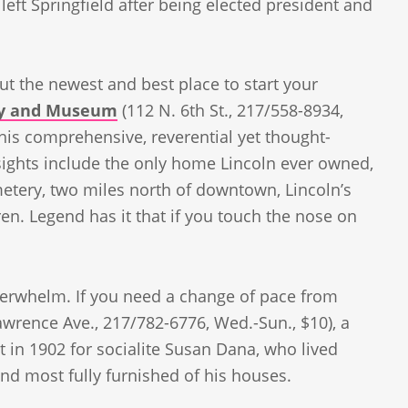
eft Springfield after being elected president and
but the newest and best place to start your
ary and Museum
(112 N. 6th St., 217/558-8934,
this comprehensive, reverential yet thought-
sights include the only home Lincoln ever owned,
metery, two miles north of downtown, Lincoln’s
ren. Legend has it that if you touch the nose on
erwhelm. If you need a change of pace from
awrence Ave., 217/782-6776, Wed.-Sun., $10), a
t in 1902 for socialite Susan Dana, who lived
 and most fully furnished of his houses.