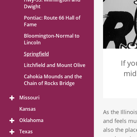
Dwight
Pontiac: Route 66 Hall of
Fame
Bloomington-Normal to
Lincoln
Springfield
If y
Litchfield and Mount Olive
mid
Cahokia Mounds and the
Chain of Rocks Bridge
Missouri
Toggle
Menu
Kansas
As the Illinoi
Oklahoma
and feels muc
Toggle
Menu
also the plac
Texas
Toggle