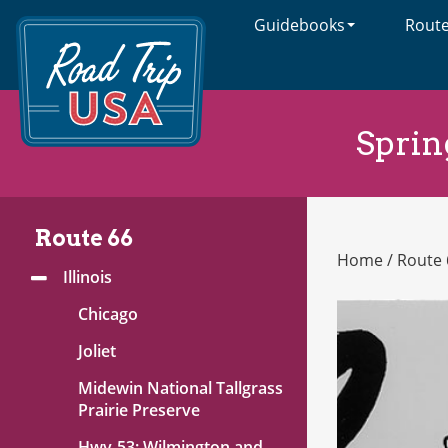
Guidebooks
Rout
Cross-
Country
Adventures
on
America's
Sprin
Two-
Lane
Highways
Route 66
Home
/
Route 
Route
Illinois
Toggle
66
Menu
Chicago
Joliet
Midewin National Tallgrass
Prairie Preserve
Hwy-53: Wilmington and