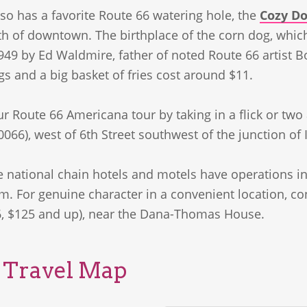
lso has a favorite Route 66 watering hole, the
Cozy Do
th of downtown. The birthplace of the corn dog, whic
949 by Ed Waldmire, father of noted Route 66 artis
s and a big basket of fries cost around $11.
 Route 66 Americana tour by taking in a flick or two
0066), west of 6th Street southwest of the junction of I
e national chain hotels and motels have operations in
m. For genuine character in a convenient location, c
, $125 and up), near the Dana-Thomas House.
s Travel Map