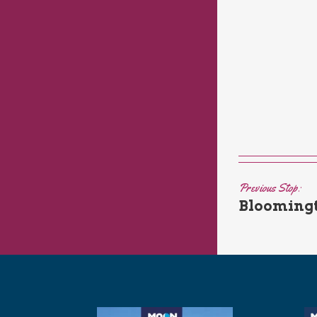
Previous Stop:
Bloomingt