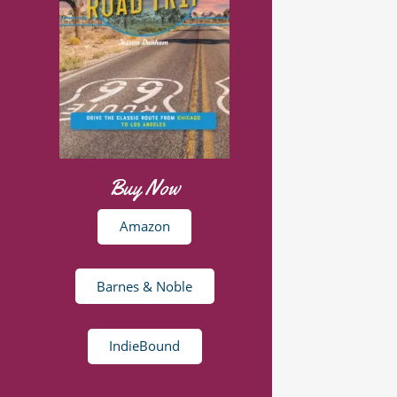
Buy Now
Amazon
Barnes & Noble
IndieBound