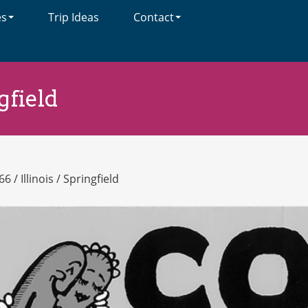
es
Trip Ideas
Contact
gfield
66
/
Illinois
/
Springfield