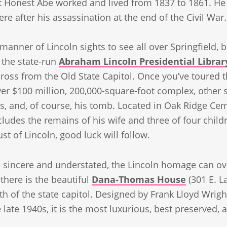
 Honest Abe worked and lived from 1837 to 1861. He l
re after his assassination at the end of the Civil War.
 manner of Lincoln sights to see all over Springfield, 
 the state-run
Abraham Lincoln Presidential Libr
across from the Old State Capitol. Once you’ve toured 
ver $100 million, 200,000-square-foot complex, other 
es, and, of course, his tomb. Located in Oak Ridge Ce
ludes the remains of his wife and three of four child
st of Lincoln, good luck will follow.
 sincere and understated, the Lincoln homage can ov
there is the beautiful
Dana-Thomas House
(301 E. L
th of the state capitol. Designed by Frank Lloyd Wrigh
e late 1940s, it is the most luxurious, best preserved,