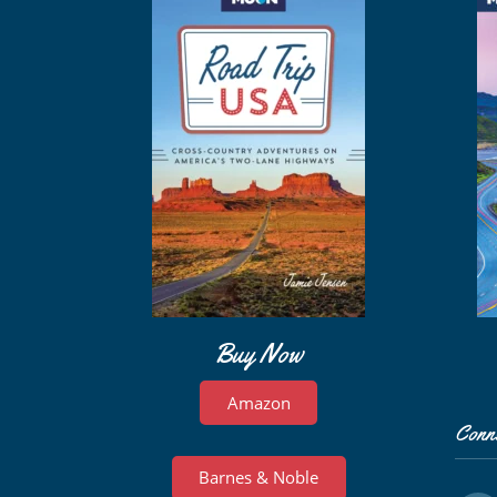
Buy Now
Amazon
Conn
Barnes & Noble