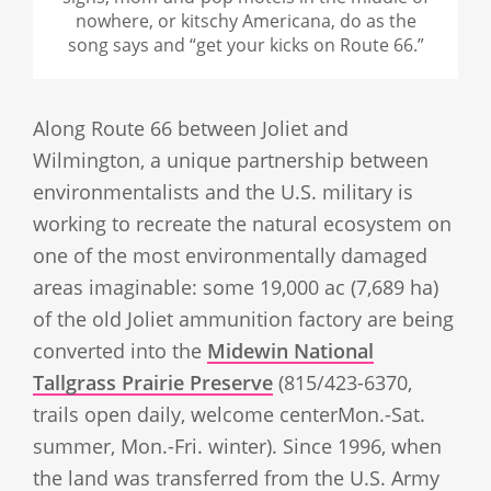
nowhere, or kitschy Americana, do as the
song says and “get your kicks on Route 66.”
Along Route 66 between Joliet and
Wilmington, a unique partnership between
environmentalists and the U.S. military is
working to recreate the natural ecosystem on
one of the most environmentally damaged
areas imaginable: some 19,000 ac (7,689 ha)
of the old Joliet ammunition factory are being
converted into the
Midewin National
Tallgrass Prairie Preserve
(815/423-6370,
trails open daily, welcome centerMon.-Sat.
summer, Mon.-Fri. winter). Since 1996, when
the land was transferred from the U.S. Army