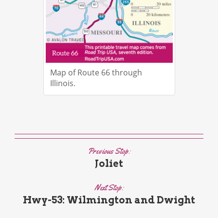
Map of Route 66 through
Illinois.
Previous Stop:
Joliet
Next Stop:
Hwy-53: Wilmington and Dwight