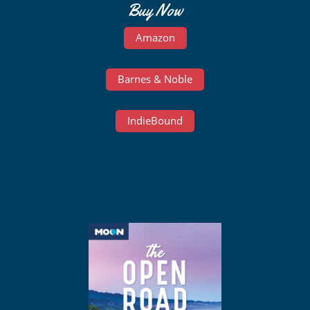
Buy Now
Amazon
Barnes & Noble
IndieBound