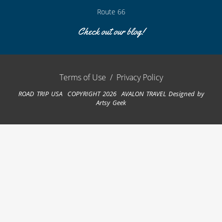
Route 66
Check out our blog!
Terms of Use
/
Privacy Policy
ROAD TRIP USA COPYRIGHT 2026 AVALON TRAVEL
Designed by
Artsy Geek