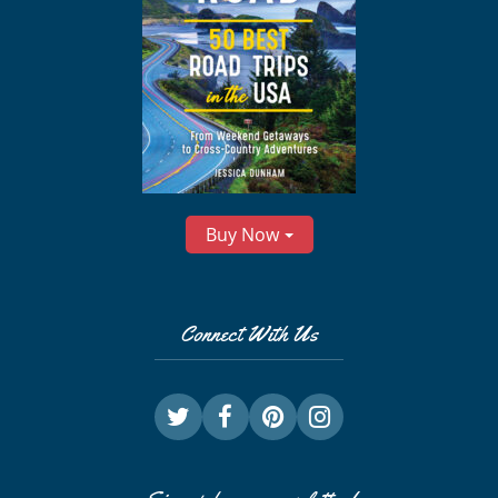
Buy Now
Connect With Us