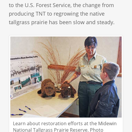
to the U.S. Forest Service, the change from
producing TNT to regrowing the native
tallgrass prairie has been slow and steady.
Learn about restoration efforts at the Midewin
National Tallgrass Prairie Reserve. Photo