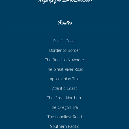
Sign up for our newsletter!
Routes
Pacific Coast
Border to Border
The Road to Nowhere
The Great River Road
Appalachian Trail
Atlantic Coast
The Great Northern
The Oregon Trail
The Loneliest Road
Southern Pacific