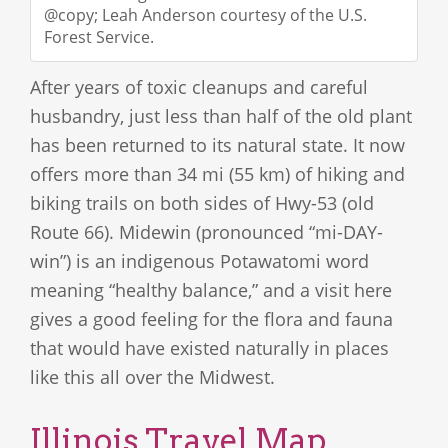
@copy; Leah Anderson courtesy of the U.S.
Forest Service.
After years of toxic cleanups and careful
husbandry, just less than half of the old plant
has been returned to its natural state. It now
offers more than 34 mi (55 km) of hiking and
biking trails on both sides of Hwy-53 (old
Route 66). Midewin (pronounced “mi-DAY-
win”) is an indigenous Potawatomi word
meaning “healthy balance,” and a visit here
gives a good feeling for the flora and fauna
that would have existed naturally in places
like this all over the Midwest.
Illinois Travel Map