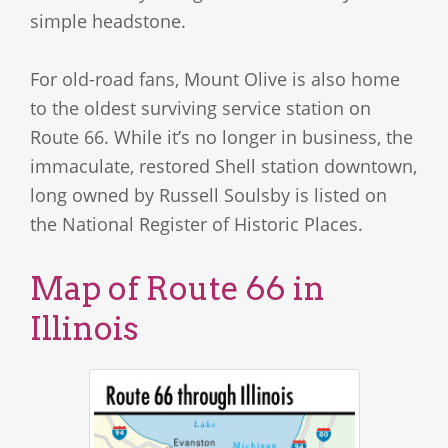
simple headstone.
For old-road fans, Mount Olive is also home
to the oldest surviving service station on
Route 66. While it’s no longer in business, the
immaculate, restored Shell station downtown,
long owned by Russell Soulsby is listed on
the National Register of Historic Places.
Map of Route 66 in
Illinois