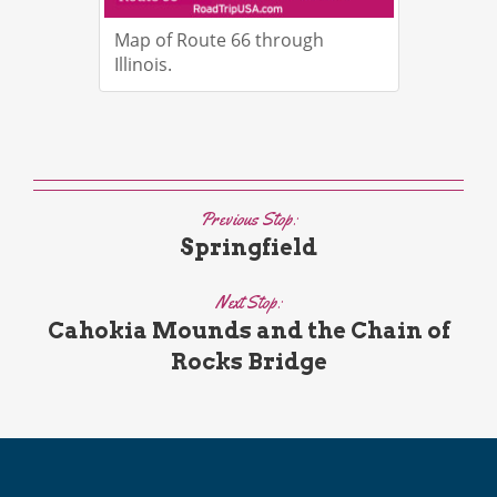
Map of Route 66 through
Illinois.
Previous Stop:
Springfield
Next Stop:
Cahokia Mounds and the Chain of
Rocks Bridge