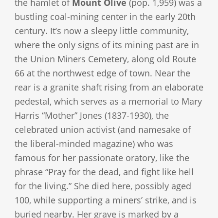
the hamlet of
Mount Olive
(pop. 1,959) was a
bustling coal-mining center in the early 20th
century. It’s now a sleepy little community,
where the only signs of its mining past are in
the Union Miners Cemetery, along old Route
66 at the northwest edge of town. Near the
rear is a granite shaft rising from an elaborate
pedestal, which serves as a memorial to Mary
Harris “Mother” Jones (1837-1930), the
celebrated union activist (and namesake of
the liberal-minded magazine) who was
famous for her passionate oratory, like the
phrase “Pray for the dead, and fight like hell
for the living.” She died here, possibly aged
100, while supporting a miners’ strike, and is
buried nearby. Her grave is marked by a