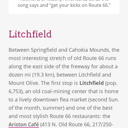
song says and “get your kicks on Route 66.”
Litchfield
Between Springfield and Cahokia Mounds, the
most interesting stretch of old Route 66 runs
along the east side of the freeway for about a
dozen mi (19.3 km), between Litchfield and
Mount Olive. The first stop is
Litchfield
(pop.
6,753), an old coal-mining center that is home
to a lively downtown flea market (second Sun.
of the month, summer) and one of the best
and most stylish Route 66 restaurants: the
Ariston Café
(413 N. Old Route 66, 217/250-