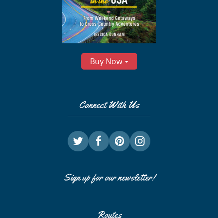
Buy Now
Connect With Us
Sign up for our newsletter!
Routes