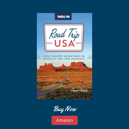
Buy Now
Amazon