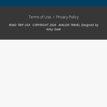
Terms of Use
/
Privacy Policy
ROAD TRIP USA COPYRIGHT 2026 AVALON TRAVEL
Designed by
Artsy Geek