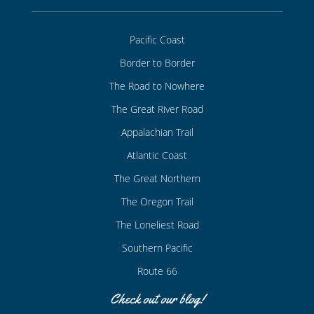
Pacific Coast
Border to Border
The Road to Nowhere
The Great River Road
Appalachian Trail
Atlantic Coast
The Great Northern
The Oregon Trail
The Loneliest Road
Southern Pacific
Route 66
Check out our blog!