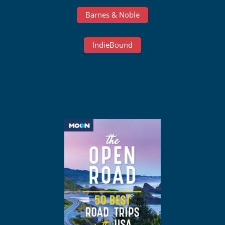
Barnes & Noble
IndieBound