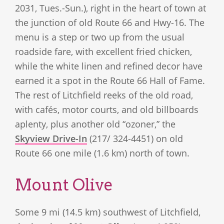
2031, Tues.-Sun.), right in the heart of town at
the junction of old Route 66 and Hwy-16. The
menu is a step or two up from the usual
roadside fare, with excellent fried chicken,
while the white linen and refined decor have
earned it a spot in the Route 66 Hall of Fame.
The rest of Litchfield reeks of the old road,
with cafés, motor courts, and old billboards
aplenty, plus another old “ozoner,” the
Skyview Drive-In
(217/ 324-4451) on old
Route 66 one mile (1.6 km) north of town.
Mount Olive
Some 9 mi (14.5 km) southwest of Litchfield,