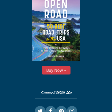
Buy Now
Connect With Us