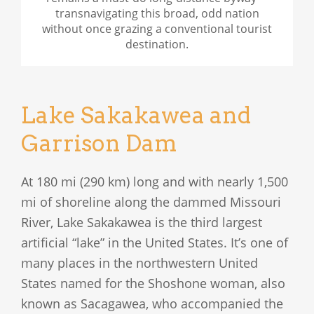
transnavigating this broad, odd nation
without once grazing a conventional tourist
destination.
Lake Sakakawea and
Garrison Dam
At 180 mi (290 km) long and with nearly 1,500
mi of shoreline along the dammed Missouri
River, Lake Sakakawea is the third largest
artificial “lake” in the United States. It’s one of
many places in the northwestern United
States named for the Shoshone woman, also
known as Sacagawea, who accompanied the