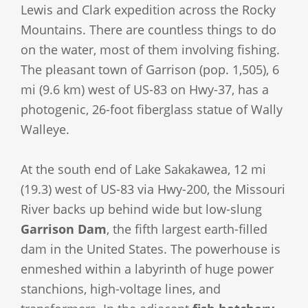
Lewis and Clark expedition across the Rocky
Mountains. There are countless things to do
on the water, most of them involving fishing.
The pleasant town of Garrison (pop. 1,505), 6
mi (9.6 km) west of US-83 on Hwy-37, has a
photogenic, 26-foot fiberglass statue of Wally
Walleye.
At the south end of Lake Sakakawea, 12 mi
(19.3) west of US-83 via Hwy-200, the Missouri
River backs up behind wide but low-slung
Garrison Dam
, the fifth largest earth-filled
dam in the United States. The powerhouse is
enmeshed within a labyrinth of huge power
stanchions, high-voltage lines, and