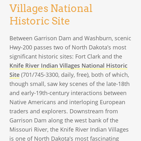
Villages National
Historic Site
Between Garrison Dam and Washburn, scenic
Hwy-200 passes two of North Dakota’s most
significant historic sites: Fort Clark and the
Knife River Indian Villages National Historic
Site
(701/745-3300, daily, free), both of which,
though small, saw key scenes of the late-18th
and early-19th-century interactions between
Native Americans and interloping European
traders and explorers. Downstream from
Garrison Dam along the west bank of the
Missouri River, the Knife River Indian Villages
is one of North Dakota’s most fascinating