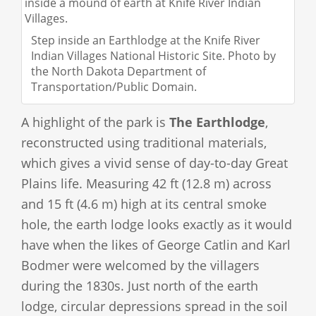
Step inside an Earthlodge at the Knife River
Indian Villages National Historic Site. Photo by
the North Dakota Department of
Transportation/Public Domain.
A highlight of the park is
The Earthlodge
,
reconstructed using traditional materials,
which gives a vivid sense of day-to-day Great
Plains life. Measuring 42 ft (12.8 m) across
and 15 ft (4.6 m) high at its central smoke
hole, the earth lodge looks exactly as it would
have when the likes of George Catlin and Karl
Bodmer were welcomed by the villagers
during the 1830s. Just north of the earth
lodge, circular depressions spread in the soil