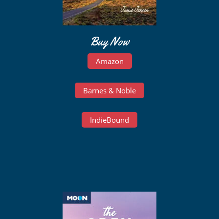
Buy Now
Amazon
Barnes & Noble
IndieBound