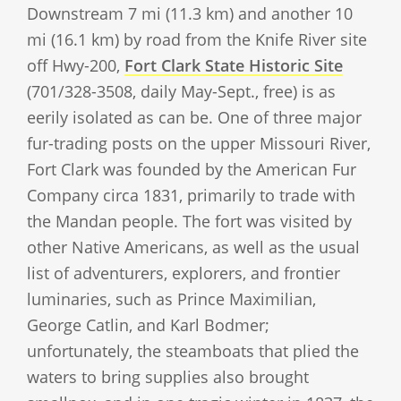
Downstream 7 mi (11.3 km) and another 10
mi (16.1 km) by road from the Knife River site
off Hwy-200,
Fort Clark State Historic Site
(701/328-3508, daily May-Sept., free) is as
eerily isolated as can be. One of three major
fur-trading posts on the upper Missouri River,
Fort Clark was founded by the American Fur
Company circa 1831, primarily to trade with
the Mandan people. The fort was visited by
other Native Americans, as well as the usual
list of adventurers, explorers, and frontier
luminaries, such as Prince Maximilian,
George Catlin, and Karl Bodmer;
unfortunately, the steamboats that plied the
waters to bring supplies also brought