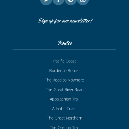
Sign up for our newsletter!
Routes
Pacific Coast
Border to Border
The Road to Nowhere
The Great River Road
Appalachian Trail
Atlantic Coast
The Great Northern
The Oregon Trail