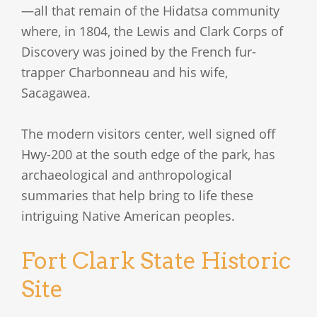
—all that remain of the Hidatsa community
where, in 1804, the Lewis and Clark Corps of
Discovery was joined by the French fur-
trapper Charbonneau and his wife,
Sacagawea.
The modern visitors center, well signed off
Hwy-200 at the south edge of the park, has
archaeological and anthropological
summaries that help bring to life these
intriguing Native American peoples.
Fort Clark State Historic
Site