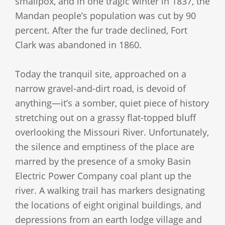
smallpox, and in one tragic winter in 1837, the
Mandan people’s population was cut by 90
percent. After the fur trade declined, Fort
Clark was abandoned in 1860.
Today the tranquil site, approached on a
narrow gravel-and-dirt road, is devoid of
anything—it’s a somber, quiet piece of history
stretching out on a grassy flat-topped bluff
overlooking the Missouri River. Unfortunately,
the silence and emptiness of the place are
marred by the presence of a smoky Basin
Electric Power Company coal plant up the
river. A walking trail has markers designating
the locations of eight original buildings, and
depressions from an earth lodge village and