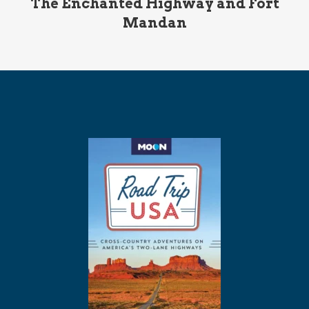
The Enchanted Highway and Fort
Mandan