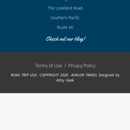
The Loneliest Road
Southern Pacific
Route 66
Check out our blog!
Terms of Use
/
Privacy Policy
ROAD TRIP USA COPYRIGHT 2026 AVALON TRAVEL
Designed by
Artsy Geek