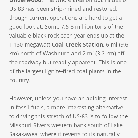
US 83 has been strip-mined and restored,
though current operations are hard to get a
good look at. Some 7.5-8 million tons of the
valuable black rock each year ends up at the
1,130-megawatt
Coal Creek Station
, 6 mi (9.6
km) north of Washburn and 2 mi (3.2 km) off
the roadway but readily apparent. This is one
of the largest lignite-fired coal plants in the
country.
However, unless you have an abiding interest
in fossil fuels, a more interesting alternative
to driving this stretch of US-83 is to follow the
Missouri River’s western bank south of Lake
Sakakawea, where it reverts to its naturally