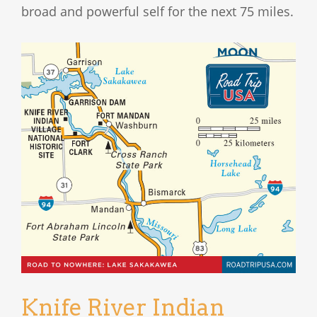
broad and powerful self for the next 75 miles.
Knife River Indian