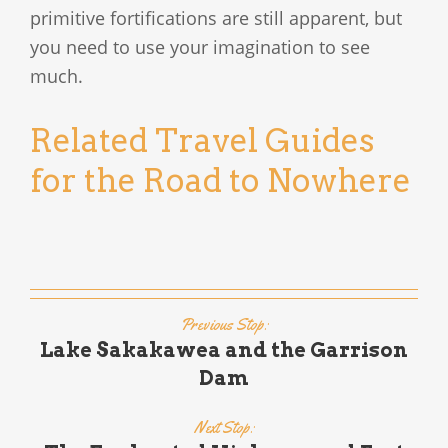
primitive fortifications are still apparent, but
you need to use your imagination to see
much.
Related Travel Guides
for the Road to Nowhere
Previous Stop:
Lake Sakakawea and the Garrison
Dam
Next Stop: