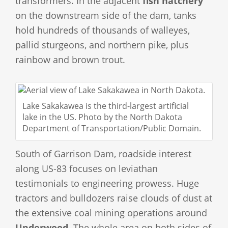
transformers. In the adjacent
fish hatchery
on the downstream side of the dam, tanks
hold hundreds of thousands of walleyes,
pallid sturgeons, and northern pike, plus
rainbow and brown trout.
Lake Sakakawea is the third-largest artificial
lake in the US. Photo by the North Dakota
Department of Transportation/Public Domain.
South of Garrison Dam, roadside interest
along US-83 focuses on leviathan
testimonials to engineering prowess. Huge
tractors and bulldozers raise clouds of dust at
the extensive coal mining operations around
Underwood
. The whole area on both sides of