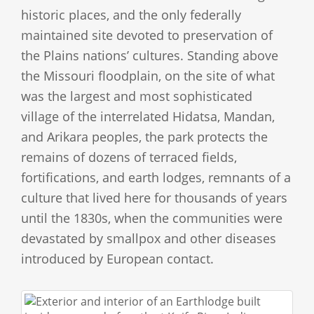
historic places, and the only federally
maintained site devoted to preservation of
the Plains nations’ cultures. Standing above
the Missouri floodplain, on the site of what
was the largest and most sophisticated
village of the interrelated Hidatsa, Mandan,
and Arikara peoples, the park protects the
remains of dozens of terraced fields,
fortifications, and earth lodges, remnants of a
culture that lived here for thousands of years
until the 1830s, when the communities were
devastated by smallpox and other diseases
introduced by European contact.