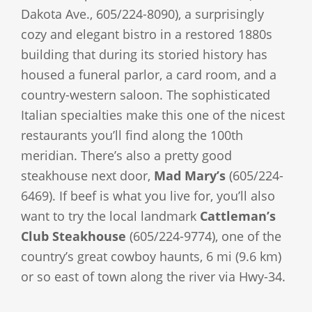
Dakota Ave., 605/224-8090), a surprisingly
cozy and elegant bistro in a restored 1880s
building that during its storied history has
housed a funeral parlor, a card room, and a
country-western saloon. The sophisticated
Italian specialties make this one of the nicest
restaurants you’ll find along the 100th
meridian. There’s also a pretty good
steakhouse next door,
Mad Mary’s
(605/224-
6469). If beef is what you live for, you’ll also
want to try the local landmark
Cattleman’s
Club Steakhouse
(605/224-9774), one of the
country’s great cowboy haunts, 6 mi (9.6 km)
or so east of town along the river via Hwy-34.