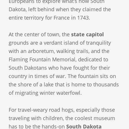
Europeans to explore what’s now South
Dakota, left behind when they claimed the
entire territory for France in 1743.
At the center of town, the
state capitol
grounds are a verdant island of tranquility
with an arboretum, walking trails, and the
Flaming Fountain Memorial, dedicated to
South Dakotans who have fought for their
country in times of war. The fountain sits on
the shore of a lake that is home to thousands
of migrating winter waterfowl.
For travel-weary road hogs, especially those
traveling with children, the coolest museum
has to be the hands-on
South Dakota