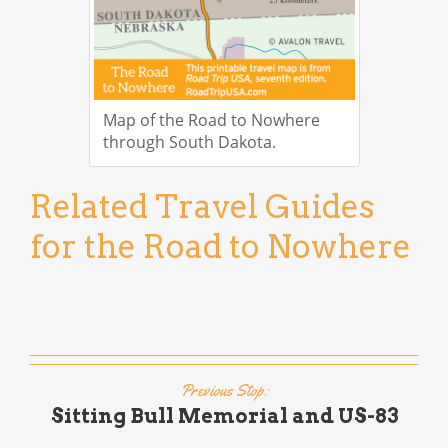
Map of the Road to Nowhere
through South Dakota.
Related Travel Guides
for the Road to Nowhere
Previous Stop:
Sitting Bull Memorial and US-83