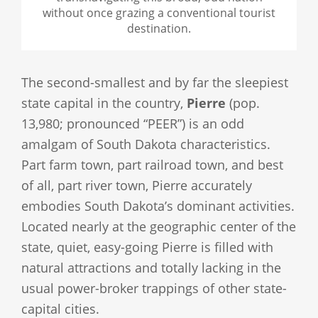
without once grazing a conventional tourist
destination.
The second-smallest and by far the sleepiest
state capital in the country,
Pierre
(pop.
13,980; pronounced “PEER”) is an odd
amalgam of South Dakota characteristics.
Part farm town, part railroad town, and best
of all, part river town, Pierre accurately
embodies South Dakota’s dominant activities.
Located nearly at the geographic center of the
state, quiet, easy-going Pierre is filled with
natural attractions and totally lacking in the
usual power-broker trappings of other state-
capital cities.