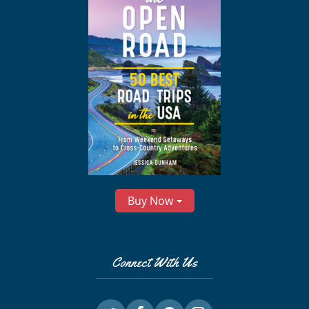
Buy Now
Connect With Us