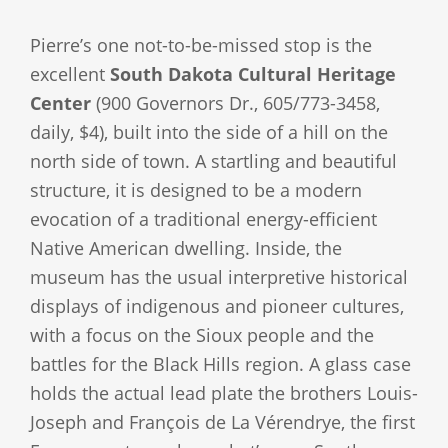
Pierre’s one not-to-be-missed stop is the
excellent
South Dakota Cultural Heritage
Center
(900 Governors Dr., 605/773-3458,
daily, $4), built into the side of a hill on the
north side of town. A startling and beautiful
structure, it is designed to be a modern
evocation of a traditional energy-efficient
Native American dwelling. Inside, the
museum has the usual interpretive historical
displays of indigenous and pioneer cultures,
with a focus on the Sioux people and the
battles for the Black Hills region. A glass case
holds the actual lead plate the brothers Louis-
Joseph and François de La Vérendrye, the first