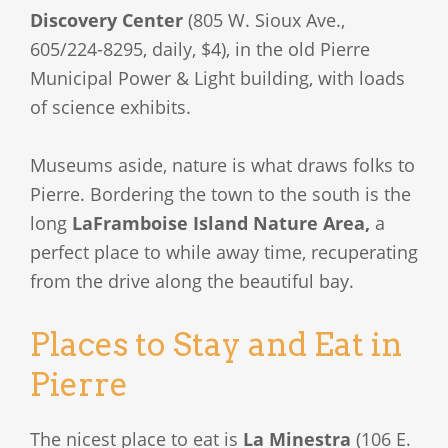
Discovery Center
(805 W. Sioux Ave.,
605/224-8295, daily, $4), in the old Pierre
Municipal Power & Light building, with loads
of science exhibits.
Museums aside, nature is what draws folks to
Pierre. Bordering the town to the south is the
long
LaFramboise Island Nature Area,
a
perfect place to while away time, recuperating
from the drive along the beautiful bay.
Places to Stay and Eat in
Pierre
The nicest place to eat is
La Minestra
(106 E.