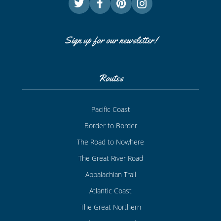
Sign up for our newsletter!
Routes
Pacific Coast
Border to Border
The Road to Nowhere
The Great River Road
Appalachian Trail
Atlantic Coast
The Great Northern