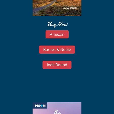
Buy Now
Amazon
Barnes & Noble
IndieBound