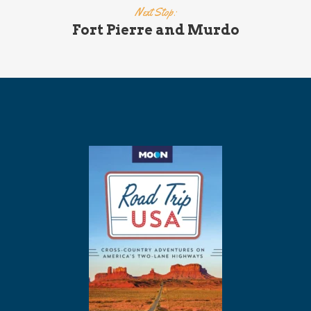
Next Stop:
Fort Pierre and Murdo