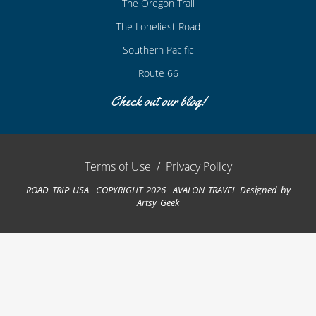
The Oregon Trail
The Loneliest Road
Southern Pacific
Route 66
Check out our blog!
Terms of Use
/
Privacy Policy
ROAD TRIP USA COPYRIGHT 2026 AVALON TRAVEL
Designed by
Artsy Geek