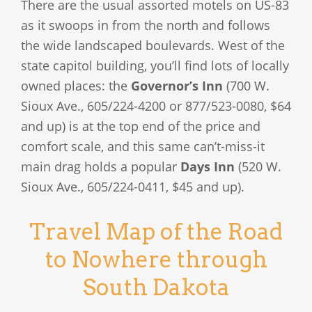
There are the usual assorted motels on US-83
as it swoops in from the north and follows
the wide landscaped boulevards. West of the
state capitol building, you’ll find lots of locally
owned places: the
Governor’s Inn
(700 W.
Sioux Ave., 605/224-4200 or 877/523-0080, $64
and up) is at the top end of the price and
comfort scale, and this same can’t-miss-it
main drag holds a popular
Days Inn
(520 W.
Sioux Ave., 605/224-0411, $45 and up).
Travel Map of the Road
to Nowhere through
South Dakota