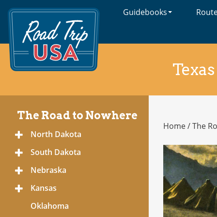
Guidebooks
Rout
Cross-
Country
Adventures
on
America's
Texas
Two-
Lane
Highways
The Road to Nowhere
Home
/
The R
The
North Dakota
Toggle
Road
Menu
to
South Dakota
Toggle
Nowhere
Menu
Nebraska
Toggle
Menu
Kansas
Toggle
Menu
Oklahoma