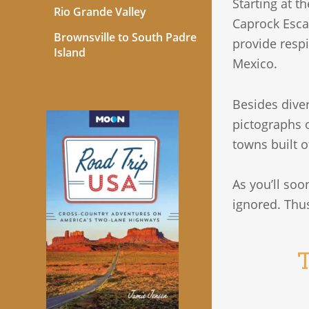
Starting at t
Rio Grande Valley
Caprock Esca
Brownsville to South Padre
provide respi
Island
Mexico.
Besides diver
pictographs 
towns built o
As you’ll soon
ignored. Thus
T