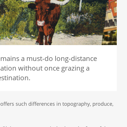
remains a must-do long-distance
ation without once grazing a
stination.
 offers such differences in topography, produce,