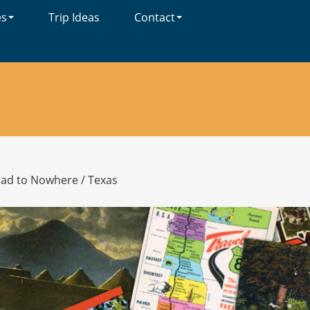
es
Trip Ideas
Contact
oad to Nowhere
/
Texas