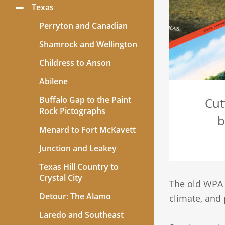
Texas
Toggle
Menu
Perryton and Canadian
Shamrock and Wellington
Childress to Anson
Abilene
Buffalo Gap to the Paint
Cut
Rock Pictographs
b
Menard to Fort McKavett
Junction and Leakey
Texas Hill Country to
Crystal City
The old WP
Detour: The Alamo
climate, and 
Laredo and Southeast