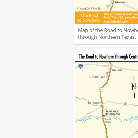
Map of the Road to Nowh
through Northern Texas.