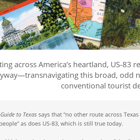
ting across America’s heartland, US‑83 
yway—transnavigating this broad, odd n
conventional tourist de
A
Guide to Texas
says that “no other route across Texas
people” as does US-83, which is still true today.