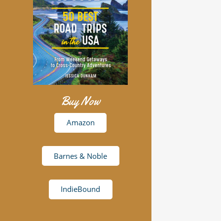
Buy Now
Amazon
Barnes & Noble
IndieBound