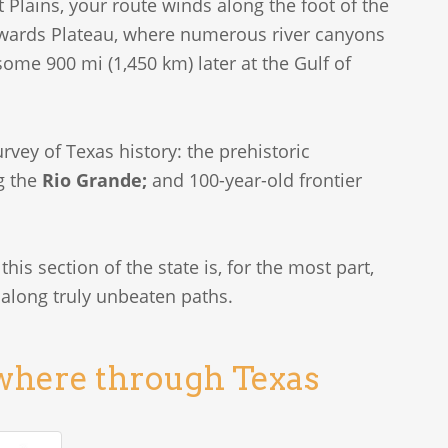
Plains, your route winds along the foot of the
dwards Plateau, where numerous river canyons
ome 900 mi (1,450 km) later at the Gulf of
rvey of Texas history: the prehistoric
g the
Rio Grande;
and 100-year-old frontier
this section of the state is, for the most part,
 along truly unbeaten paths.
owhere through Texas