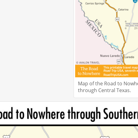
Map of the Road to Nowh
through Central Texas.