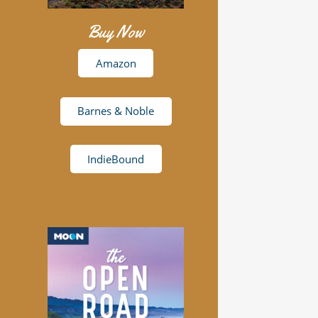
Buy Now
Amazon
Barnes & Noble
IndieBound