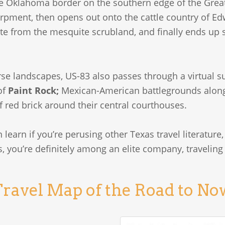
he Oklahoma border on the southern edge of the Great 
rpment, then opens out onto the cattle country of E
te from the mesquite scrubland, and finally ends up s
se landscapes, US-83 also passes through a virtual su
of
Paint Rock;
Mexican-American battlegrounds alon
f red brick around their central courthouses.
 learn if you’re perusing other Texas travel literature, 
, you’re definitely among an elite company, traveling
ravel Map of the Road to N