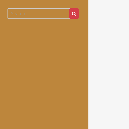
Search
Search
for: