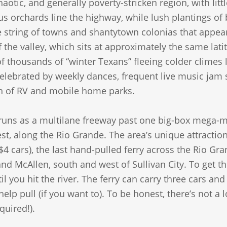
aotic, and generally poverty-stricken region, with li
us orchards line the highway, while lush plantings of
 string of towns and shantytown colonias that appear 
 the valley, which sits at approximately the same latit
of thousands of “winter Texans” fleeing colder climes
celebrated by weekly dances, frequent live music jam 
n of RV and mobile home parks.
uns as a multilane freeway past one big-box mega-mal
t, along the Rio Grande. The area’s unique attractio
$4 cars), the last hand-pulled ferry across the Rio G
nd McAllen, south and west of Sullivan City. To get t
il you hit the river. The ferry can carry three cars a
lp pull (if you want to). To be honest, there’s not a lo
quired!).