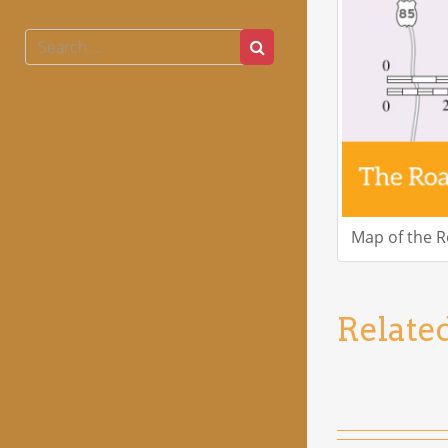
Search
Search
for:
Map of the 
Relate