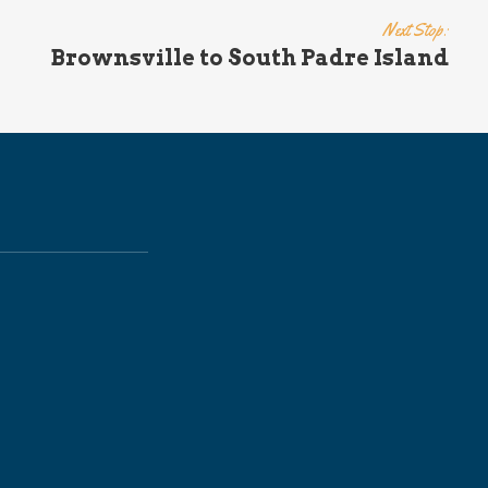
Next Stop:
Brownsville to South Padre Island