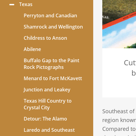
Texas
Toggle
Menu
Perryton and Canadian
Shamrock and Wellington
Childress to Anson
Abilene
Buffalo Gap to the Paint
Cut
Rock Pictographs
b
Menard to Fort McKavett
Junction and Leakey
Texas Hill Country to
Crystal City
Southeast of
Detour: The Alamo
region know
Compared to t
Laredo and Southeast