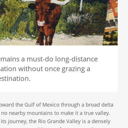
remains a must-do long-distance
ation without once grazing a
stination.
toward the Gulf of Mexico through a broad delta
e no nearby mountains to make it a true valley.
ts journey, the Rio Grande Valley is a densely