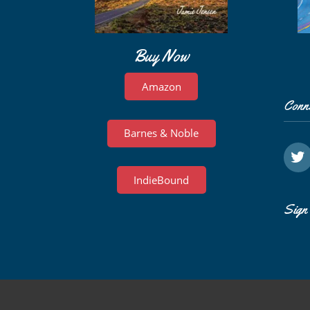
Buy Now
Amazon
Conn
Barnes & Noble
IndieBound
Sign 