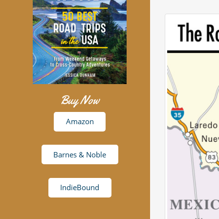
Buy Now
Amazon
Barnes & Noble
IndieBound