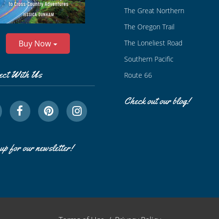
The Great Northern
The Oregon Trail
The Loneliest Road
Buy Now
Southern Pacific
ect With Us
Route 66
Check out our blog!
up for our newsletter!