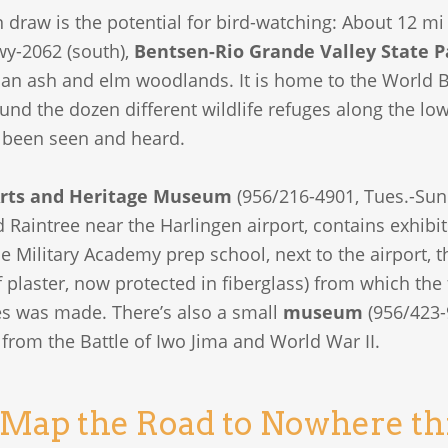
 draw is the potential for bird-watching: About 12 mi
wy-2062 (south),
Bentsen-Rio Grande Valley State P
ian ash and elm woodlands. It is home to the World B
und the dozen different wildlife refuges along the lo
 been seen and heard.
rts and Heritage Museum
(956/216-4901, Tues.-Sun.,
aintree near the Harlingen airport, contains exhibits 
e Military Academy prep school, next to the airport, 
f plaster, now protected in fiberglass) from which th
es was made. There’s also a small
museum
(956/423-
from the Battle of Iwo Jima and World War II.
 Map the Road to Nowhere t