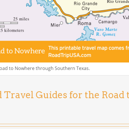
Road to Nowhere through Southern Texas.
d Travel Guides for the Road