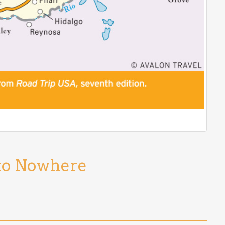
 to Nowhere