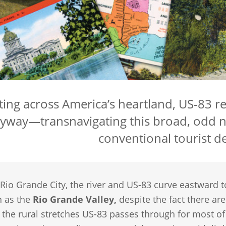
ting across America’s heartland, US‑83 
yway—transnavigating this broad, odd n
conventional tourist de
 Rio Grande City, the river and US-83 curve eastward 
n as the
Rio Grande Valley,
despite the fact there ar
he rural stretches US-83 passes through for most of i