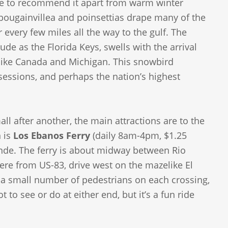
ttle to recommend it apart from warm winter
 bougainvillea and poinsettias drape many of the
every few miles all the way to the gulf. The
ude as the Florida Keys, swells with the arrival
 like Canada and Michigan. This snowbird
sessions, and perhaps the nation’s highest
l after another, the main attractions are to the
n is
Los Ebanos Ferry
(daily 8am-4pm, $1.25
rande. The ferry is about midway between Rio
here from US-83, drive west on the mazelike El
nd a small number of pedestrians on each crossing,
t to see or do at either end, but it’s a fun ride