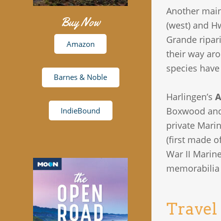
Another main
Buy Now
(west) and H
Grande ripar
Amazon
their way aro
species have
Barnes & Noble
Harlingen’s
A
Boxwood and R
IndieBound
private Marin
(first made o
War II Marin
memorabilia 
Travel