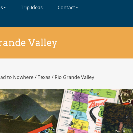
es
Trip Ideas
Contact
rande Valley
oad to Nowhere
/
Texas
/
Rio Grande Valley