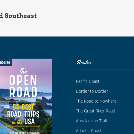
d Southeast
Routes
Pacific Coast
Border to Border
The Road to Nowhere
The Great River Road
Appalachian Trail
Atlantic Coast