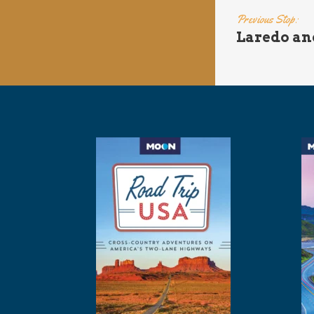
Previous Stop:
Laredo an