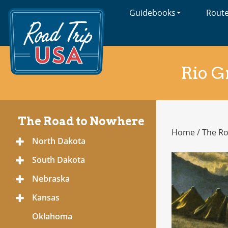
Guidebooks
Rout
Cross-
Country
Adventures
on
America's
Rio G
Two-
Lane
Highways
The Road to Nowhere
Home
/
The R
The
North Dakota
Toggle
Road
Menu
to
South Dakota
Toggle
Nowhere
Menu
Nebraska
Toggle
Menu
Kansas
Toggle
Menu
Oklahoma