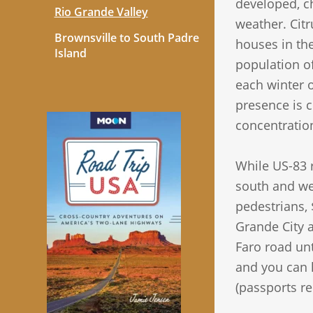
developed, ch
Rio Grande Valley
weather. Citr
Brownsville to South Padre
houses in the
Island
population of
each winter 
presence is 
concentratio
While US-83 r
south and wes
pedestrians, 
Grande City a
Faro road unt
and you can he
(passports re