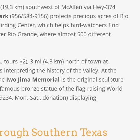
 (19.3 km) southwest of McAllen via Hwy-374
ark
(956/584-9156) protects precious acres of Rio
irding Center, which helps bird-watchers find
wer Rio Grande, where almost 500 different
 tours $2), 3 mi (4.8 km) north of town at
interpreting the history of the valley. At the
the
Iwo Jima Memorial
is the original sculpture
e famous bronze statue of the flag-raising World
9234, Mon.-Sat., donation) displaying
hrough Southern Texas