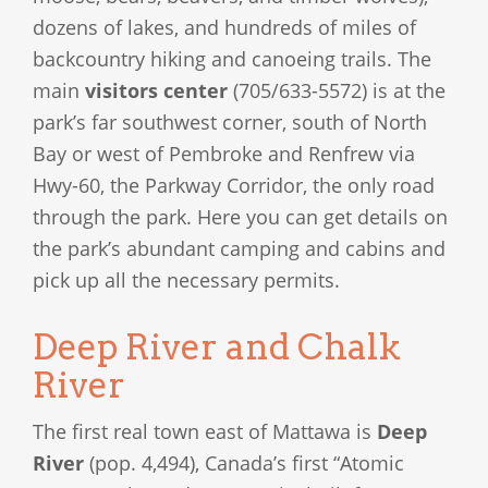
dozens of lakes, and hundreds of miles of
backcountry hiking and canoeing trails. The
main
visitors center
(705/633-5572) is at the
park’s far southwest corner, south of North
Bay or west of Pembroke and Renfrew via
Hwy-60, the Parkway Corridor, the only road
through the park. Here you can get details on
the park’s abundant camping and cabins and
pick up all the necessary permits.
Deep River and Chalk
River
The first real town east of Mattawa is
Deep
River
(pop. 4,494), Canada’s first “Atomic