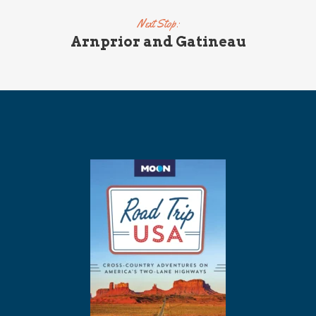
Next Stop:
Arnprior and Gatineau