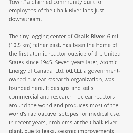
Town,” a planned community built for
employees of the Chalk River labs just
downstream.
The tiny logging center of
Chalk River
, 6 mi
(10.5 km) father east, has been the home of
the first atomic reactor outside of the United
States since 1945. Seven years later, Atomic
Energy of Canada, Ltd. (AECL), a government-
owned nuclear research organization, was
founded here. It designs and sells
commercial and research nuclear reactors
around the world and produces most of the
world’s radioactive isotopes for medical use.
In recent years, problems at the Chalk River
plant, due to leaks, seismic improvements,