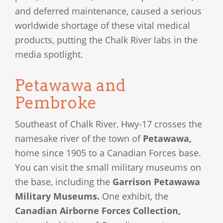
and deferred maintenance, caused a serious
worldwide shortage of these vital medical
products, putting the Chalk River labs in the
media spotlight.
Petawawa and
Pembroke
Southeast of Chalk River, Hwy-17 crosses the
namesake river of the town of
Petawawa,
home since 1905 to a Canadian Forces base.
You can visit the small military museums on
the base, including the
Garrison Petawawa
Military Museums.
One exhibit, the
Canadian Airborne Forces Collection,