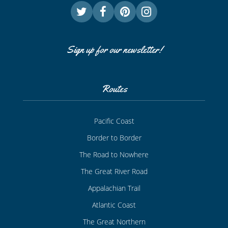
Sign up for our newsletter!
Routes
Pacific Coast
Border to Border
The Road to Nowhere
The Great River Road
Appalachian Trail
Atlantic Coast
The Great Northern