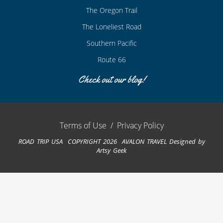
The Oregon Trail
The Loneliest Road
Southern Pacific
Route 66
Check out our blog!
Terms of Use
/
Privacy Policy
ROAD TRIP USA COPYRIGHT 2026 AVALON TRAVEL
Designed by
Artsy Geek