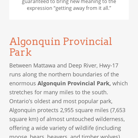
guaranteed to bring new meaning to the
expression “getting away from it all.”
Algonquin Provincial
Park
Between Mattawa and Deep River, Hwy-17
runs along the northern boundaries of the
enormous
Algonquin Provincial Park,
which
stretches for many miles to the south.
Ontario’s oldest and most popular park,
Algonquin protects 2,955 square miles (7,653
square km) of almost untouched wilderness,
offering a wide variety of wildlife (including
moose, bears, beavers, and timber wolves),