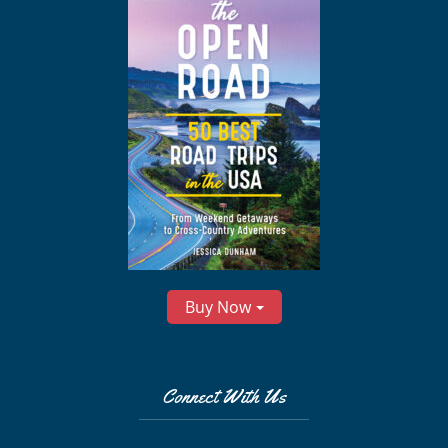
Buy Now
Connect With Us