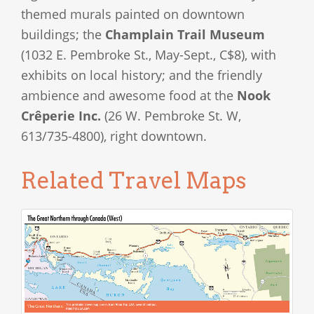
themed murals painted on downtown
buildings; the
Champlain Trail Museum
(1032 E. Pembroke St., May-Sept., C$8), with
exhibits on local history; and the friendly
ambience and awesome food at the
Nook
Crêperie Inc.
(26 W. Pembroke St. W,
613/735-4800), right downtown.
Related Travel Maps