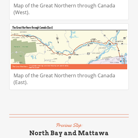
Map of the Great Northern through Canada
(West).
Map of the Great Northern through Canada
(East).
Previous Stop:
North Bay and Mattawa