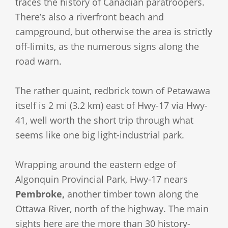
traces the history of Canadian paratroopers.
There’s also a riverfront beach and
campground, but otherwise the area is strictly
off-limits, as the numerous signs along the
road warn.
The rather quaint, redbrick town of Petawawa
itself is 2 mi (3.2 km) east of Hwy-17 via Hwy-
41, well worth the short trip through what
seems like one big light-industrial park.
Wrapping around the eastern edge of
Algonquin Provincial Park, Hwy-17 nears
Pembroke,
another timber town along the
Ottawa River, north of the highway. The main
sights here are the more than 30 history-