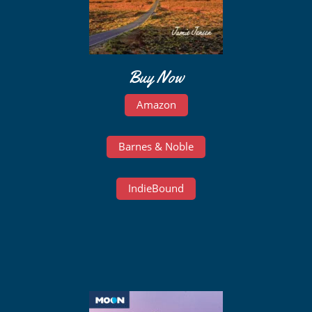
Buy Now
Amazon
Barnes & Noble
IndieBound