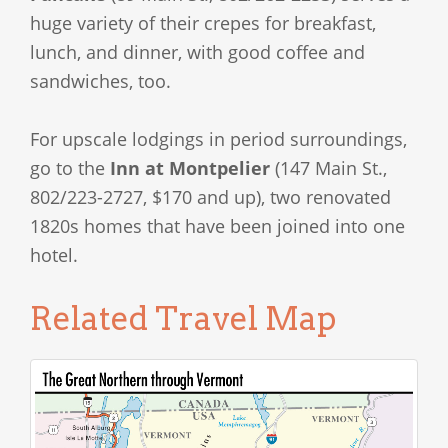
huge variety of their crepes for breakfast,
lunch, and dinner, with good coffee and
sandwiches, too.
For upscale lodgings in period surroundings,
go to the
Inn at Montpelier
(147 Main St.,
802/223-2727, $170 and up), two renovated
1820s homes that have been joined into one
hotel.
Related Travel Map