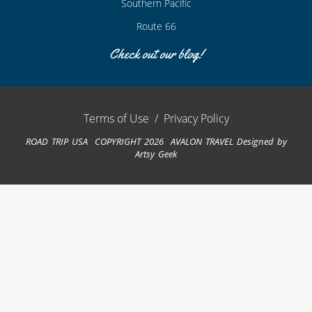
Southern Pacific
Route 66
Check out our blog!
Terms of Use
/
Privacy Policy
ROAD TRIP USA COPYRIGHT 2026 AVALON TRAVEL
Designed by
Artsy Geek