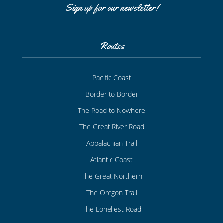
Sign up for our newsletter!
Routes
Pacific Coast
Border to Border
The Road to Nowhere
The Great River Road
Appalachian Trail
Atlantic Coast
The Great Northern
The Oregon Trail
The Loneliest Road