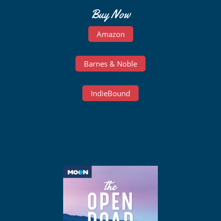
Buy Now
Amazon
Barnes & Noble
IndieBound