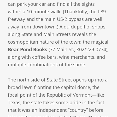
can park your car and find all the sights
within a 10-minute walk. (Thankfully, the I-89
freeway and the main US-2 bypass are well
away from downtown.) A quick poll of shops
along State and Main Streets reveals the
cosmopolitan nature of the town: the magical
Bear Pond Books
(77 Main St., 802/229-0774),
along with coffee bars, wine merchants, and
multiple combinations of the same.
The north side of State Street opens up into a
broad lawn fronting the capitol dome, the
focal point of the Republic of Vermont—like
Texas, the state takes some pride in the fact
that it was an independent “country” before