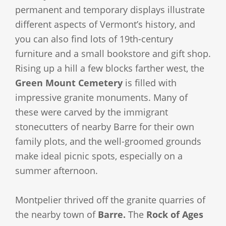
permanent and temporary displays illustrate
different aspects of Vermont’s history, and
you can also find lots of 19th-century
furniture and a small bookstore and gift shop.
Rising up a hill a few blocks farther west, the
Green Mount Cemetery
is filled with
impressive granite monuments. Many of
these were carved by the immigrant
stonecutters of nearby Barre for their own
family plots, and the well-groomed grounds
make ideal picnic spots, especially on a
summer afternoon.
Montpelier thrived off the granite quarries of
the nearby town of
Barre.
The
Rock of Ages