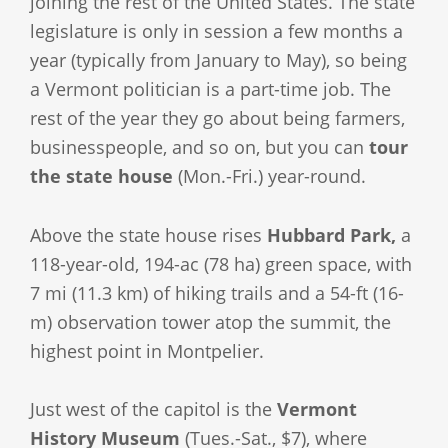
joining the rest of the United States. The state
legislature is only in session a few months a
year (typically from January to May), so being
a Vermont politician is a part-time job. The
rest of the year they go about being farmers,
businesspeople, and so on, but you can
tour
the state house
(Mon.-Fri.) year-round.
Above the state house rises
Hubbard Park,
a
118-year-old, 194-ac (78 ha) green space, with
7 mi (11.3 km) of hiking trails and a 54-ft (16-
m) observation tower atop the summit, the
highest point in Montpelier.
Just west of the capitol is the
Vermont
History Museum
(Tues.-Sat., $7), where