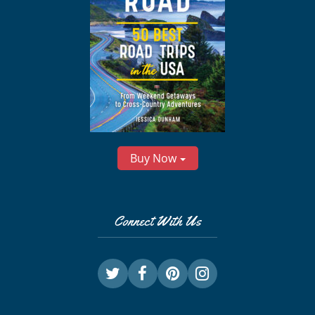
Buy Now
Connect With Us