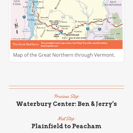
Map of the Great Northern through Vermont.
Previous Stop:
Waterbury Center: Ben & Jerry’s
Next Stop:
Plainfield to Peacham