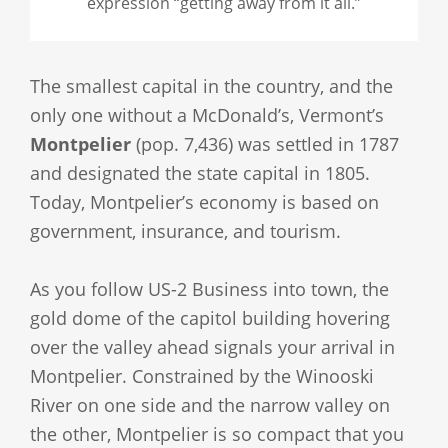
expression “getting away from it all.”
The smallest capital in the country, and the
only one without a McDonald’s, Vermont’s
Montpelier
(pop. 7,436) was settled in 1787
and designated the state capital in 1805.
Today, Montpelier’s economy is based on
government, insurance, and tourism.
As you follow US-2 Business into town, the
gold dome of the capitol building hovering
over the valley ahead signals your arrival in
Montpelier. Constrained by the Winooski
River on one side and the narrow valley on
the other, Montpelier is so compact that you