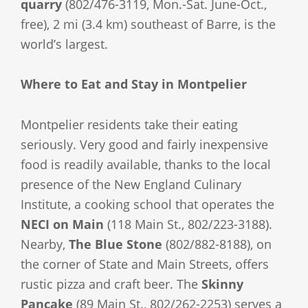
quarry
(802/476-3119, Mon.-Sat. June-Oct.,
free), 2 mi (3.4 km) southeast of Barre, is the
world’s largest.
Where to Eat and Stay in Montpelier
Montpelier residents take their eating
seriously. Very good and fairly inexpensive
food is readily available, thanks to the local
presence of the New England Culinary
Institute, a cooking school that operates the
NECI on Main
(118 Main St., 802/223-3188).
Nearby,
The Blue Stone
(802/882-8188), on
the corner of State and Main Streets, offers
rustic pizza and craft beer. The
Skinny
Pancake
(89 Main St., 802/262-2253) serves a