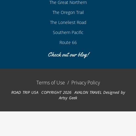
The Great Northern
The Oregon Trail
The Loneliest Road
Southern Pacific
Route 66
Check out our blog!
Terms of Use
/
Privacy Policy
ROAD TRIP USA COPYRIGHT 2026 AVALON TRAVEL
Designed by
Artsy Geek