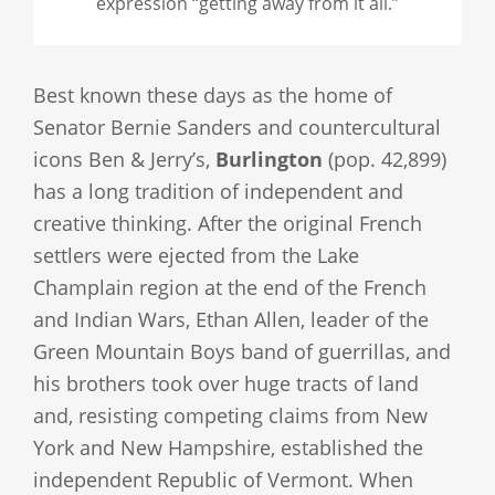
expression “getting away from it all.”
Best known these days as the home of
Senator Bernie Sanders and countercultural
icons Ben & Jerry’s,
Burlington
(pop. 42,899)
has a long tradition of independent and
creative thinking. After the original French
settlers were ejected from the Lake
Champlain region at the end of the French
and Indian Wars, Ethan Allen, leader of the
Green Mountain Boys band of guerrillas, and
his brothers took over huge tracts of land
and, resisting competing claims from New
York and New Hampshire, established the
independent Republic of Vermont. When