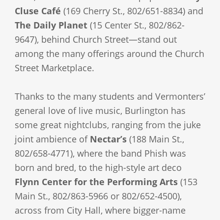
Cluse Café
(169 Cherry St., 802/651-8834) and
The Daily Planet
(15 Center St., 802/862-
9647), behind Church Street—stand out
among the many offerings around the Church
Street Marketplace.
Thanks to the many students and Vermonters’
general love of live music, Burlington has
some great nightclubs, ranging from the juke
joint ambience of
Nectar’s
(188 Main St.,
802/658-4771), where the band Phish was
born and bred, to the high-style art deco
Flynn Center for the Performing Arts
(153
Main St., 802/863-5966 or 802/652-4500),
across from City Hall, where bigger-name