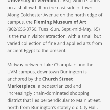
University of Vermont
(UVM), which stands
on a shallow hill on the east side of town.
Along Colchester Avenue on the north edge of
campus, the
Fleming Museum of Art
(802/656-0750, Tues.-Sun. Sept.-mid-May, $5)
is the main visitor attraction, with a small but
varied collection of fine and applied arts from
ancient Egypt to the present.
Midway between Lake Champlain and the
UVM campus, downtown Burlington is
anchored by the
Church Street
Marketplace,
a pedestrianized and
increasingly chain-dominated shopping
district that lies perpendicular to Main Street,
north from Burlington’s stately old City Hall.