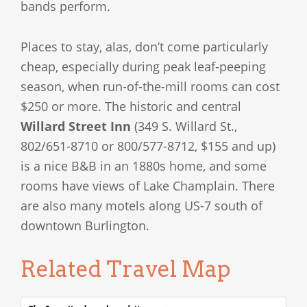
bands perform.
Places to stay, alas, don’t come particularly
cheap, especially during peak leaf-peeping
season, when run-of-the-mill rooms can cost
$250 or more. The historic and central
Willard Street Inn
(349 S. Willard St.,
802/651-8710 or 800/577-8712, $155 and up)
is a nice B&B in an 1880s home, and some
rooms have views of Lake Champlain. There
are also many motels along US-7 south of
downtown Burlington.
Related Travel Map