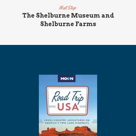
Next Stop:
The Shelburne Museum and
Shelburne Farms