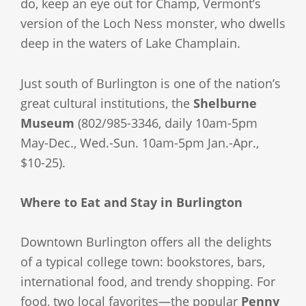
do, keep an eye out for Champ, Vermont’s
version of the Loch Ness monster, who dwells
deep in the waters of Lake Champlain.
Just south of Burlington is one of the nation’s
great cultural institutions, the
Shelburne
Museum
(802/985-3346, daily 10am-5pm
May-Dec., Wed.-Sun. 10am-5pm Jan.-Apr.,
$10-25).
Where to Eat and Stay in Burlington
Downtown Burlington offers all the delights
of a typical college town: bookstores, bars,
international food, and trendy shopping. For
food, two local favorites—the popular
Penny