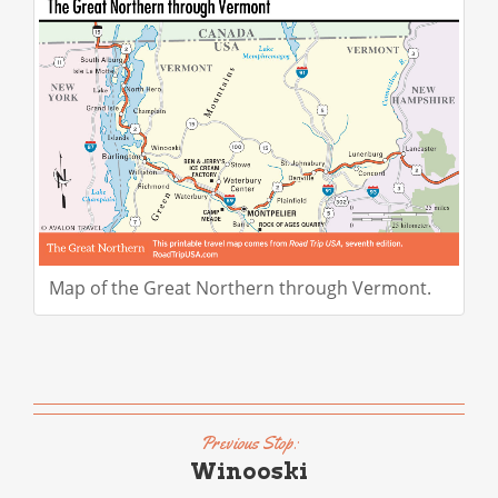
Map of the Great Northern through Vermont.
Previous Stop:
Winooski