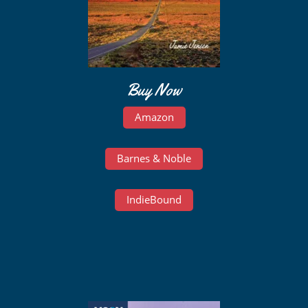
Buy Now
Amazon
Barnes & Noble
IndieBound