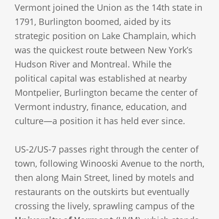
Vermont joined the Union as the 14th state in
1791, Burlington boomed, aided by its
strategic position on Lake Champlain, which
was the quickest route between New York’s
Hudson River and Montreal. While the
political capital was established at nearby
Montpelier, Burlington became the center of
Vermont industry, finance, education, and
culture—a position it has held ever since.
US-2/US-7 passes right through the center of
town, following Winooski Avenue to the north,
then along Main Street, lined by motels and
restaurants on the outskirts but eventually
crossing the lively, sprawling campus of the