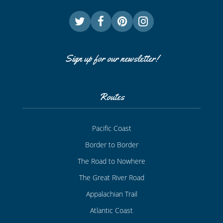
Sign up for our newsletter!
Routes
Pacific Coast
Border to Border
The Road to Nowhere
The Great River Road
Appalachian Trail
Atlantic Coast