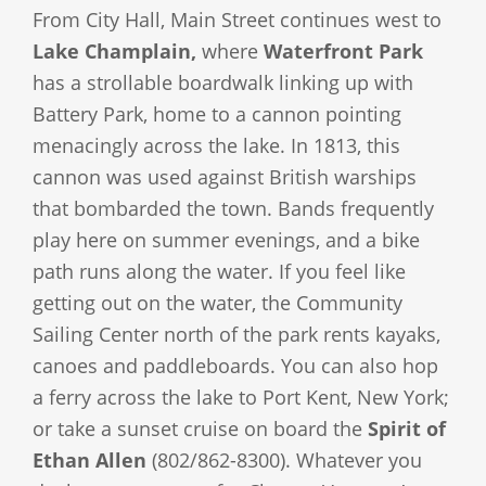
From City Hall, Main Street continues west to
Lake Champlain,
where
Waterfront Park
has a strollable boardwalk linking up with
Battery Park, home to a cannon pointing
menacingly across the lake. In 1813, this
cannon was used against British warships
that bombarded the town. Bands frequently
play here on summer evenings, and a bike
path runs along the water. If you feel like
getting out on the water, the Community
Sailing Center north of the park rents kayaks,
canoes and paddleboards. You can also hop
a ferry across the lake to Port Kent, New York;
or take a sunset cruise on board the
Spirit of
Ethan Allen
(802/862-8300). Whatever you