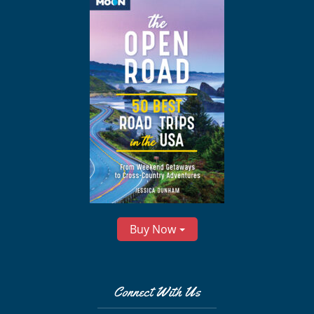
Buy Now
Connect With Us