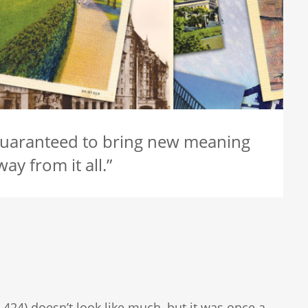
guaranteed to bring new meaning
ay from it all.”
 424) doesn’t look like much, but it was once a