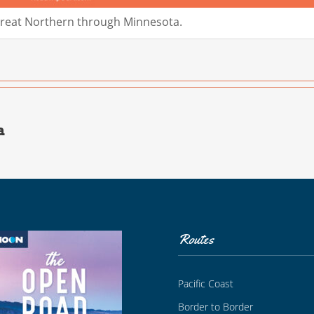
Great Northern through Minnesota.
a
Routes
Pacific Coast
Border to Border