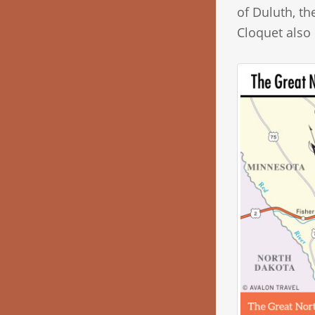
of Duluth, t
Cloquet also