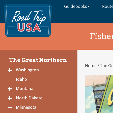
Guidebooks
Rout
Cross-
Country
Adventures
on
America's
Fishe
Two-
Lane
Highways
The Great Northern
Home
/
The Gr
The
Washington
Toggle
Great
Menu
Northern
Idaho
Montana
Toggle
Menu
North Dakota
Toggle
Menu
Minnesota
Toggle