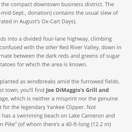
of the compact downtown business district. The
mid-Sept., donation) contains the usual slew of
ated in August’s Ox-Cart Days).
ds into a divided four-lane highway, climbing
e confused with the
other
Red River Valley, down in
ternate between the dark reds and greens of sugar
tatoes for which the area is known.
, planted as windbreaks amid the furrowed fields.
t town, you’ll find
Joe DiMaggio’s Grill and
ge, which is neither a misprint nor the genuine
t for the legendary Yankee Clipper. Not
 also has a swimming beach on Lake Cameron and
n Pike” (of whom there’s a 40-ft-long (12.2 m)