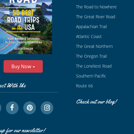
The Road to Nowhere
The Great River Road
Appalachian Trail
Atlantic Coast
The Great Northern
The Oregon Trail
The Loneliest Road
Buy Now
Southern Pacific
ect With Us
Route 66
Check out our blog!
up for our newsletter!