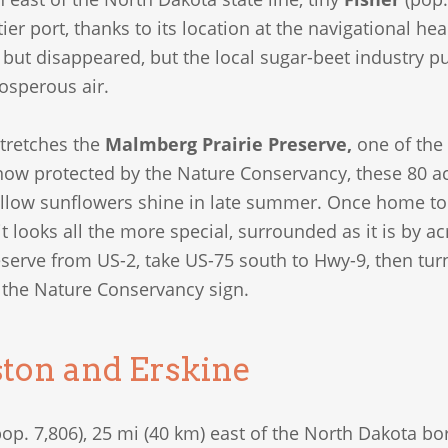
tier port, thanks to its location at the navigational he
ll but disappeared, but the local sugar-beet industry pu
osperous air.
stretches the
Malmberg Prairie Preserve,
one of the 
now protected by the Nature Conservancy, these 80 ac (
ellow sunflowers shine in late summer. Once home to 
t looks all the more special, surrounded as it is by ac
serve from US-2, take US-75 south to Hwy-9, then tur
e the Nature Conservancy sign.
ton and Erskine
op. 7,806), 25 mi (40 km) east of the North Dakota bo