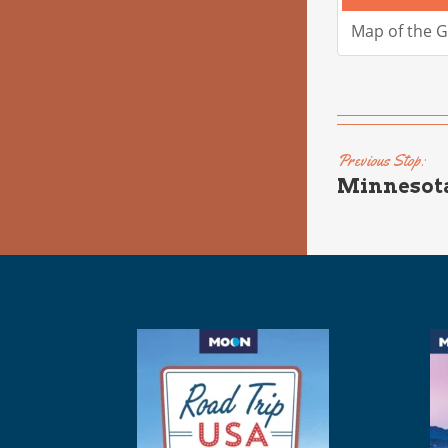
Map of the 
Previous Stop:
Minnesot