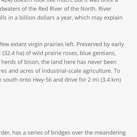
adwaters of the Red River of the North. River
lls in a billion dollars a year, which may explain
few extant virgin prairies left. Preserved by early
32.4 ha) of wild prairie roses, blue gentians,
herds of bison, the land here has never been
res and acres of industrial-scale agriculture. To
n south onto Hwy-56 and drive for 2 mi (3.4 km)
rder, has a series of bridges over the meandering