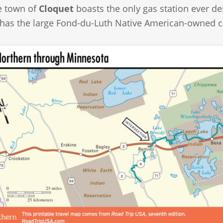
he town of
Cloquet
boasts the only gas station ever de
 has the large Fond-du-Luth Native American-owned c