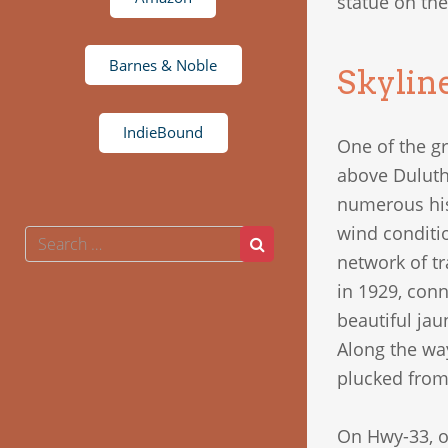
statue on the
Barnes & Noble
Skylin
IndieBound
One of the gr
above Duluth 
numerous hist
wind conditio
Search
Search
for:
network of t
in 1929, con
beautiful jau
Along the wa
plucked from 
On Hwy-33, o