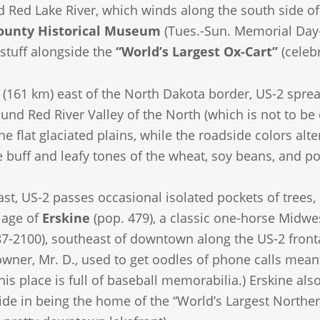
ed Red Lake River, which winds along the south side 
ounty Historical Museum
(Tues.-Sun. Memorial Day-
 stuff alongside the
“World’s Largest Ox-Cart”
(celebr
 (161 km) east of the North Dakota border, US-2 sprea
cund Red River Valley of the North (which is not to b
he flat glaciated plains, while the roadside colors al
 buff and leafy tones of the wheat, soy beans, and po
st, US-2 passes occasional isolated pockets of trees
llage of
Erskine
(pop. 479), a classic one-horse Midwes
7-2100), southeast of downtown along the US-2 fronta
 owner, Mr. D., used to get oodles of phone calls mean
, his place is full of baseball memorabilia.) Erskine
ride in being the home of the “World’s Largest Norther