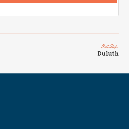
Next Stop:
Duluth