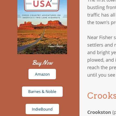
bustling fron
traffic has a
the town’s pr
Near Fisher 
settlers and 
and bright y
plowed, and i
Buy Now
reach the pre
Amazon
until you se
Barnes & Noble
Crooks
IndieBound
Crookston
(p