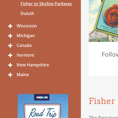
Menu
Fisher to Skyline Parkway
Duluth
Wisconsin
Toggle
Menu
Michigan
Toggle
Menu
Canada
Toggle
Menu
Follo
Vermont
Toggle
Menu
New Hampshire
Toggle
Menu
Maine
Toggle
Menu
Fisher
The first tow