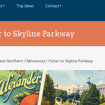
es
Trip Ideas
Contact
r to Skyline Parkway
eat Northern
/
Minnesota
/
Fisher to Skyline Parkway