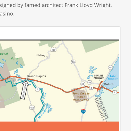
signed by famed architect Frank Lloyd Wright.
asino.