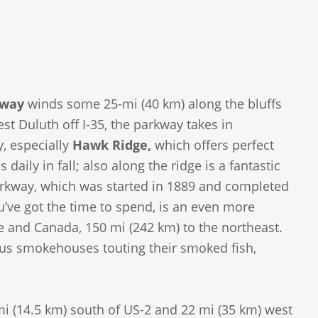
kway
winds some 25-mi (40 km) along the bluffs
t Duluth off I-35, the parkway takes in
y, especially
Hawk Ridge,
which offers perfect
aily in fall; also along the ridge is a fantastic
parkway, which was started in 1889 and completed
u’ve got the time to spend, is an even more
ge and Canada, 150 mi (242 km) to the northeast.
ous smokehouses touting their smoked fish,
i (14.5 km) south of US-2 and 22 mi (35 km) west