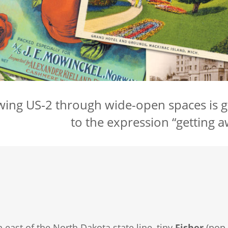
wing US‑2 through wide-open spaces is 
to the expression “getting aw
n east of the North Dakota state line, tiny
Fisher
(pop.