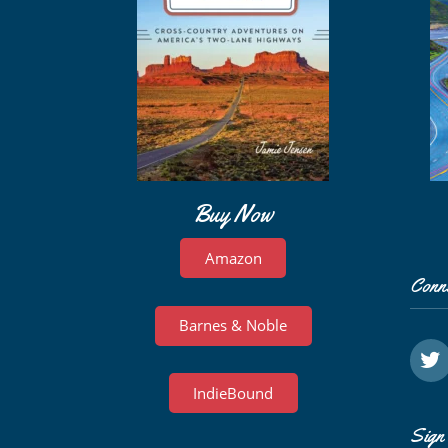
Buy Now
Amazon
Conn
Barnes & Noble
IndieBound
Sign 