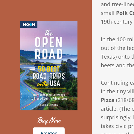
and tree-lin
small
Polk C
19th-century
In the 100 mi
out of the fe
Texas) onto t
beets and the
Continuing ea
In the tiny vi
Pizza
(218/68
article. (The
surprisingly
Buy Now
takes civic p
Amazon