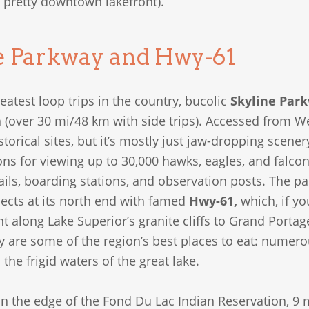
 pretty downtown lakefront).
e Parkway and Hwy-61
eatest loop trips in the country, bucolic
Skyline Par
(over 30 mi/48 km with side trips). Accessed from Wes
orical sites, but it’s mostly just jaw-dropping scener
ns for viewing up to 30,000 hawks, eagles, and falcons d
rails, boarding stations, and observation posts. The 
nects at its north end with famed
Hwy-61,
which, if yo
nt along Lake Superior’s granite cliffs to Grand Porta
y are some of the region’s best places to eat: numer
the frigid waters of the great lake.
n the edge of the Fond Du Lac Indian Reservation, 9 m