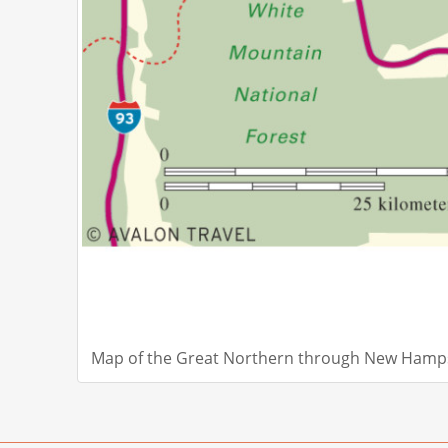
Map of the Great Northern through New Hamps