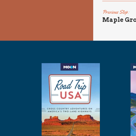
Previous Stop:
Maple Gro