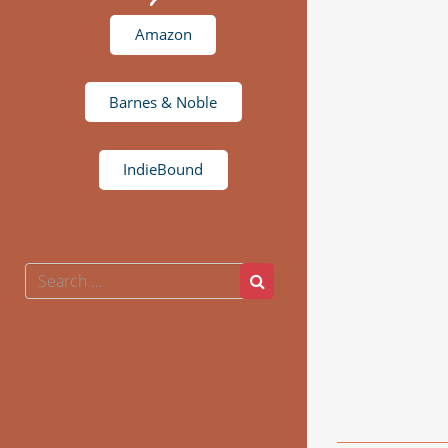
Amazon
Barnes & Noble
IndieBound
Search
Search
for: