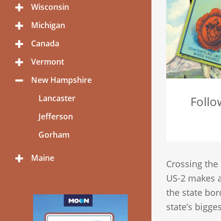
Menu
Wisconsin
Toggle
Menu
Michigan
Toggle
Menu
Canada
Toggle
Menu
Vermont
Toggle
Menu
New Hampshire
Toggle
Menu
Lancaster
Follo
Jefferson
Gorham
Maine
Toggle
Crossing the
Menu
US-2 makes a
the state bor
state’s bigges