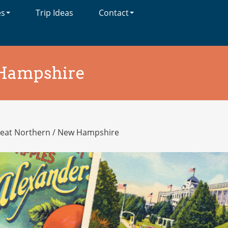
es
Trip Ideas
Contact
Hampshire
eat Northern
/
New Hampshire