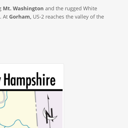
ng
Mt. Washington
and the rugged White
. At
Gorham,
US-2 reaches the valley of the