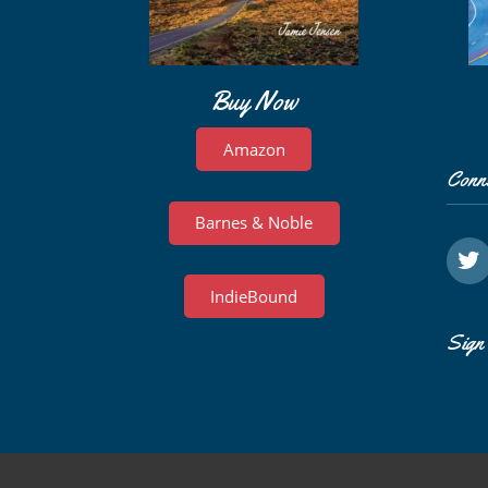
Buy Now
Amazon
Conn
Barnes & Noble
IndieBound
Sign 