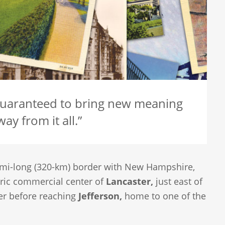
guaranteed to bring new meaning
ay from it all.”
-mi-long (320-km) border with New Hampshire,
oric commercial center of
Lancaster,
just east of
ver before reaching
Jefferson,
home to one of the