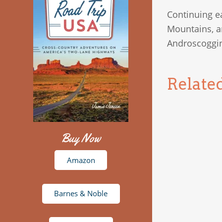
Continuing e
Mountains, a
Androscoggin 
Relate
Buy Now
Amazon
Barnes & Noble