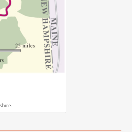
hire.