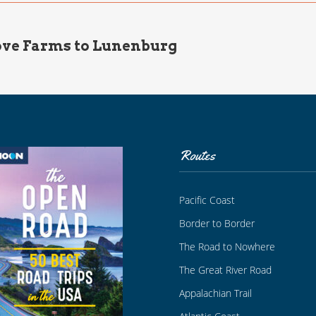
ve Farms to Lunenburg
Routes
Pacific Coast
Border to Border
The Road to Nowhere
The Great River Road
Appalachian Trail