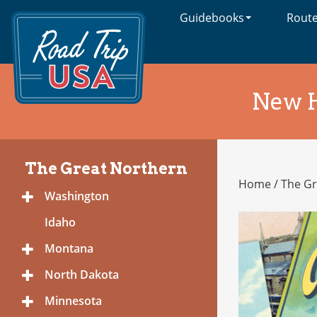
Guidebooks
Rout
Cross-
Country
Adventures
on
America's
New 
Two-
Lane
Highways
The Great Northern
Home
/
The Gr
The
Washington
Toggle
Great
Menu
Northern
Idaho
Montana
Toggle
Menu
North Dakota
Toggle
Menu
Minnesota
Toggle