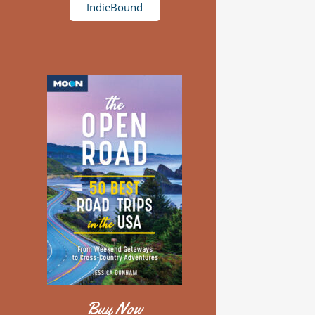
IndieBound
Buy Now