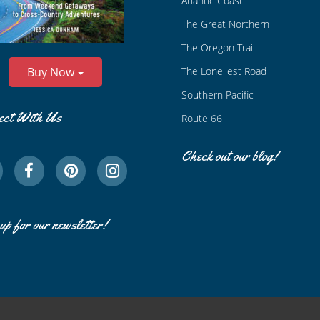
Atlantic Coast
The Great Northern
The Oregon Trail
The Loneliest Road
Buy Now
Southern Pacific
ect With Us
Route 66
Check out our blog!
up for our newsletter!