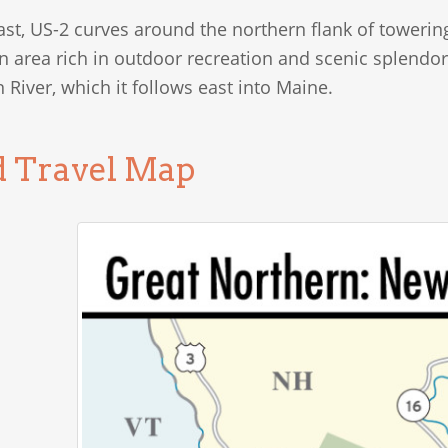
ast, US-2 curves around the northern flank of toweri
n area rich in outdoor recreation and scenic splendor
River, which it follows east into Maine.
d Travel Map