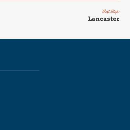
Next Stop:
Lancaster