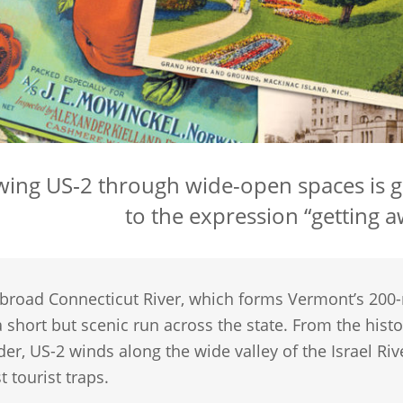
wing US‑2 through wide-open spaces is 
to the expression “getting aw
 broad Connecticut River, which forms Vermont’s 200
 short but scenic run across the state. From the hist
der, US-2 winds along the wide valley of the Israel Ri
t tourist traps.