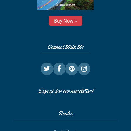
Buy Now
Connect With Us
Sign up for our newsletter!
Routes