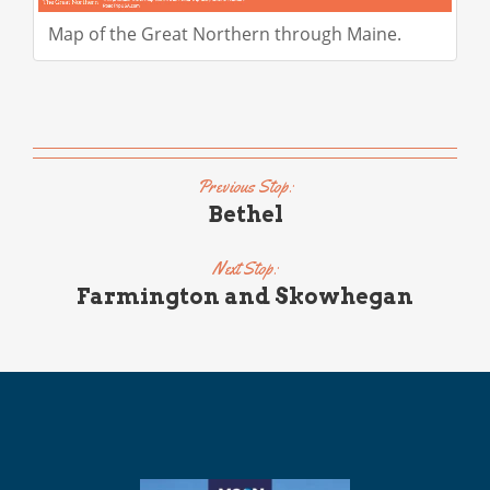
Map of the Great Northern through Maine.
Previous Stop:
Bethel
Next Stop:
Farmington and Skowhegan