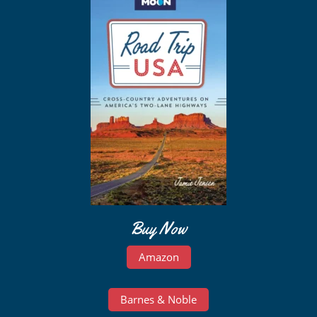
Buy Now
Amazon
Barnes & Noble