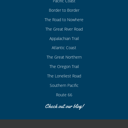
Pacific Coast
Border to Border
The Road to Nowhere
The Great River Road
Appalachian Trail
Atlantic Coast
The Great Northern
The Oregon Trail
The Loneliest Road
Southern Pacific
Route 66
Check out our blog!