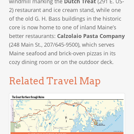
windmill marking the
Dutch Treat
(291 E. US-
2) restaurant and ice cream stand, while one
of the old G. H. Bass buildings in the historic
core is now home to one of inland Maine’s
better restaurants:
Calzolaio Pasta Company
(248 Main St., 207/645-9500), which serves
Maine seafood and brick-oven pizzas in its
cozy dining room or on the outdoor deck.
Related Travel Map