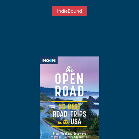
IndieBound