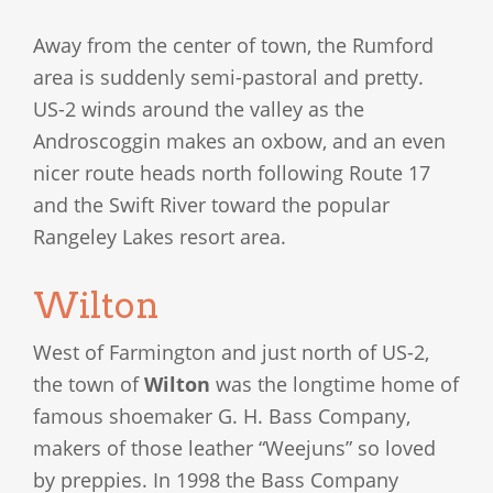
Away from the center of town, the Rumford
area is suddenly semi-pastoral and pretty.
US-2 winds around the valley as the
Androscoggin makes an oxbow, and an even
nicer route heads north following Route 17
and the Swift River toward the popular
Rangeley Lakes resort area.
Wilton
West of Farmington and just north of US-2,
the town of
Wilton
was the longtime home of
famous shoemaker G. H. Bass Company,
makers of those leather “Weejuns” so loved
by preppies. In 1998 the Bass Company