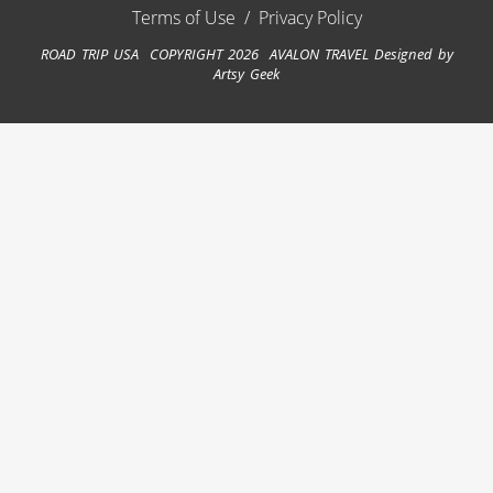
Terms of Use
/
Privacy Policy
ROAD TRIP USA COPYRIGHT 2026 AVALON TRAVEL
Designed by
Artsy Geek