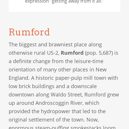
expression “getting away from it all.”
Rumford
The biggest and brawniest place along
otherwise rural US-2,
Rumford
(pop. 5,687) is
a definite change from the leisure-time
orientation of many other places in New
England. A historic paper-pulp mill town with
low brick buildings and a downscale
downtown along Waldo Street, Rumford grew
up around Androscoggin River, which
provided the hydropower that led to the
original settlement of the town. Now,
enormous steam-puffing smokestacks loom