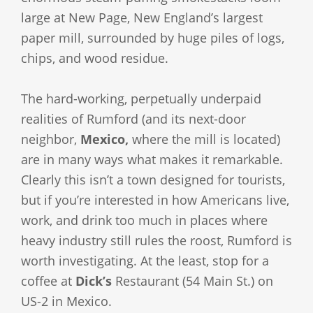
large at New Page, New England’s largest
paper mill, surrounded by huge piles of logs,
chips, and wood residue.
The hard-working, perpetually underpaid
realities of Rumford (and its next-door
neighbor,
Mexico,
where the mill is located)
are in many ways what makes it remarkable.
Clearly this isn’t a town designed for tourists,
but if you’re interested in how Americans live,
work, and drink too much in places where
heavy industry still rules the roost, Rumford is
worth investigating. At the least, stop for a
coffee at
Dick’s
Restaurant (54 Main St.) on
US-2 in Mexico.