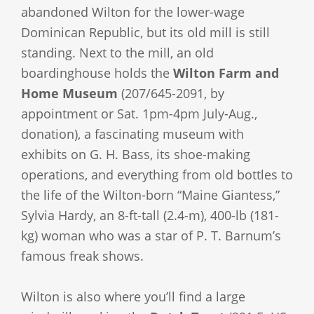
abandoned Wilton for the lower-wage
Dominican Republic, but its old mill is still
standing. Next to the mill, an old
boardinghouse holds the
Wilton Farm and
Home Museum
(207/645-2091, by
appointment or Sat. 1pm-4pm July-Aug.,
donation), a fascinating museum with
exhibits on G. H. Bass, its shoe-making
operations, and everything from old bottles to
the life of the Wilton-born “Maine Giantess,”
Sylvia Hardy, an 8-ft-tall (2.4-m), 400-lb (181-
kg) woman who was a star of P. T. Barnum’s
famous freak shows.
Wilton is also where you’ll find a large