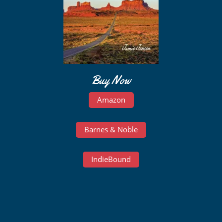
Buy Now
Amazon
Barnes & Noble
IndieBound