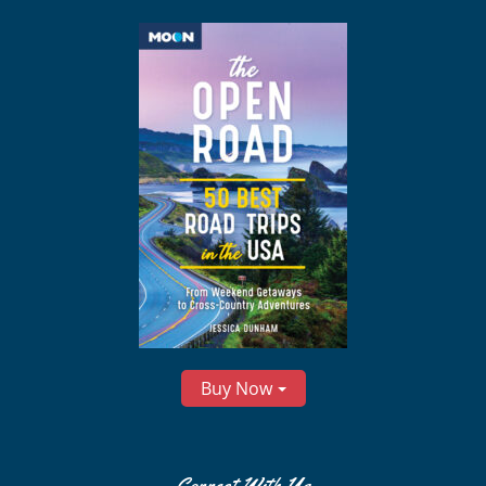
Buy Now
Connect With Us