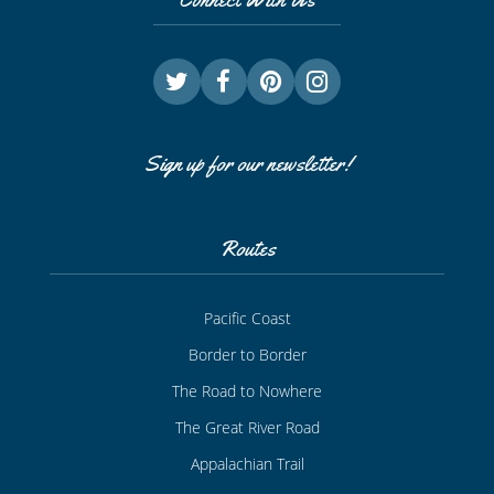
Sign up for our newsletter!
Routes
Pacific Coast
Border to Border
The Road to Nowhere
The Great River Road
Appalachian Trail