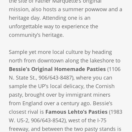
the site of Father Marquette’s original
mission, also hosts a summer powwow and a
heritage day. Attending one is an
unforgettable way to experience the
community’s heritage.
Sample yet more local culture by heading
north from downtown along the lakeshore to
Bessie’s Original Homemade Pasties
(1106
N. State St., 906/643-8487), where you can
sample the UP’s local delicacy, the Cornish
pasty, brought over by immigrant miners
from England over a century ago. Bessie’s
closest rival is
Famous Lehto’s Pasties
(1983
W. US-2, 906/643-8542), west of the I-75
freeway, and between the two pasty stands is