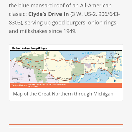
the blue mansard roof of an All-American
classic:
Clyde’s Drive In
(3 W. US-2, 906/643-
8303), serving up good burgers, onion rings,
and milkshakes since 1949.
Map of the Great Northern through Michigan.