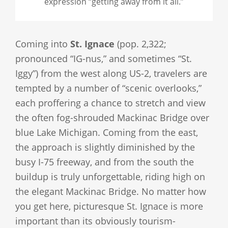
expression “getting away from it all.”
Coming into
St. Ignace
(pop. 2,322;
pronounced “IG-nus,” and sometimes “St.
Iggy”) from the west along US-2, travelers are
tempted by a number of “scenic overlooks,”
each proffering a chance to stretch and view
the often fog-shrouded Mackinac Bridge over
blue Lake Michigan. Coming from the east,
the approach is slightly diminished by the
busy I-75 freeway, and from the south the
buildup is truly unforgettable, riding high on
the elegant Mackinac Bridge. No matter how
you get here, picturesque St. Ignace is more
important than its obviously tourism-