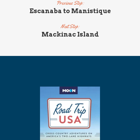
Previous Stop:
Escanaba to Manistique
Next Stop:
Mackinac Island