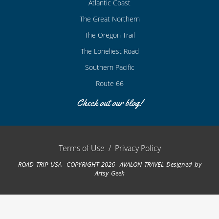
Atlantic Coast
The Great Northern
The Oregon Trail
The Loneliest Road
Southern Pacific
Route 66
Check out our blog!
Terms of Use
/
Privacy Policy
ROAD TRIP USA COPYRIGHT 2026 AVALON TRAVEL
Designed by
Artsy Geek