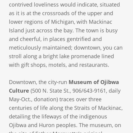
contrived loveliness would indicate, situated
as it is at the crossroads of the upper and
lower regions of Michigan, with Mackinac
Island just across the bay. The town is busy
and cheerful, in places gentrified and
meticulously maintained; downtown, you can
stroll along a bright lake promenade lined
with gift shops, motels, and restaurants.
Downtown, the city-run
Museum of Ojibwa
Culture
(500 N. State St., 906/643-9161, daily
May-Oct., donation) traces over three
centuries of life along the Straits of Mackinac,
detailing the lifeways of the indigenous
Ojibwa and Huron peoples. The museum, on