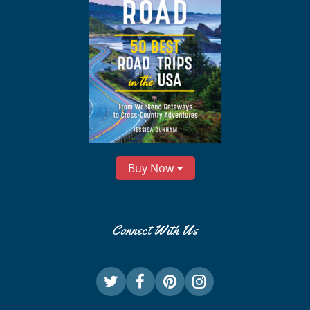
Buy Now
Connect With Us