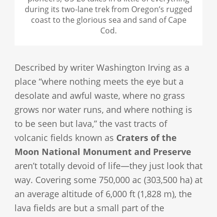
during its two-lane trek from Oregon’s rugged
coast to the glorious sea and sand of Cape
Cod.
Described by writer Washington Irving as a
place “where nothing meets the eye but a
desolate and awful waste, where no grass
grows nor water runs, and where nothing is
to be seen but lava,” the vast tracts of
volcanic fields known as
Craters of the
Moon National Monument and Preserve
aren’t totally devoid of life—they just look that
way. Covering some 750,000 ac (303,500 ha) at
an average altitude of 6,000 ft (1,828 m), the
lava fields are but a small part of the