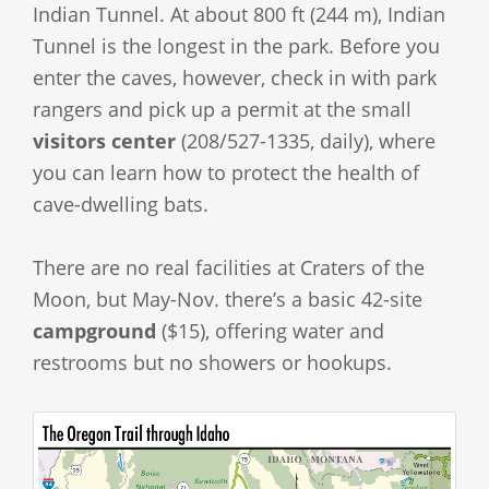
Indian Tunnel. At about 800 ft (244 m), Indian
Tunnel is the longest in the park. Before you
enter the caves, however, check in with park
rangers and pick up a permit at the small
visitors center
(208/527-1335, daily), where
you can learn how to protect the health of
cave-dwelling bats.
There are no real facilities at Craters of the
Moon, but May-Nov. there’s a basic 42-site
campground
($15), offering water and
restrooms but no showers or hookups.