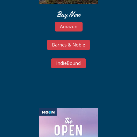
Buy Now
Amazon
Barnes & Noble
IndieBound