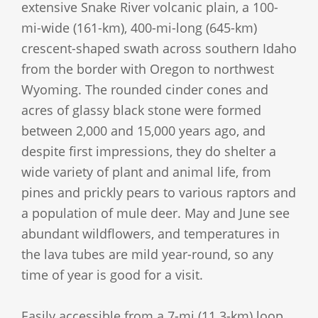
extensive Snake River volcanic plain, a 100-
mi-wide (161-km), 400-mi-long (645-km)
crescent-shaped swath across southern Idaho
from the border with Oregon to northwest
Wyoming. The rounded cinder cones and
acres of glassy black stone were formed
between 2,000 and 15,000 years ago, and
despite first impressions, they do shelter a
wide variety of plant and animal life, from
pines and prickly pears to various raptors and
a population of mule deer. May and June see
abundant wildflowers, and temperatures in
the lava tubes are mild year-round, so any
time of year is good for a visit.
Easily accessible from a 7-mi (11.3-km) loop