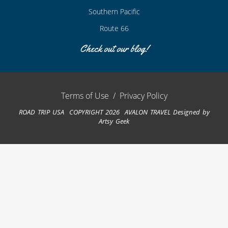
Southern Pacific
Route 66
Check out our blog!
Terms of Use
/
Privacy Policy
ROAD TRIP USA COPYRIGHT 2026 AVALON TRAVEL
Designed by
Artsy Geek