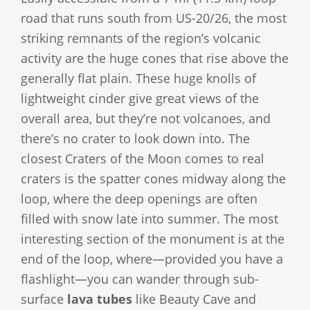
road that runs south from US-20/26, the most
striking remnants of the region’s volcanic
activity are the huge cones that rise above the
generally flat plain. These huge knolls of
lightweight cinder give great views of the
overall area, but they’re not volcanoes, and
there’s no crater to look down into. The
closest Craters of the Moon comes to real
craters is the spatter cones midway along the
loop, where the deep openings are often
filled with snow late into summer. The most
interesting section of the monument is at the
end of the loop, where—provided you have a
flashlight—you can wander through sub-
surface
lava tubes
like Beauty Cave and