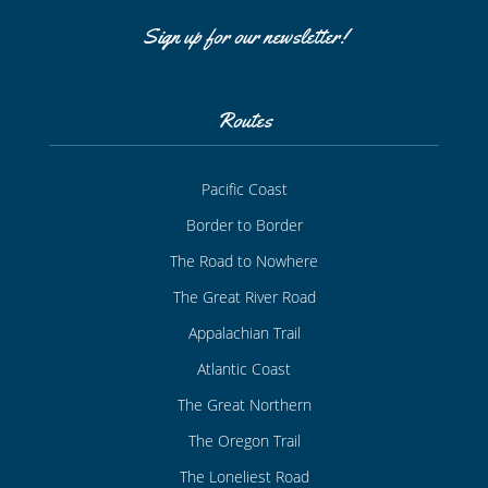
Sign up for our newsletter!
Routes
Pacific Coast
Border to Border
The Road to Nowhere
The Great River Road
Appalachian Trail
Atlantic Coast
The Great Northern
The Oregon Trail
The Loneliest Road