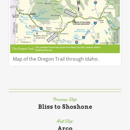
Map of the Oregon Trail through Idaho.
Previous Stop:
Bliss to Shoshone
Next Stop:
Arco