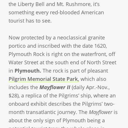
the Liberty Bell and Mt. Rushmore, it’s
something every red-blooded American
tourist has to see.
Now protected by a neoclassical granite
portico and inscribed with the date 1620,
Plymouth Rock is right on the waterfront, off
Water Street at the south end of North Street
in
Plymouth.
The rock is part of pleasant
Pilgrim Memorial State Park,
which also
includes the
Mayflower II
(daily Apr.-Nov.,
$28), a replica of the Pilgrims’ ship, where an
onboard exhibit describes the Pilgrims’ two-
month transatlantic journey. The
Mayflower
is
about the only sign of Plymouth being a