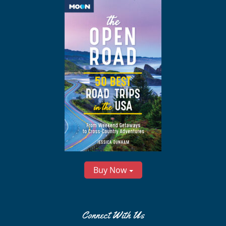
Buy Now
Connect With Us