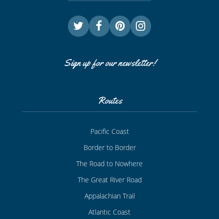
Sign up for our newsletter!
Routes
Pacific Coast
Border to Border
The Road to Nowhere
The Great River Road
Appalachian Trail
Atlantic Coast