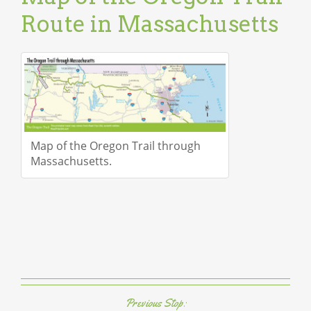
Route in Massachusetts
Map of the Oregon Trail through
Massachusetts.
Previous Stop: