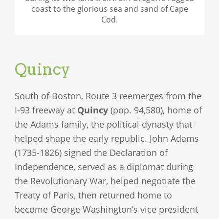
coast to the glorious sea and sand of Cape
Cod.
Quincy
South of Boston, Route 3 reemerges from the
I-93 freeway at
Quincy
(pop. 94,580), home of
the Adams family, the political dynasty that
helped shape the early republic. John Adams
(1735-1826) signed the Declaration of
Independence, served as a diplomat during
the Revolutionary War, helped negotiate the
Treaty of Paris, then returned home to
become George Washington’s vice president