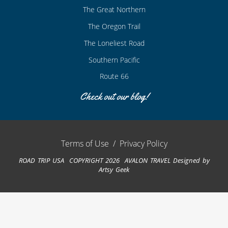
The Great Northern
The Oregon Trail
The Loneliest Road
Southern Pacific
Route 66
Check out our blog!
Terms of Use
/
Privacy Policy
ROAD TRIP USA COPYRIGHT 2026 AVALON TRAVEL
Designed by
Artsy Geek