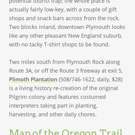
potential tourist trap; the whole place is
actually fairly low-key, with a couple of gift
shops and snack bars across from the rock.
Two blocks inland, downtown Plymouth looks
like any other pleasant New England suburb,
with no tacky T-shirt shops to be found.
Two miles south from Plymouth Rock along
Route 3A, or off the Route 3 freeway at exit 5,
Plimoth Plantation
(508/746-1622, daily, $28)
is a living history re-creation of the original
Pilgrim colony and features costumed
interpreters taking part in planting,
harvesting, and other daily chores.
Map of the Oregon Trail