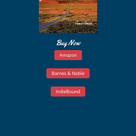
Buy Now
Amazon
Barnes & Noble
IndieBound