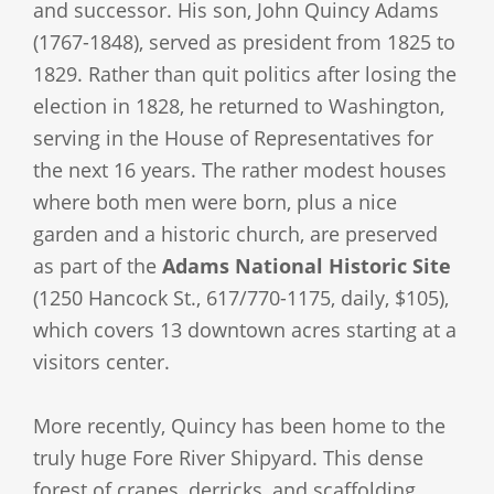
and successor. His son, John Quincy Adams
(1767-1848), served as president from 1825 to
1829. Rather than quit politics after losing the
election in 1828, he returned to Washington,
serving in the House of Representatives for
the next 16 years. The rather modest houses
where both men were born, plus a nice
garden and a historic church, are preserved
as part of the
Adams National Historic Site
(1250 Hancock St., 617/770-1175, daily, $105),
which covers 13 downtown acres starting at a
visitors center.
More recently, Quincy has been home to the
truly huge Fore River Shipyard. This dense
forest of cranes, derricks, and scaffolding