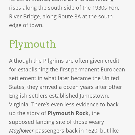
rises along the south side of the 1930s Fore
River Bridge, along Route 3A at the south
edge of town.
Plymouth
Although the Pilgrims are often given credit
for establishing the first permanent European
settlement in what later became the United
States, they arrived a dozen years after other
English settlers established Jamestown,
Virginia. There’s even less evidence to back
up the story of
Plymouth Rock,
the
supposed landing site of those weary
Mayflower
passengers back in 1620, but like