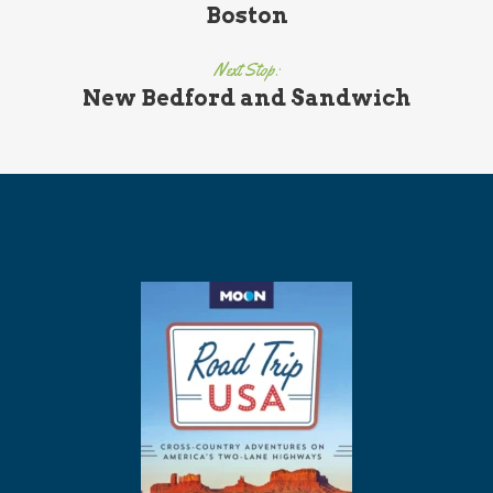
Boston
Next Stop:
New Bedford and Sandwich