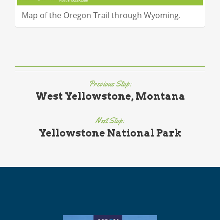
Map of the Oregon Trail through Wyoming.
Previous Stop:
West Yellowstone, Montana
Next Stop:
Yellowstone National Park