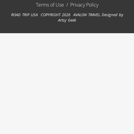
Terms of Use
/
Privacy Policy
ROAD TRIP USA COPYRIGHT 2026 AVALON TRAVEL
Designed by
Artsy Geek