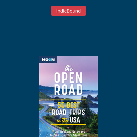
IndieBound