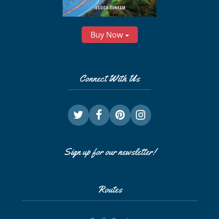
Buy Now
Connect With Us
Sign up for our newsletter!
Routes