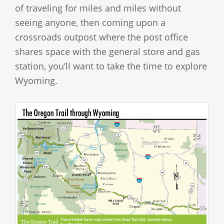
of traveling for miles and miles without
seeing anyone, then coming upon a
crossroads outpost where the post office
shares space with the general store and gas
station, you’ll want to take the time to explore
Wyoming.