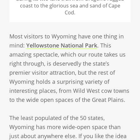
coast to the glorious sea and sand of Cape
Cod.
Most visitors to Wyoming have one thing in
mind:
Yellowstone National Park
. This
amazing spectacle, which our route takes us
right through, is deservedly the state’s
premier visitor attraction, but the rest of
Wyoming holds a surprising variety of
interesting places, from Wild West cow towns
to the wide open spaces of the Great Plains.
The least populated of the 50 states,
Wyoming has more wide-open space than
just about anywhere else. If you like the idea