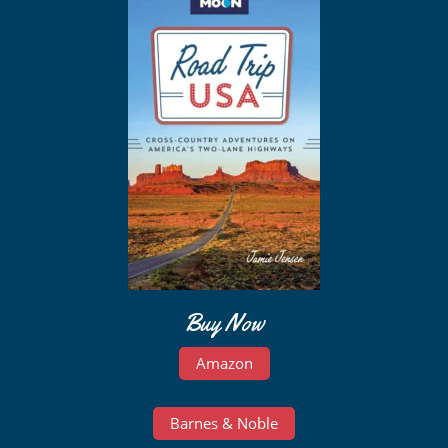
Buy Now
Amazon
Barnes & Noble