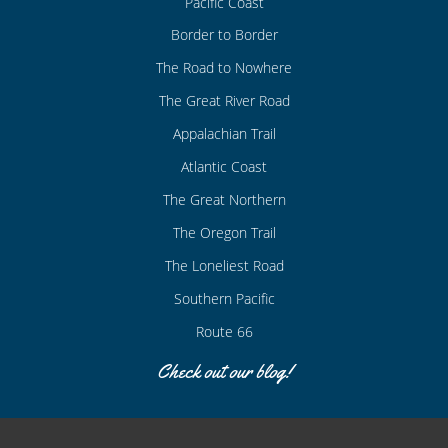
Pacific Coast
Border to Border
The Road to Nowhere
The Great River Road
Appalachian Trail
Atlantic Coast
The Great Northern
The Oregon Trail
The Loneliest Road
Southern Pacific
Route 66
Check out our blog!