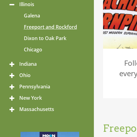
Menu
Illinois
Toggle
Menu
Galena
Freeport and Rockford
Dixon to Oak Park
Chicago
Fol
Indiana
Toggle
Menu
every
Ohio
Toggle
Menu
Pennsylvania
Toggle
Menu
New York
Toggle
Menu
Massachusetts
Toggle
Menu
Freepo