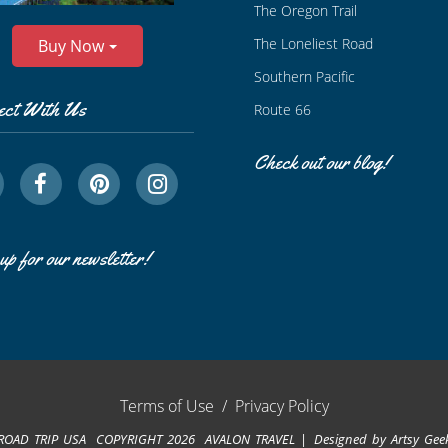
The Oregon Trail
The Loneliest Road
Buy Now
Southern Pacific
ect With Us
Route 66
Check out our blog!
up for our newsletter!
Terms of Use
/
Privacy Policy
ROAD TRIP USA COPYRIGHT 2026 AVALON TRAVEL
Designed by
Artsy Gee