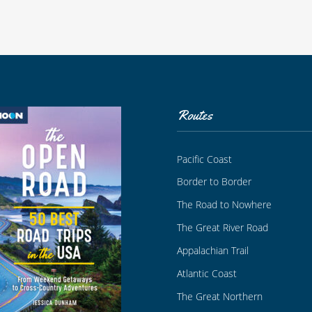
Routes
Pacific Coast
Border to Border
The Road to Nowhere
The Great River Road
Appalachian Trail
Atlantic Coast
The Great Northern