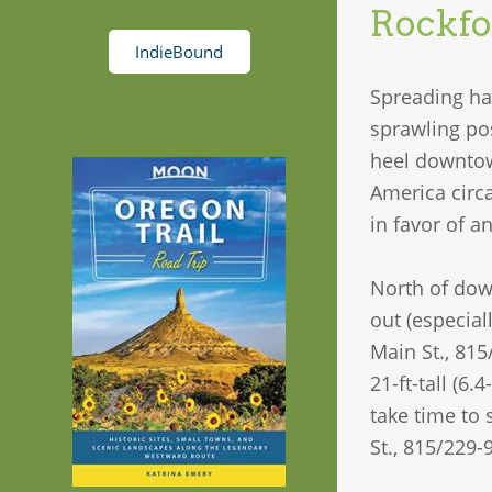
Rockfo
IndieBound
Spreading ha
sprawling pos
heel downtown
America circ
in favor of a
North of dow
out (especial
Main St., 815
21-ft-tall (6.
take time to
St., 815/229-9