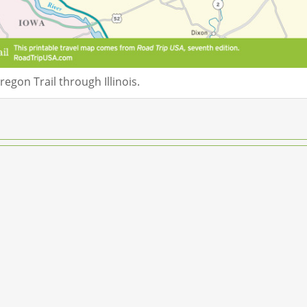
egon Trail through Illinois.