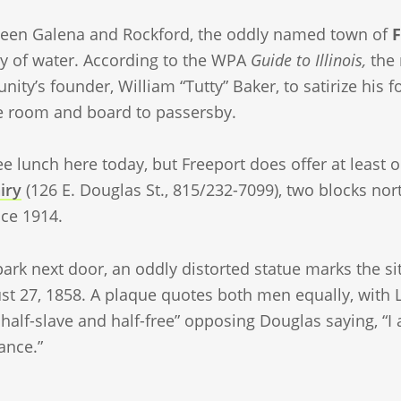
een Galena and Rockford, the oddly named town of
F
y of water. According to the WPA
Guide to Illinois,
the 
ity’s founder, William “Tutty” Baker, to satirize his f
e room and board to passersby.
ee lunch here today, but Freeport does offer at least
iry
(126 E. Douglas St., 815/232-7099), two blocks no
nce 1914.
park next door, an oddly distorted statue marks the s
st 27, 1858. A plaque quotes both men equally, with 
alf-slave and half-free” opposing Douglas saying, “I 
ance.”