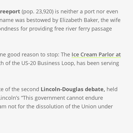
reeport
(pop. 23,920) is neither a port nor even
name was bestowed by Elizabeth Baker, the wife
ondness for providing free river ferry passage
 one good reason to stop: The
Ice Cream Parlor at
rth of the US-20 Business Loop, has been serving
ite of the second
Lincoln-Douglas debate,
held
Lincoln’s “This government cannot endure
am not for the dissolution of the Union under