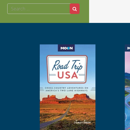
Search
Search
for: