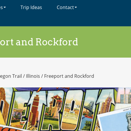
es
Trip Ideas
Contact
ort and Rockford
egon Trail
/
Illinois
/
Freeport and Rockford