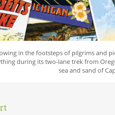
lowing in the footsteps of pilgrims and pio
thing during its two-lane trek from Oreg
sea and sand of Ca
rt