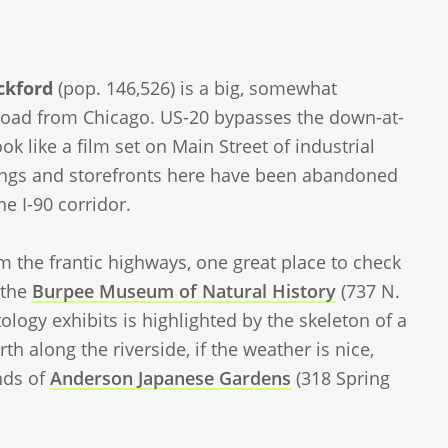
ckford
(pop. 146,526) is a big, somewhat
ll road from Chicago. US-20 bypasses the down-at-
 like a film set on Main Street of industrial
ldings and storefronts here have been abandoned
e I-90 corridor.
 the frantic highways, one great place to check
 the
Burpee Museum of Natural History
(737 N.
tology exhibits is highlighted by the skeleton of a
orth along the riverside, if the weather is nice,
nds of
Anderson Japanese Gardens
(318 Spring