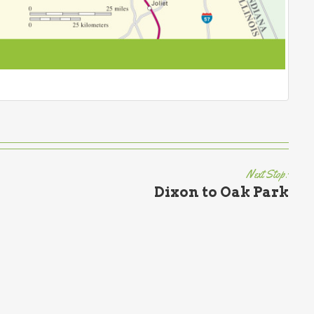
Next Stop:
Dixon to Oak Park