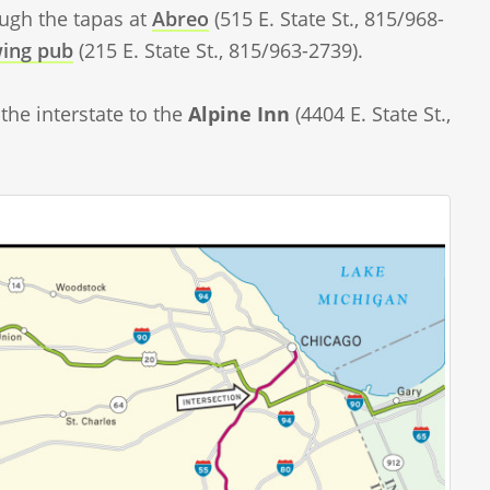
ough the tapas at
Abreo
(515 E. State St., 815/968-
wing pub
(215 E. State St., 815/963-2739).
the interstate to the
Alpine Inn
(4404 E. State St.,