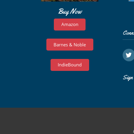
Buy Now
Amazon
Conn
Barnes & Noble
IndieBound
Sign 