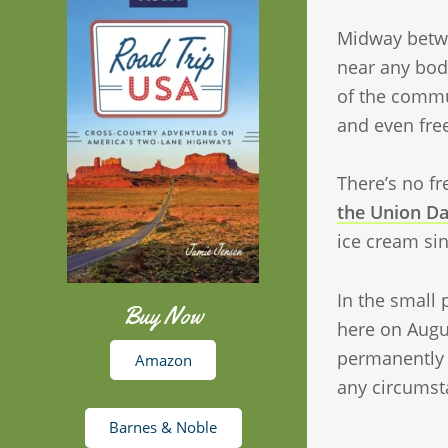
Midway betw
near any bod
of the commun
and even fre
There’s no fr
the Union Da
ice cream si
In the small 
Buy Now
here on Augu
permanently h
Amazon
any circumst
Barnes & Noble