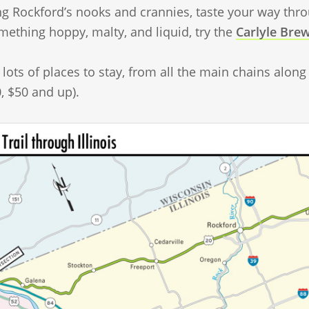
ng Rockford’s nooks and crannies, taste your way thr
mething hoppy, malty, and liquid, try the
Carlyle Bre
lots of places to stay, from all the main chains along 
, $50 and up).