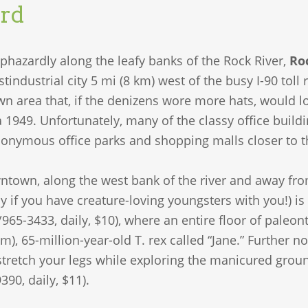
rd
phazardly along the leafy banks of the Rock River,
Ro
tindustrial city 5 mi (8 km) west of the busy I-90 to
 area that, if the denizens wore more hats, would look
a 1949. Unfortunately, many of the classy office bui
nonymous office parks and shopping malls closer to th
ntown, along the west bank of the river and away from
ly if you have creature-loving youngsters with you!) is
/965-3433, daily, $10), where an entire floor of paleon
4-m), 65-million-year-old T. rex called “Jane.” Further n
 stretch your legs while exploring the manicured grou
390, daily, $11).