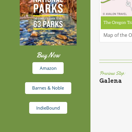
Map of the Or
Buy Now
Amazon
Previous Stop:
Galena
Barnes & Noble
IndieBound