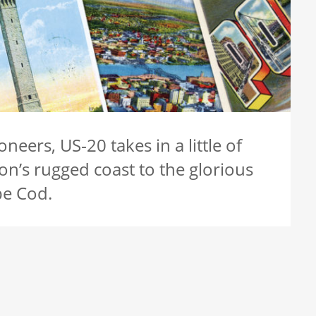
neers, US‑20 takes in a little of
on’s rugged coast to the glorious
pe Cod.