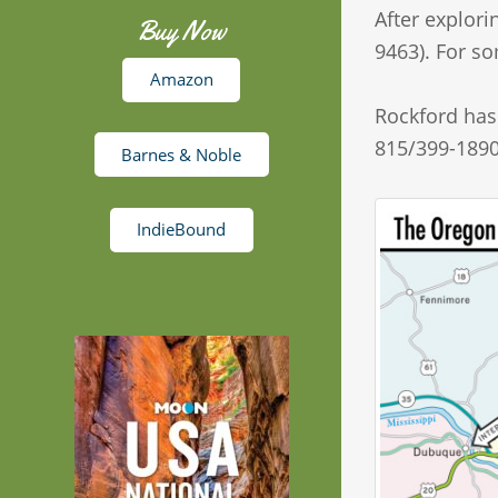
After explori
Buy Now
9463). For so
Amazon
Rockford has 
815/399-1890
Barnes & Noble
IndieBound