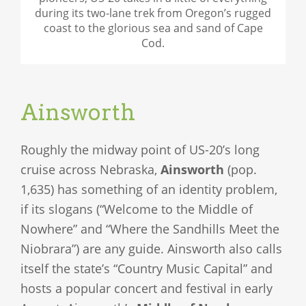
during its two-lane trek from Oregon’s rugged
coast to the glorious sea and sand of Cape
Cod.
Ainsworth
Roughly the midway point of US-20’s long
cruise across Nebraska,
Ainsworth
(pop.
1,635) has something of an identity problem,
if its slogans (“Welcome to the Middle of
Nowhere” and “Where the Sandhills Meet the
Niobrara”) are any guide. Ainsworth also calls
itself the state’s “Country Music Capital” and
hosts a popular concert and festival in early