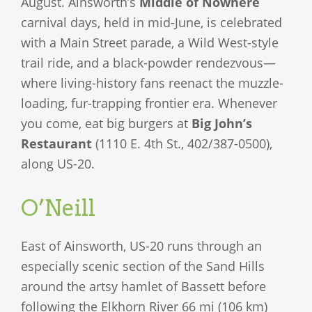
August. Ainsworth’s
Middle of Nowhere
carnival days, held in mid-June, is celebrated
with a Main Street parade, a Wild West-style
trail ride, and a black-powder rendezvous—
where living-history fans reenact the muzzle-
loading, fur-trapping frontier era. Whenever
you come, eat big burgers at
Big John’s
Restaurant
(1110 E. 4th St., 402/387-0500),
along US-20.
O’Neill
East of Ainsworth, US-20 runs through an
especially scenic section of the Sand Hills
around the artsy hamlet of Bassett before
following the Elkhorn River 66 mi (106 km)