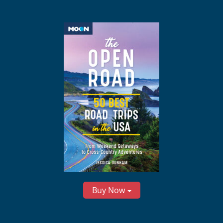
Buy Now