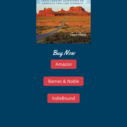
Buy Now
Amazon
Barnes & Noble
IndieBound