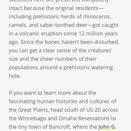
intact because the original residents—
including prehistoric herds of rhinoceros,
camels, and saber-toothed deer—got caught
in a volcanic eruption some 12 million years
ago. Since the bones haven’t been disturbed,
you can get a clear sense of the creatures’
size and the sheer numbers of their
populations around a prehistoric watering
hole.
If you want to learn more about the
fascinating human histories and cultures of
the Great Plains, head south of US-20 across
the Winnebago and Omaha Reservations to
the tiny town of Bancroft, where the
John G.