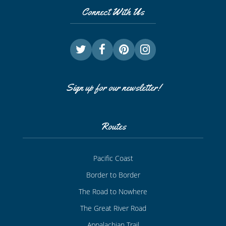
Connect With Us
Sign up for our newsletter!
Routes
Pacific Coast
Border to Border
The Road to Nowhere
The Great River Road
Appalachian Trail