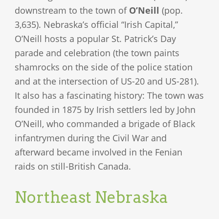
downstream to the town of
O’Neill
(pop.
3,635). Nebraska’s official “Irish Capital,”
O’Neill hosts a popular St. Patrick’s Day
parade and celebration (the town paints
shamrocks on the side of the police station
and at the intersection of US-20 and US-281).
It also has a fascinating history: The town was
founded in 1875 by Irish settlers led by John
O’Neill, who commanded a brigade of Black
infantrymen during the Civil War and
afterward became involved in the Fenian
raids on still-British Canada.
Northeast Nebraska