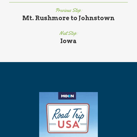
Previous Stop:
Mt. Rushmore to Johnstown
Next Stop:
Iowa