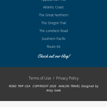
Atlantic Coast
The Great Northern
The Oregon Trail
The Loneliest Road
Southern Pacific
Route 66
Check out our blog!
Terms of Use
/
Privacy Policy
ROAD TRIP USA COPYRIGHT 2026 AVALON TRAVEL
Designed by
Artsy Geek