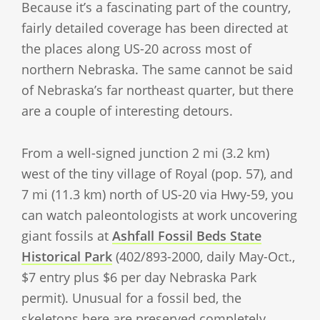
Because it’s a fascinating part of the country,
fairly detailed coverage has been directed at
the places along US-20 across most of
northern Nebraska. The same cannot be said
of Nebraska’s far northeast quarter, but there
are a couple of interesting detours.
From a well-signed junction 2 mi (3.2 km)
west of the tiny village of Royal (pop. 57), and
7 mi (11.3 km) north of US-20 via Hwy-59, you
can watch paleontologists at work uncovering
giant fossils at
Ashfall Fossil Beds State
Historical Park
(402/893-2000, daily May-Oct.,
$7 entry plus $6 per day Nebraska Park
permit). Unusual for a fossil bed, the
skeletons here are preserved completely