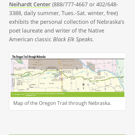
Neihardt Center
(888/777-4667 or 402/648-
3388, daily summer, Tues.-Sat. winter, free)
exhibits the personal collection of Nebraska’s
poet laureate and writer of the Native
American classic
Black Elk Speaks.
Map of the Oregon Trail through Nebraska.